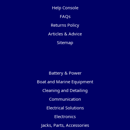
Help Console
FAQs
Returns Policy
Articles & Advice
Sitemap
Categories
Battery & Power
Boat and Marine Equipment
Cleaning and Detailing
Communication
Electrical Solutions
Electronics
Jacks, Parts, Accessories