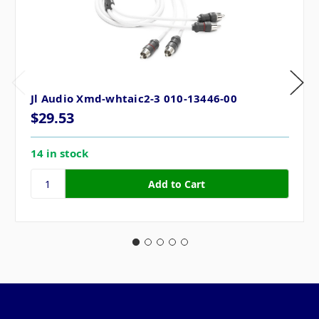
Jl Audio Xmd-whtaic2-3 010-13446-00
$29.53
14 in stock
Pages