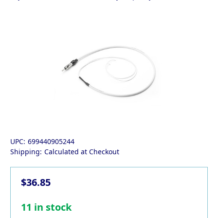
UPC:
699440905244
Shipping:
Calculated at Checkout
$36.85
11
in stock