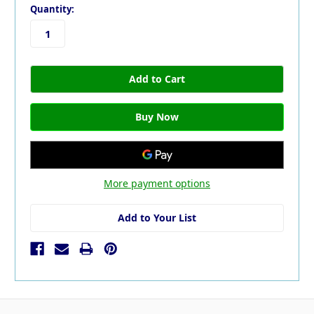
Quantity:
More payment options
Add to Your List