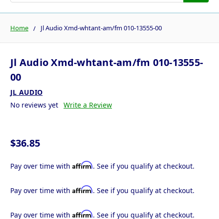
Home
Jl Audio Xmd-whtant-am/fm 010-13555-00
Jl Audio Xmd-whtant-am/fm 010-13555-
00
JL AUDIO
No reviews yet
Write a Review
$36.85
Affirm
Pay over time with
. See if you qualify at checkout.
Affirm
Pay over time with
. See if you qualify at checkout.
Affirm
Pay over time with
. See if you qualify at checkout.