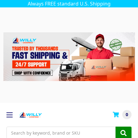
Always FREE standard U.S. Shipping
0
Search