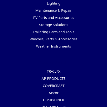
Lighting
Maintenance & Repair
RV Parts and Accessories
Storage Solutions
Trailering Parts and Tools
Winches, Parts & Accessories
Weather Instruments
Popular Brands
TRAILFX
AP PRODUCTS
COVERCRAFT
Ancor
HUSKYLINER