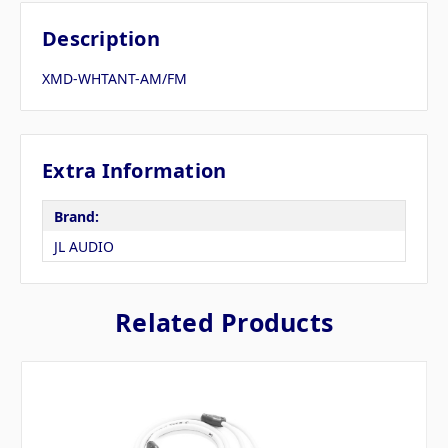
Description
XMD-WHTANT-AM/FM
Extra Information
Brand:
JL AUDIO
Related Products