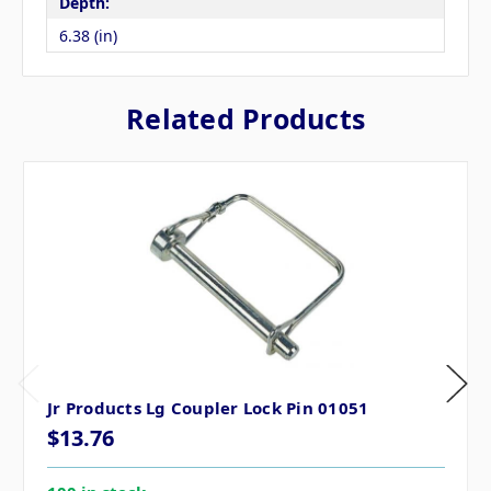
Depth:
6.38 (in)
Related Products
Jr Products Lg Coupler Lock Pin 01051
$13.76