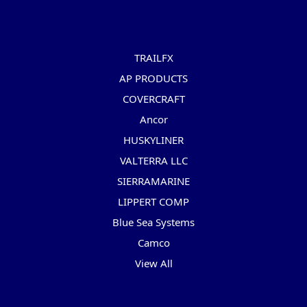
Popular Brands
TRAILFX
AP PRODUCTS
COVERCRAFT
Ancor
HUSKYLINER
VALTERRA LLC
SIERRAMARINE
LIPPERT COMP
Blue Sea Systems
Camco
View All