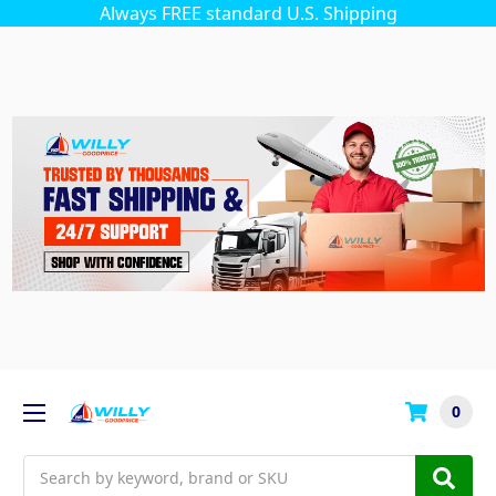
Always FREE standard U.S. Shipping
0
Search