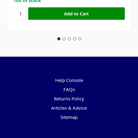
100 in stock
Pages
Help Console
FAQs
Returns Policy
Articles & Advice
Sitemap