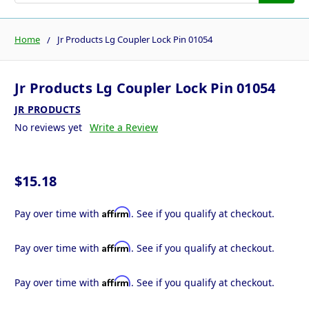
Home
Jr Products Lg Coupler Lock Pin 01054
Jr Products Lg Coupler Lock Pin 01054
JR PRODUCTS
No reviews yet
Write a Review
$15.18
Affirm
Pay over time with
. See if you qualify at checkout.
Affirm
Pay over time with
. See if you qualify at checkout.
Affirm
Pay over time with
. See if you qualify at checkout.