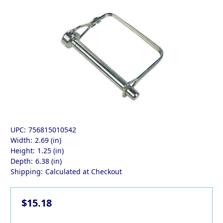
UPC:
756815010542
Width:
2.69 (in)
Height:
1.25 (in)
Depth:
6.38 (in)
Shipping:
Calculated at Checkout
$15.18