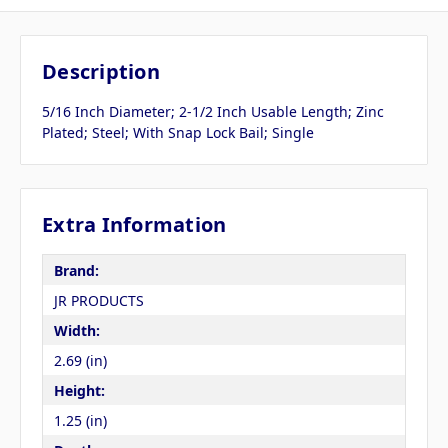
Description
5/16 Inch Diameter; 2-1/2 Inch Usable Length; Zinc
Plated; Steel; With Snap Lock Bail; Single
Extra Information
Brand:
JR PRODUCTS
Width:
2.69 (in)
Height:
1.25 (in)