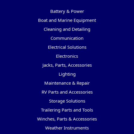
Categories
Battery & Power
Boat and Marine Equipment
Cleaning and Detailing
Communication
Electrical Solutions
Electronics
Jacks, Parts, Accessories
Lighting
Maintenance & Repair
RV Parts and Accessories
Storage Solutions
Trailering Parts and Tools
Winches, Parts & Accessories
Weather Instruments