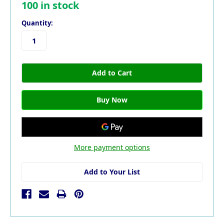
100
in stock
Quantity:
More payment options
Add to Your List