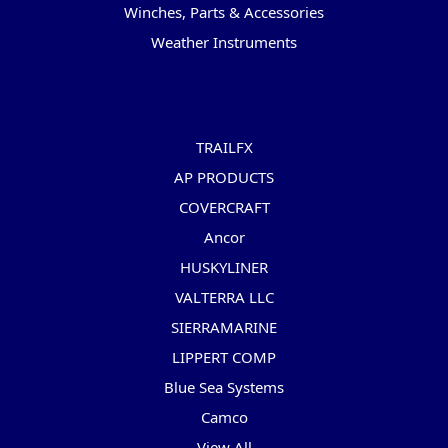
Winches, Parts & Accessories
Weather Instruments
Popular Brands
TRAILFX
AP PRODUCTS
COVERCRAFT
Ancor
HUSKYLINER
VALTERRA LLC
SIERRAMARINE
LIPPERT COMP
Blue Sea Systems
Camco
View All