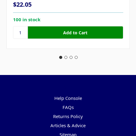
$22.05
100 in stock
Pages
Help Console
FAQs
Returns Policy
Articles & Advice
Sitemap