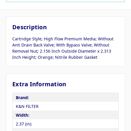
Description
Cartridge Style; High Flow Premium Media; Without
Anti Drain Back Valve; With Bypass Valve; Without
Removal Nut; 2.156 Inch Outside Diameter x 2.313
Inch Height; Orange; Nitrile Rubber Gasket
Extra Information
Brand:
K&N FILTER
Width:
2.37 (in)