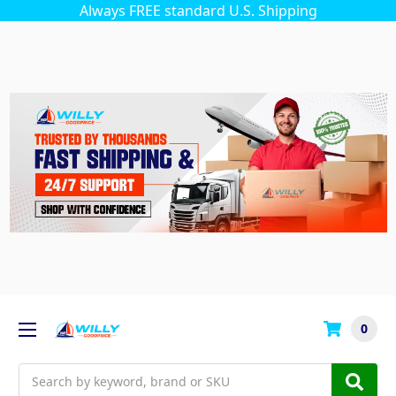
Always FREE standard U.S. Shipping
0
Search