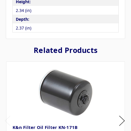
Height:
2.34 (in)
Depth:
2.37 (in)
Related Products
K&n Filter Oil Filter KN-171B