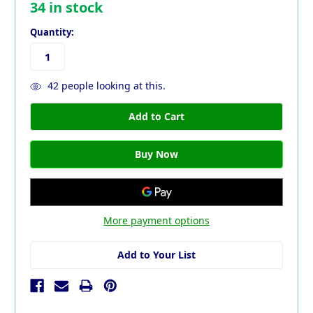
34
in stock
Quantity:
42
people looking at this.
More payment options
Add to Your List