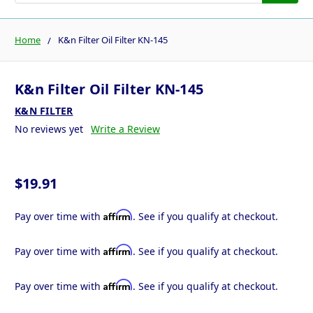
Home
K&n Filter Oil Filter KN-145
K&n Filter Oil Filter KN-145
K&N FILTER
No reviews yet
Write a Review
$19.91
Affirm
Pay over time with
. See if you qualify at checkout.
Affirm
Pay over time with
. See if you qualify at checkout.
Affirm
Pay over time with
. See if you qualify at checkout.