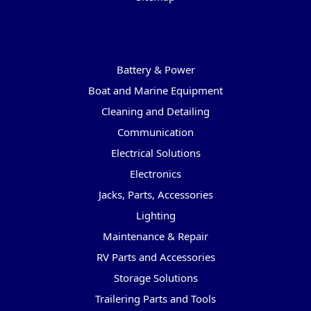
Categories
Battery & Power
Boat and Marine Equipment
Cleaning and Detailing
Communication
Electrical Solutions
Electronics
Jacks, Parts, Accessories
Lighting
Maintenance & Repair
RV Parts and Accessories
Storage Solutions
Trailering Parts and Tools