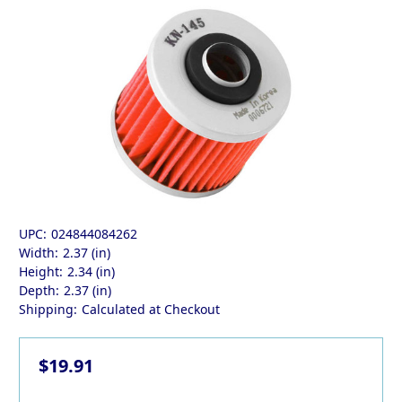
UPC:
024844084262
Width:
2.37 (in)
Height:
2.34 (in)
Depth:
2.37 (in)
Shipping:
Calculated at Checkout
$19.91