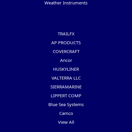
Weather Instruments
Popular Brands
TRAILFX
AP PRODUCTS
COVERCRAFT
Ancor
HUSKYLINER
VALTERRA LLC
SIERRAMARINE
LIPPERT COMP
Blue Sea Systems
Camco
View All