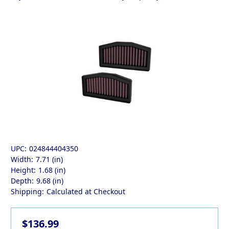
UPC:
024844404350
Width:
7.71 (in)
Height:
1.68 (in)
Depth:
9.68 (in)
Shipping:
Calculated at Checkout
$136.99