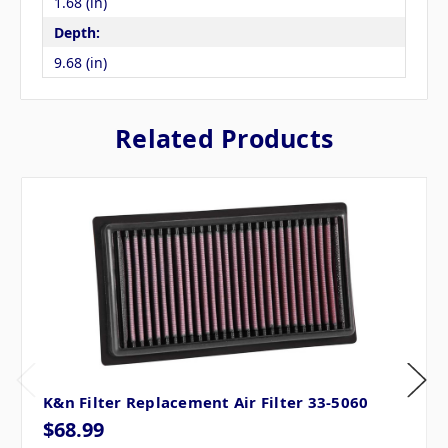
1.68 (in)
Depth:
9.68 (in)
Related Products
K&n Filter Replacement Air Filter 33-5060
$68.99