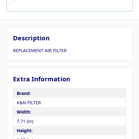
Description
REPLACEMENT AIR FILTER
Extra Information
Brand:
K&N FILTER
Width:
7.71 (in)
Height: