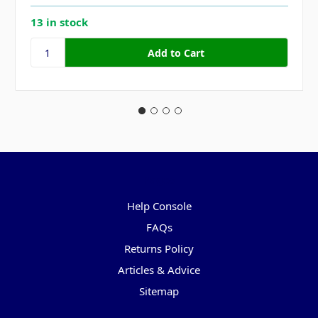
13 in stock
Pages
Help Console
FAQs
Returns Policy
Articles & Advice
Sitemap