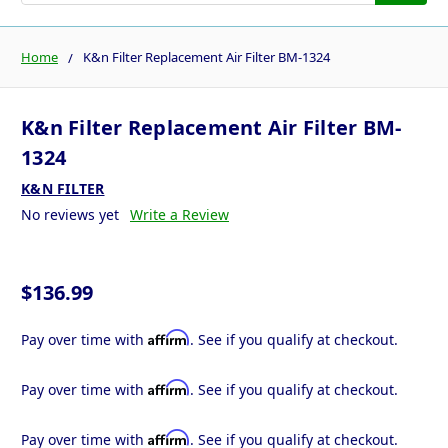
Home
K&n Filter Replacement Air Filter BM-1324
K&n Filter Replacement Air Filter BM-
1324
K&N FILTER
No reviews yet
Write a Review
$136.99
Affirm
Pay over time with
. See if you qualify at checkout.
Affirm
Pay over time with
. See if you qualify at checkout.
Affirm
Pay over time with
. See if you qualify at checkout.