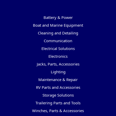
Categories
Battery & Power
Boat and Marine Equipment
Cleaning and Detailing
Communication
Electrical Solutions
Electronics
Jacks, Parts, Accessories
Lighting
Maintenance & Repair
RV Parts and Accessories
Storage Solutions
Trailering Parts and Tools
Winches, Parts & Accessories