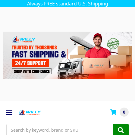
Always FREE standard U.S. Shipping
0
Search