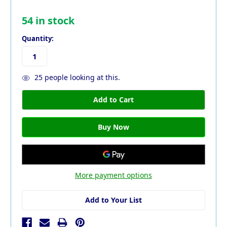
54
in stock
Quantity:
25
people looking at this.
More payment options
Add to Your List