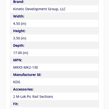
Brand:
Kinetic Development Group, LLC
Width:
4.50 (in)
Height:
3.50 (in)
Depth:
17.00 (in)
MPN:
MRX5-MK2-130
Manufacturer Id:
KDG
Accessories:
2 M-Lok Pic Rail Sections
Fit: