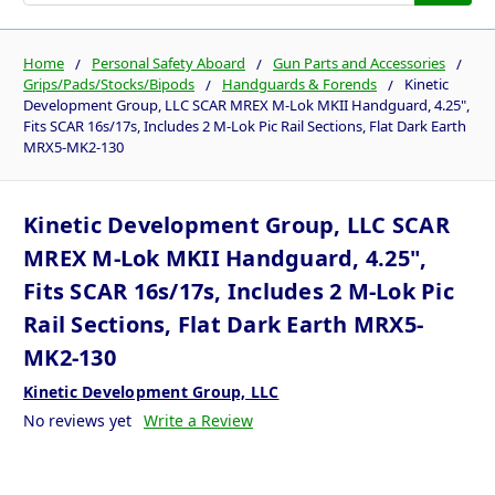
Home
Personal Safety Aboard
Gun Parts and Accessories
Grips/Pads/Stocks/Bipods
Handguards & Forends
Kinetic
Development Group, LLC SCAR MREX M-Lok MKII Handguard, 4.25",
Fits SCAR 16s/17s, Includes 2 M-Lok Pic Rail Sections, Flat Dark Earth
MRX5-MK2-130
Kinetic Development Group, LLC SCAR
MREX M-Lok MKII Handguard, 4.25",
Fits SCAR 16s/17s, Includes 2 M-Lok Pic
Rail Sections, Flat Dark Earth MRX5-
MK2-130
Kinetic Development Group, LLC
No reviews yet
Write a Review