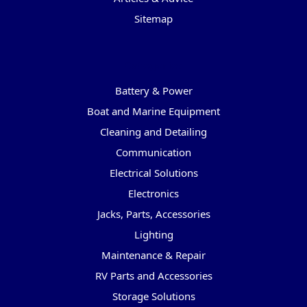
Sitemap
Categories
Battery & Power
Boat and Marine Equipment
Cleaning and Detailing
Communication
Electrical Solutions
Electronics
Jacks, Parts, Accessories
Lighting
Maintenance & Repair
RV Parts and Accessories
Storage Solutions