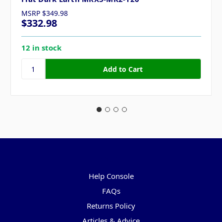
MSRP
$349.98
$332.98
12 in stock
Pages
Help Console
FAQs
Returns Policy
Articles & Advice