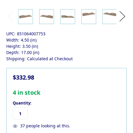
UPC:
851064007753
Width:
4.50 (in)
Height:
3.50 (in)
Depth:
17.00 (in)
Shipping:
Calculated at Checkout
$332.98
4
in stock
Quantity:
37
people looking at this.