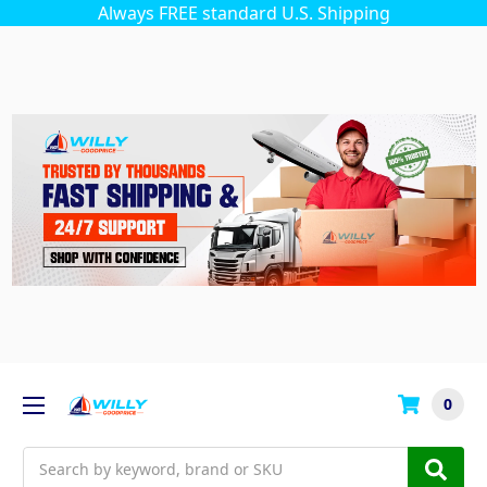
Always FREE standard U.S. Shipping
0
Search