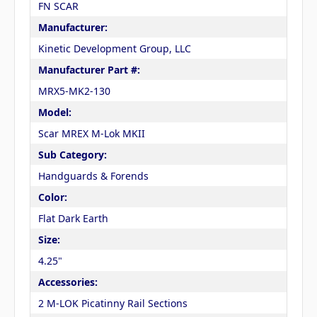
FN SCAR
Manufacturer:
Kinetic Development Group, LLC
Manufacturer Part #:
MRX5-MK2-130
Model:
Scar MREX M-Lok MKII
Sub Category:
Handguards & Forends
Color:
Flat Dark Earth
Size:
4.25"
Accessories:
2 M-LOK Picatinny Rail Sections