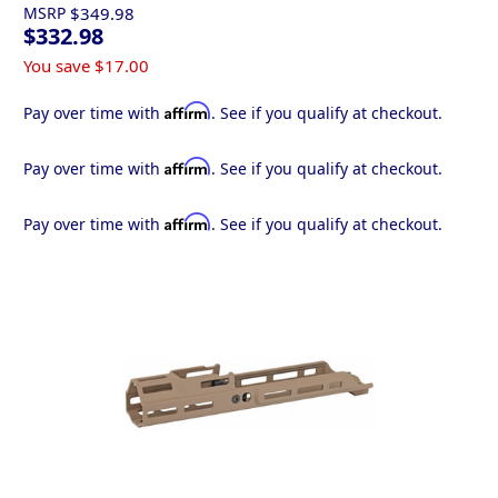
MSRP
$349.98
$332.98
You save
$17.00
Affirm
Pay over time with
. See if you qualify at checkout.
Affirm
Pay over time with
. See if you qualify at checkout.
Affirm
Pay over time with
. See if you qualify at checkout.