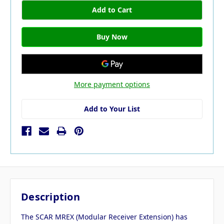
More payment options
Add to Your List
Description
The SCAR MREX (Modular Receiver Extension) has