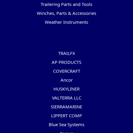
Trailering Parts and Tools
Winches, Parts & Accessories
Weather Instruments
Popular Brands
TRAILFX
AP PRODUCTS
COVERCRAFT
Ancor
HUSKYLINER
VALTERRA LLC
SIERRAMARINE
LIPPERT COMP
Blue Sea Systems