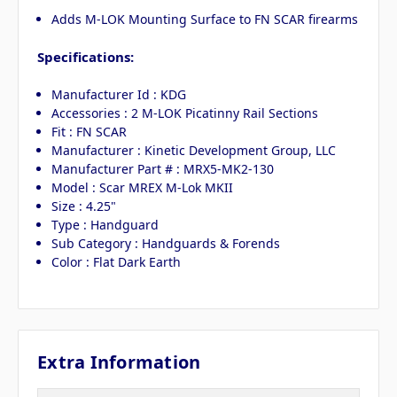
Adds M-LOK Mounting Surface to FN SCAR firearms
Specifications:
Manufacturer Id : KDG
Accessories : 2 M-LOK Picatinny Rail Sections
Fit : FN SCAR
Manufacturer : Kinetic Development Group, LLC
Manufacturer Part # : MRX5-MK2-130
Model : Scar MREX M-Lok MKII
Size : 4.25"
Type : Handguard
Sub Category : Handguards & Forends
Color : Flat Dark Earth
Extra Information