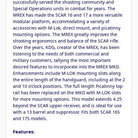
successfully served the shooting community and
Special Operations units in combat for years. The
MREX has made the SCAR 16 and 17 a more versatile
modular platform, accommodating a variety of
accessories with M-Lok, direct mount, and picatinny
mounting options. The MREX greatly improves the
shooting ergonomics and balance of the SCAR rifle.
Over the years, KDG, creator of the MREX, has been
listening to the needs of both commercial and
military customers, tallying the most important
desired features to incorporate into the MREX MKII.
Enhancements include M-LOK mounting slots along
the entire length of the handguard, including at the 2
and 10 o'clock positions. The full length Picatinny top
rail has been replaced on the MKII with M-LOK slots
for more mounting options. This model extends 4.25
beyond the SCAR upper receiver, and is ideal for use
with a 13 barrel and suppressor. Fits both SCAR 16S
and 17S models.
Features: