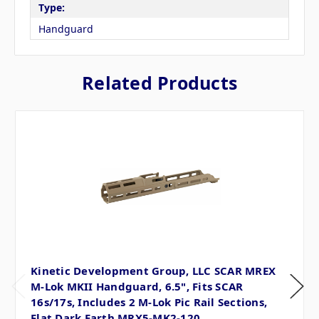
Type:
Handguard
Related Products
Kinetic Development Group, LLC SCAR MREX
M-Lok MKII Handguard, 6.5", Fits SCAR
16s/17s, Includes 2 M-Lok Pic Rail Sections,
Flat Dark Earth MRX5-MK2-120