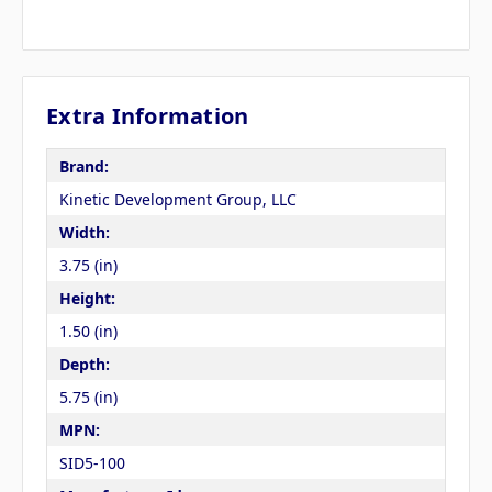
Extra Information
Brand:
Kinetic Development Group, LLC
Width:
3.75 (in)
Height:
1.50 (in)
Depth:
5.75 (in)
MPN:
SID5-100