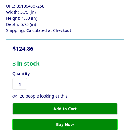
UPC:
851064007258
Width:
3.75 (in)
Height:
1.50 (in)
Depth:
5.75 (in)
Shipping:
Calculated at Checkout
$124.86
3
in stock
Quantity:
20
people looking at this.