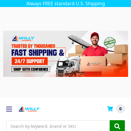
Always FREE standard U.S. Shipping
0
Search