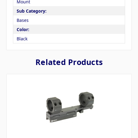
Mount
Sub Category:
Bases
Color:
Black
Related Products