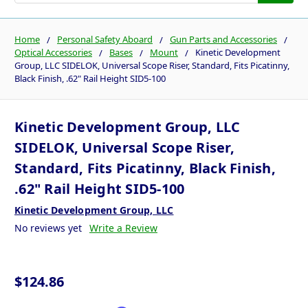
Home
Personal Safety Aboard
Gun Parts and Accessories
Optical Accessories
Bases
Mount
Kinetic Development
Group, LLC SIDELOK, Universal Scope Riser, Standard, Fits Picatinny,
Black Finish, .62" Rail Height SID5-100
Kinetic Development Group, LLC
SIDELOK, Universal Scope Riser,
Standard, Fits Picatinny, Black Finish,
.62" Rail Height SID5-100
Kinetic Development Group, LLC
No reviews yet
Write a Review
$124.86