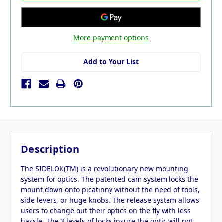
More payment options
Add to Your List
Description
The SIDELOK(TM) is a revolutionary new mounting
system for optics. The patented cam system locks the
mount down onto picatinny without the need of tools,
side levers, or huge knobs. The release system allows
users to change out their optics on the fly with less
hassle. The 3 levels of locks insure the optic will not