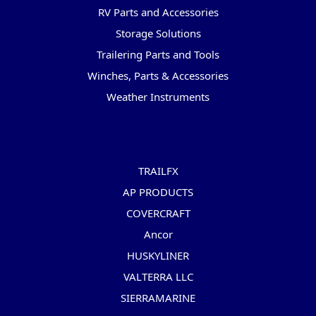
RV Parts and Accessories
Storage Solutions
Trailering Parts and Tools
Winches, Parts & Accessories
Weather Instruments
Popular Brands
TRAILFX
AP PRODUCTS
COVERCRAFT
Ancor
HUSKYLINER
VALTERRA LLC
SIERRAMARINE