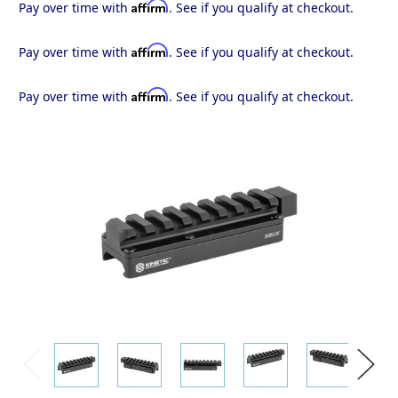
Affirm
Pay over time with
. See if you qualify at checkout.
Affirm
Pay over time with
. See if you qualify at checkout.
Affirm
Pay over time with
. See if you qualify at checkout.