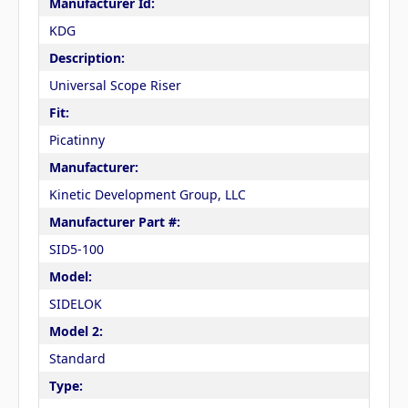
Manufacturer Id:
KDG
Description:
Universal Scope Riser
Fit:
Picatinny
Manufacturer:
Kinetic Development Group, LLC
Manufacturer Part #:
SID5-100
Model:
SIDELOK
Model 2:
Standard
Type: