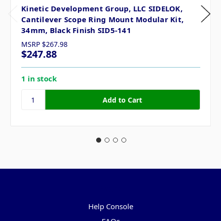
Kinetic Development Group, LLC SIDELOK,
Cantilever Scope Ring Mount Modular Kit,
34mm, Black Finish SID5-141
MSRP
$267.98
$247.88
1 in stock
Pages
Help Console