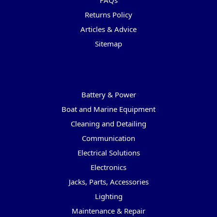
FAQs
Returns Policy
Articles & Advice
Sitemap
Categories
Battery & Power
Boat and Marine Equipment
Cleaning and Detailing
Communication
Electrical Solutions
Electronics
Jacks, Parts, Accessories
Lighting
Maintenance & Repair