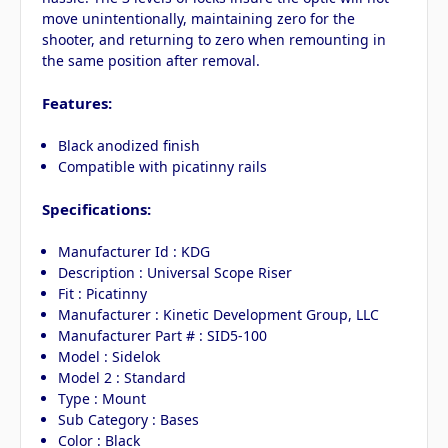
move unintentionally, maintaining zero for the
shooter, and returning to zero when remounting in
the same position after removal.
Features:
Black anodized finish
Compatible with picatinny rails
Specifications:
Manufacturer Id : KDG
Description : Universal Scope Riser
Fit : Picatinny
Manufacturer : Kinetic Development Group, LLC
Manufacturer Part # : SID5-100
Model : Sidelok
Model 2 : Standard
Type : Mount
Sub Category : Bases
Color : Black