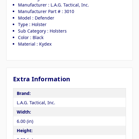
Manufacturer : L.A.G. Tactical, Inc.
Manufacturer Part # : 3010
Model : Defender
Type : Holster
Sub Category : Holsters
Color : Black
Material : Kydex
Extra Information
Brand:
L.A.G. Tactical, Inc.
Width:
6.00 (in)
Height: