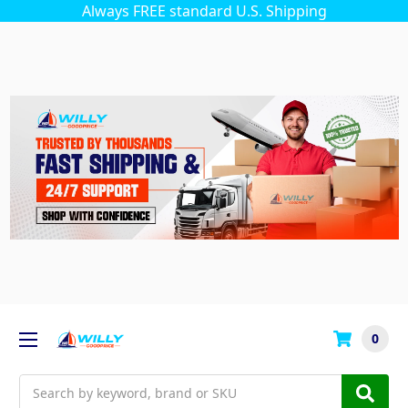
Always FREE standard U.S. Shipping
0
Search