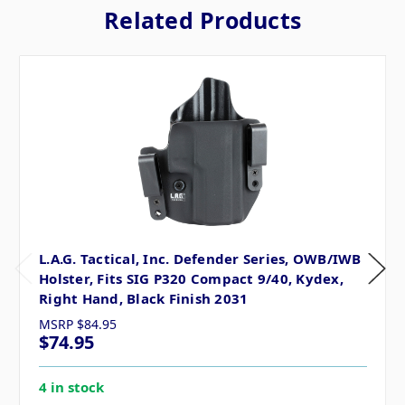
Related Products
L.A.G. Tactical, Inc. Defender Series, OWB/IWB
Holster, Fits SIG P320 Compact 9/40, Kydex,
Right Hand, Black Finish 2031
MSRP
$84.95
$74.95
4 in stock