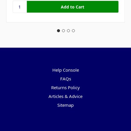
Pages
Help Console
FAQs
Returns Policy
Articles & Advice
Sitemap
Categories