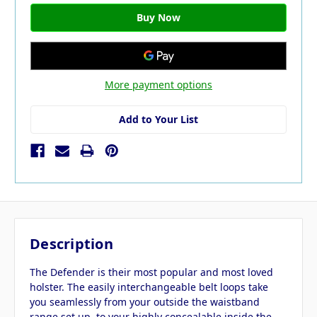
More payment options
Add to Your List
Description
The Defender is their most popular and most loved
holster. The easily interchangeable belt loops take
you seamlessly from your outside the waistband
range set up, to your highly concealable inside the