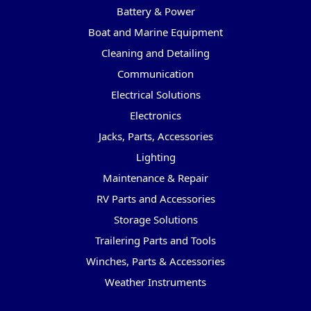
Battery & Power
Boat and Marine Equipment
Cleaning and Detailing
Communication
Electrical Solutions
Electronics
Jacks, Parts, Accessories
Lighting
Maintenance & Repair
RV Parts and Accessories
Storage Solutions
Trailering Parts and Tools
Winches, Parts & Accessories
Weather Instruments