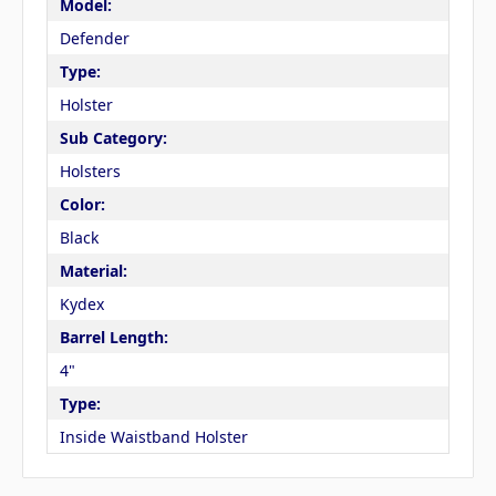
Model:
Defender
Type:
Holster
Sub Category:
Holsters
Color:
Black
Material:
Kydex
Barrel Length:
4"
Type:
Inside Waistband Holster