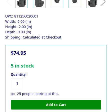
UPC:
811256020601
Width:
6.00 (in)
Height:
2.00 (in)
Depth:
9.00 (in)
Shipping:
Calculated at Checkout
$74.95
5
in stock
Quantity:
25
people looking at this.