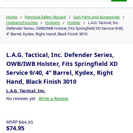
Home
Personal Safety Aboard
Gun Parts and Accessories
Holsters/Pouches
Holsters
Holster
L.A.G. Tactical, Inc.
Defender Series, OWB/IWB Holster, Fits Springfield XD Service 9/40,
4" Barrel, Kydex, Right Hand, Black Finish 3010
L.A.G. Tactical, Inc. Defender Series,
OWB/IWB Holster, Fits Springfield XD
Service 9/40, 4" Barrel, Kydex, Right
Hand, Black Finish 3010
L.A.G. Tactical, Inc.
No reviews yet
Write a Review
MSRP
$84.95
$74.95