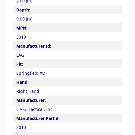
2.00 (in)
Depth:
9.00 (in)
MPN:
3010
Manufacturer Id:
LAG
Fit:
Springfield XD
Hand:
Right Hand
Manufacturer:
L.A.G. Tactical, Inc.
Manufacturer Part #:
3010