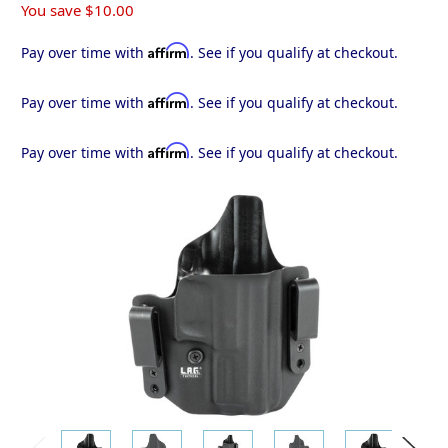
You save
$10.00
Affirm
Pay over time with
. See if you qualify at checkout.
Affirm
Pay over time with
. See if you qualify at checkout.
Affirm
Pay over time with
. See if you qualify at checkout.