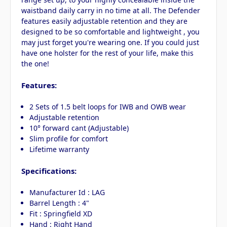
waistband daily carry in no time at all. The Defender
features easily adjustable retention and they are
designed to be so comfortable and lightweight , you
may just forget you're wearing one. If you could just
have one holster for the rest of your life, make this
the one!
Features:
2 Sets of 1.5 belt loops for IWB and OWB wear
Adjustable retention
10° forward cant (Adjustable)
Slim profile for comfort
Lifetime warranty
Specifications:
Manufacturer Id : LAG
Barrel Length : 4"
Fit : Springfield XD
Hand : Right Hand