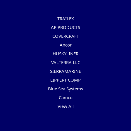
Popular Brands
TRAILFX
AP PRODUCTS
COVERCRAFT
Ancor
HUSKYLINER
VALTERRA LLC
SIERRAMARINE
LIPPERT COMP
Blue Sea Systems
Camco
View All
Info