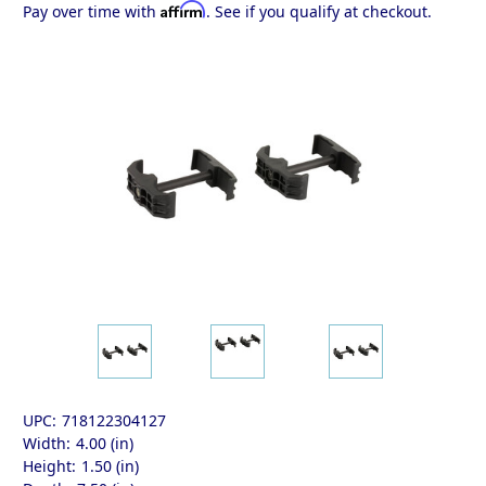
Affirm
Pay over time with
. See if you qualify at checkout.
UPC:
718122304127
Width:
4.00 (in)
Height:
1.50 (in)