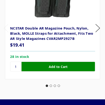
NCSTAR Double AR Magazine Pouch, Nylon,
Black, MOLLE Straps for Attachment, Fits Two
AR Style Magazines CVAR2MP2927B
$19.41
28 in stock