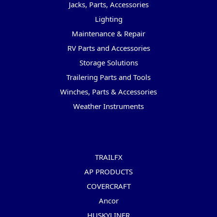
Jacks, Parts, Accessories
Lighting
Maintenance & Repair
RV Parts and Accessories
Storage Solutions
Trailering Parts and Tools
Winches, Parts & Accessories
Weather Instruments
Popular Brands
TRAILFX
AP PRODUCTS
COVERCRAFT
Ancor
HUSKYLINER