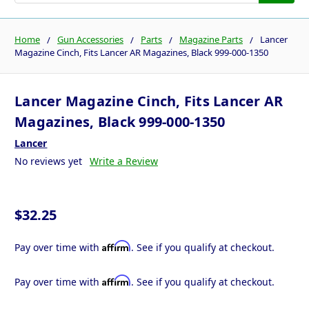
Home
Gun Accessories
Parts
Magazine Parts
Lancer
Magazine Cinch, Fits Lancer AR Magazines, Black 999-000-1350
Lancer Magazine Cinch, Fits Lancer AR
Magazines, Black 999-000-1350
Lancer
No reviews yet
Write a Review
$32.25
Affirm
Pay over time with
. See if you qualify at checkout.
Affirm
Pay over time with
. See if you qualify at checkout.