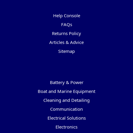
Pages
Help Console
FAQs
Returns Policy
Articles & Advice
Sitemap
Categories
Battery & Power
Boat and Marine Equipment
Cleaning and Detailing
Communication
Electrical Solutions
Electronics