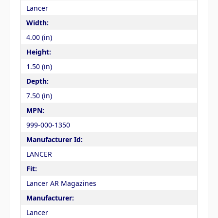
Lancer
Width:
4.00 (in)
Height:
1.50 (in)
Depth:
7.50 (in)
MPN:
999-000-1350
Manufacturer Id:
LANCER
Fit:
Lancer AR Magazines
Manufacturer:
Lancer