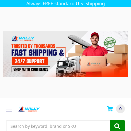
Always FREE standard U.S. Shipping
0
Search