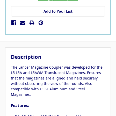
Add to Your List
Description
The Lancer Magazine Coupler was developed for the
L5 L5A and L5AWM Translucent Magazines. Ensures
that the magazines are aligned and held securely
without obscuring the view of the rounds. Also
compatible with USGI Aluminum and Steel
Magazines.
Features: