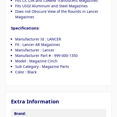
Fits L5, L5A and L5AWM Translucent Magazines
Fits USGI Aluminum and Steel Magazines
Does not Obscure View of the Rounds in Lancer
Magazines
Specifications:
Manufacturer Id : LANCER
Fit : Lancer AR Magazines
Manufacturer : Lancer
Manufacturer Part # : 999-000-1350
Model : Magazine Cinch
Sub Category : Magazine Parts
Color : Black
Extra Information
Brand: