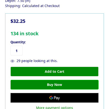
Depth:
7.50 (in)
Shipping:
Calculated at Checkout
$32.25
134
in stock
Quantity:
29
people looking at this.
More payment options