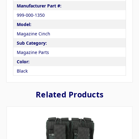
Manufacturer Part #:
999-000-1350
Model:
Magazine Cinch
Sub Category:
Magazine Parts
Color:
Black
Related Products