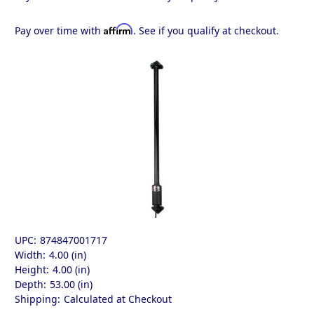
Affirm
Pay over time with
. See if you qualify at checkout.
UPC:
874847001717
Width:
4.00 (in)
Height:
4.00 (in)
Depth:
53.00 (in)
Shipping:
Calculated at Checkout