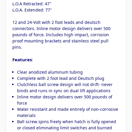
L.O.A Retracted: 47"
L.O.A. Extended: 77"
12 and 24-Volt with 2 foot leads and deutsch
connectors. Inline motor design delivers over 500
pounds of force. Includes high impact, corrosion
proof mounting brackets and stainless steel pull
pins.
Features
:
Clear anodized aluminum tubing
Complete with 2 foot lead and Deutsch plug
Clutchless ball screw design will not drift- never
binds and runs in sync on dual lift applications
Inline motor design delivers over 500 pounds of
force
Water resistant and made entirely of non-corrosive
materials
Ball screw spins freely when hatch is fully opened
or closed eliminating limit switches and burned