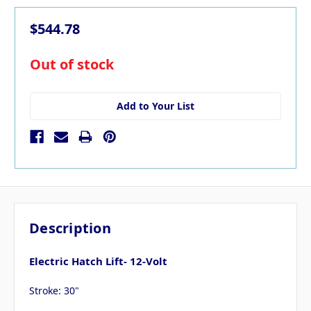
$544.78
in
Out of stock
stock
Add to Your List
Description
Electric Hatch Lift- 12-Volt
Stroke: 30"