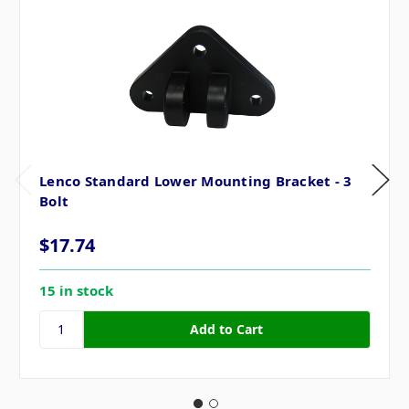
Lenco Standard Lower Mounting Bracket - 3
Bolt
$17.74
15 in stock