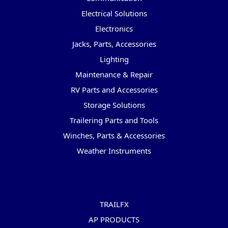
Electrical Solutions
Electronics
Jacks, Parts, Accessories
Lighting
Maintenance & Repair
RV Parts and Accessories
Storage Solutions
Trailering Parts and Tools
Winches, Parts & Accessories
Weather Instruments
Popular Brands
TRAILFX
AP PRODUCTS