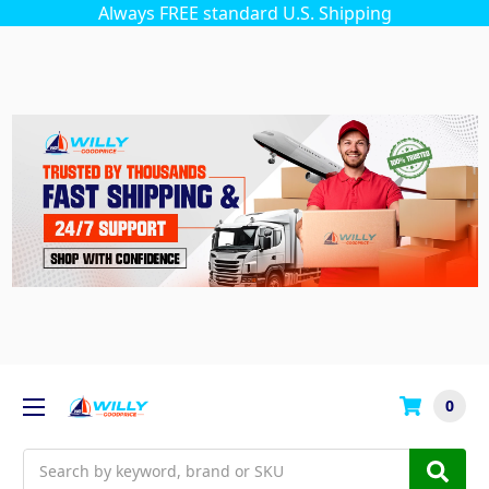
Always FREE standard U.S. Shipping
0
Search