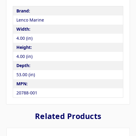
Brand:
Lenco Marine
Width:
4.00 (in)
Height:
4.00 (in)
Depth:
53.00 (in)
MPN:
20788-001
Related Products