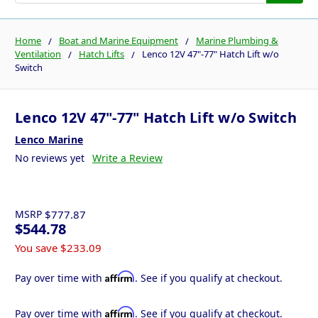
Home
Boat and Marine Equipment
Marine Plumbing &
Ventilation
Hatch Lifts
Lenco 12V 47"-77" Hatch Lift w/o
Switch
Lenco 12V 47"-77" Hatch Lift w/o Switch
Lenco Marine
No reviews yet
Write a Review
MSRP
$777.87
$544.78
You save
$233.09
Affirm
Pay over time with
. See if you qualify at checkout.
Affirm
Pay over time with
. See if you qualify at checkout.