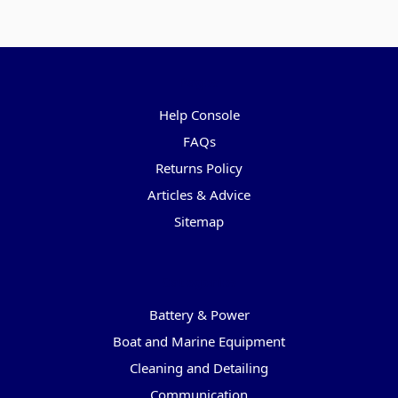
Pages
Help Console
FAQs
Returns Policy
Articles & Advice
Sitemap
Categories
Battery & Power
Boat and Marine Equipment
Cleaning and Detailing
Communication