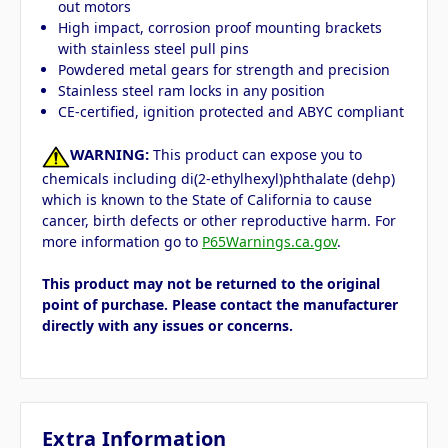
out motors
High impact, corrosion proof mounting brackets
with stainless steel pull pins
Powdered metal gears for strength and precision
Stainless steel ram locks in any position
CE-certified, ignition protected and ABYC compliant
WARNING:
This product can expose you to
chemicals including di(2-ethylhexyl)phthalate (dehp)
which is known to the State of California to cause
cancer, birth defects or other reproductive harm. For
more information go to
P65Warnings.ca.gov
.
This product may not be returned to the original
point of purchase. Please contact the manufacturer
directly with any issues or concerns.
Extra Information