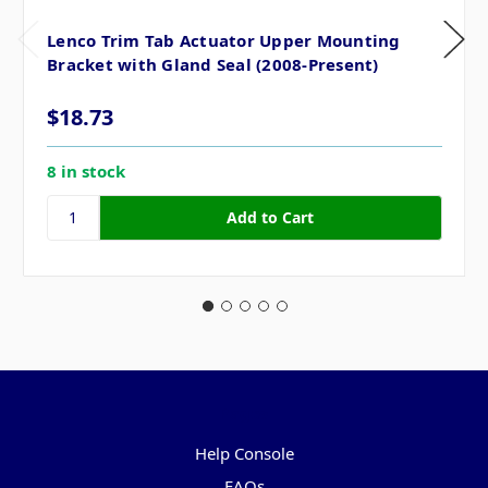
Lenco Trim Tab Actuator Upper Mounting
Bracket with Gland Seal (2008-Present)
$18.73
8 in stock
Pages
Help Console
FAQs