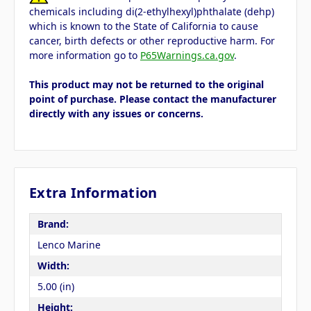
chemicals including di(2-ethylhexyl)phthalate (dehp)
which is known to the State of California to cause
cancer, birth defects or other reproductive harm. For
more information go to
P65Warnings.ca.gov
.
This product may not be returned to the original
point of purchase. Please contact the manufacturer
directly with any issues or concerns.
Extra Information
Brand:
Lenco Marine
Width:
5.00 (in)
Height: