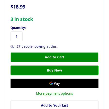
$18.99
3
in stock
Quantity:
27
people looking at this.
More payment options
Add to Your List