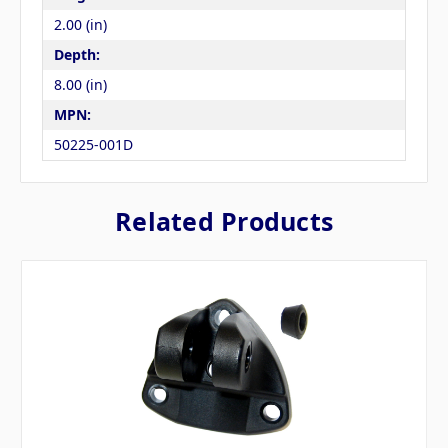
2.00 (in)
Depth:
8.00 (in)
MPN:
50225-001D
Related Products