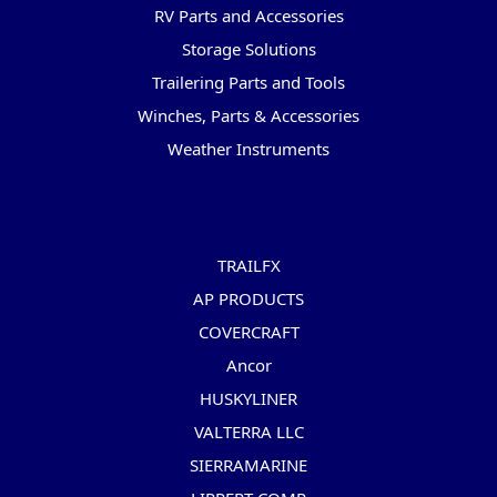
RV Parts and Accessories
Storage Solutions
Trailering Parts and Tools
Winches, Parts & Accessories
Weather Instruments
Popular Brands
TRAILFX
AP PRODUCTS
COVERCRAFT
Ancor
HUSKYLINER
VALTERRA LLC
SIERRAMARINE