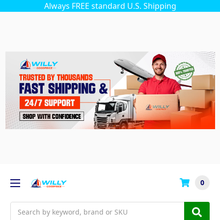
Always FREE standard U.S. Shipping
0
Search