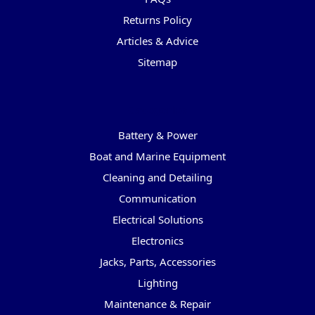
Returns Policy
Articles & Advice
Sitemap
Categories
Battery & Power
Boat and Marine Equipment
Cleaning and Detailing
Communication
Electrical Solutions
Electronics
Jacks, Parts, Accessories
Lighting
Maintenance & Repair