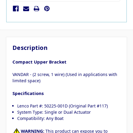
Description
Compact Upper Bracket
VANDAR - (2 screw, 1 wire) (Used in applications with
limited space)
Specifications
Lenco Part #: 50225-001D (Original Part #117)
System Type: Single or Dual Actuator
Compatibility: Any Boat
WARNING:
This product can expose you to