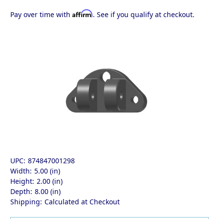
Affirm
Pay over time with
. See if you qualify at checkout.
UPC:
874847001298
Width:
5.00 (in)
Height:
2.00 (in)
Depth:
8.00 (in)
Shipping:
Calculated at Checkout