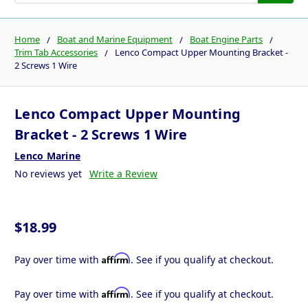
Home
Boat and Marine Equipment
Boat Engine Parts
Trim Tab Accessories
Lenco Compact Upper Mounting Bracket -
2 Screws 1 Wire
Lenco Compact Upper Mounting
Bracket - 2 Screws 1 Wire
Lenco Marine
No reviews yet
Write a Review
$18.99
Affirm
Pay over time with
. See if you qualify at checkout.
Affirm
Pay over time with
. See if you qualify at checkout.