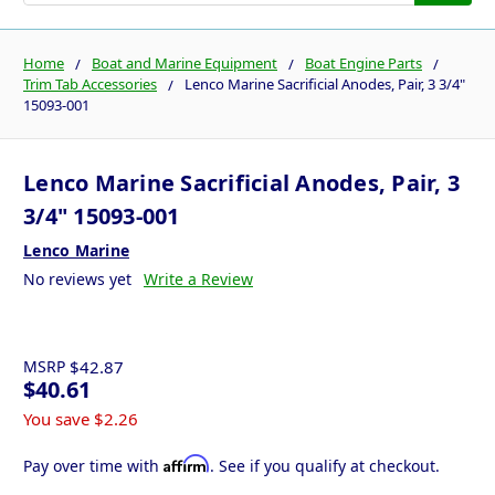
Home
Boat and Marine Equipment
Boat Engine Parts
Trim Tab Accessories
Lenco Marine Sacrificial Anodes, Pair, 3 3/4"
15093-001
Lenco Marine Sacrificial Anodes, Pair, 3
3/4" 15093-001
Lenco Marine
No reviews yet
Write a Review
MSRP
$42.87
$40.61
You save
$2.26
Affirm
Pay over time with
. See if you qualify at checkout.