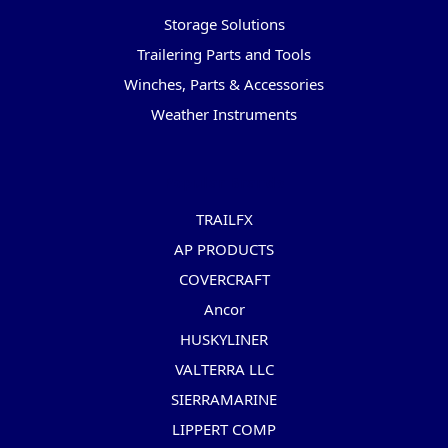
Storage Solutions
Trailering Parts and Tools
Winches, Parts & Accessories
Weather Instruments
Popular Brands
TRAILFX
AP PRODUCTS
COVERCRAFT
Ancor
HUSKYLINER
VALTERRA LLC
SIERRAMARINE
LIPPERT COMP