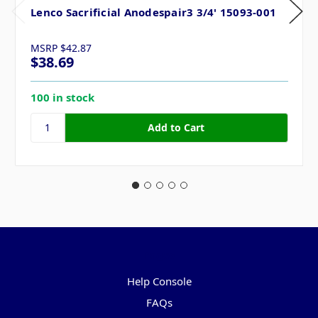
Lenco Sacrificial Anodespair3 3/4' 15093-001
MSRP
$42.87
$38.69
100 in stock
Pages
Help Console
FAQs