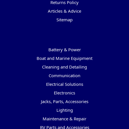
Returns Policy
Articles & Advice
Sitemap
Categories
Battery & Power
Boat and Marine Equipment
Cleaning and Detailing
Communication
Electrical Solutions
Electronics
Jacks, Parts, Accessories
Lighting
Maintenance & Repair
RV Parts and Accessories