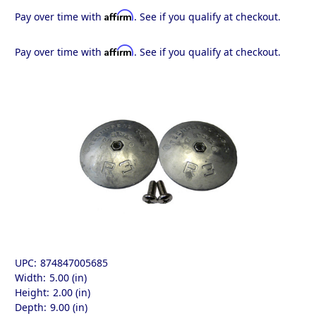
Affirm
Pay over time with
. See if you qualify at checkout.
Affirm
Pay over time with
. See if you qualify at checkout.
UPC:
874847005685
Width:
5.00 (in)
Height:
2.00 (in)
Depth:
9.00 (in)