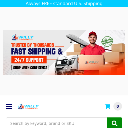
Always FREE standard U.S. Shipping
0
Search