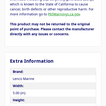
which is known to the State of California to cause
cancer, birth defects or other reproductive harm. For
more information go to
P65Warnings.ca.gov
.
This product may not be returned to the original
point of purchase. Please contact the manufacturer
directly with any issues or concerns.
Extra Information
Brand:
Lenco Marine
Width:
5.00 (in)
Height: