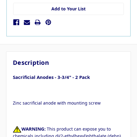
Add to Your List
Description
Sacrificial Anodes - 3-3/4" - 2 Pack
Zinc sacrificial anode with mounting screw
WARNING:
This product can expose you to
chemicals including di(2-ethylhexyl)phthalate (dehp)