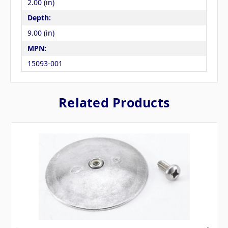
2.00 (in)
Depth:
9.00 (in)
MPN:
15093-001
Related Products