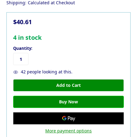
Shipping:
Calculated at Checkout
$40.61
4
in stock
Quantity:
42
people looking at this.
More payment options