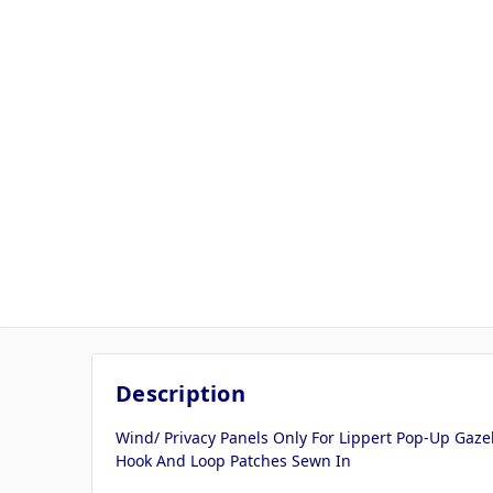
Description
Wind/ Privacy Panels Only For Lippert Pop-Up Gaze
Hook And Loop Patches Sewn In