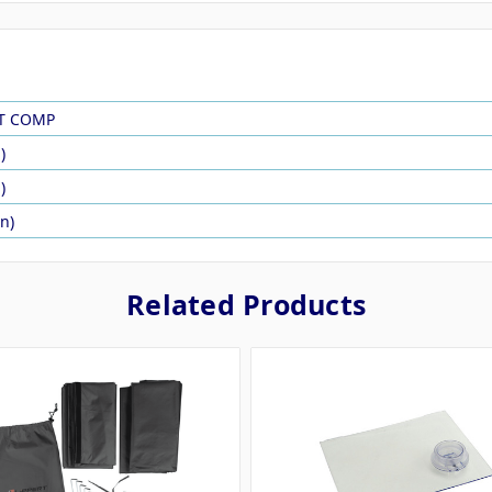
RT COMP
)
)
in)
Related Products