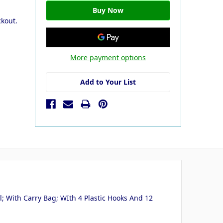
ckout.
More payment options
Add to Your List
; With Carry Bag; WIth 4 Plastic Hooks And 12