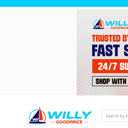
Search