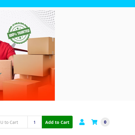
0
Add to Cart