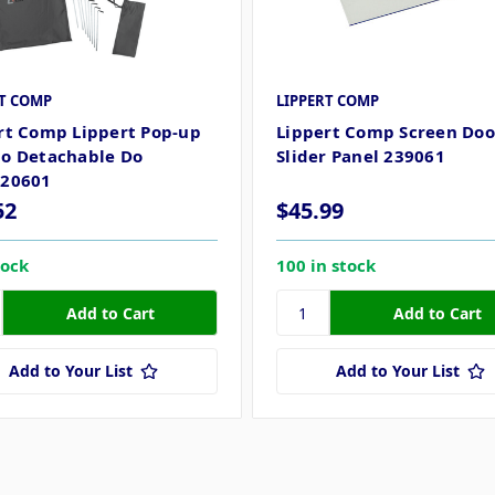
RT COMP
LIPPERT COMP
rt Comp Lippert Pop-up
Lippert Comp Screen Doo
o Detachable Do
Slider Panel 239061
120601
52
$45.99
tock
100 in stock
Add to Your List
Add to Your List