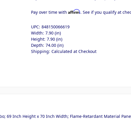
Affirm
Pay over time with
. See if you qualify at che
UPC:
848150066619
Width:
7.90 (in)
Height:
7.90 (in)
Depth:
74.00 (in)
Shipping:
Calculated at Checkout
bo; 69 Inch Height x 70 Inch Width; Flame-Retardant Material Panel