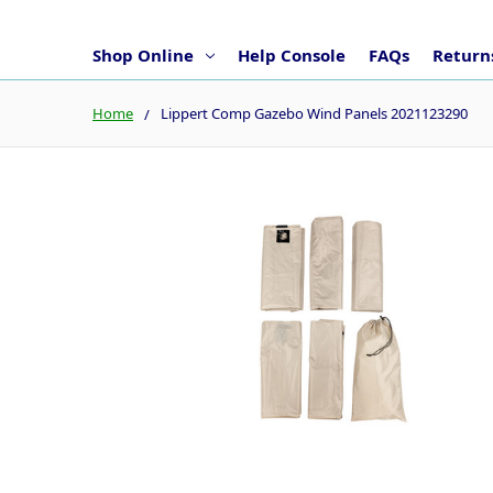
Shop Online
Help Console
FAQs
Returns
Home
Lippert Comp Gazebo Wind Panels 2021123290