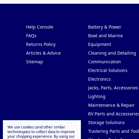
Pages
Categories
Help Console
Battery & Power
FAQs
Boat and Marine
Returns Policy
Equipment
Articles & Advice
Cleaning and Detailing
Sitemap
Communication
Electrical Solutions
Electronics
Jacks, Parts, Accessories
Lighting
Maintenance & Repair
RV Parts and Accessorie
Storage Solutions
We use cookies (and other similar
Trailering Parts and Tool
technologies) to collect data to improve
your shopping experience.
By using our