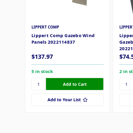
LIPPERT COMP
LIPPE
Lippert Comp Gazebo Wind
Lippe
Panels 2022114837
Gazeb
2022
$137.97
$74.
5 in stock
2 in s
Add to Your List