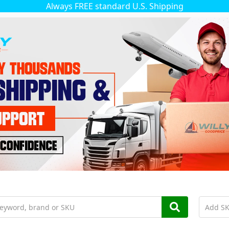
Always FREE standard U.S. Shipping