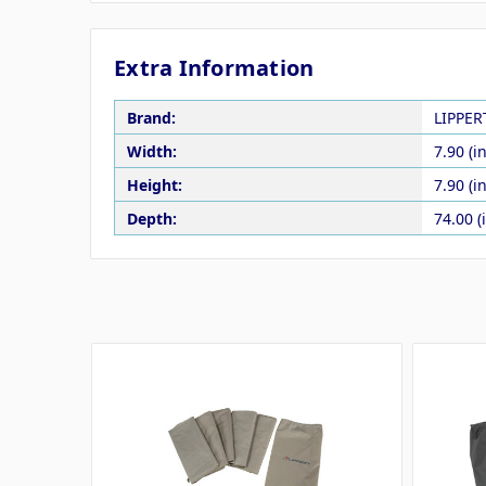
Extra Information
Brand:
LIPPE
Width:
7.90 (in
Height:
7.90 (in
Depth:
74.00 (