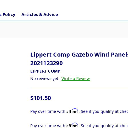
 Policy
Articles & Advice
Lippert Comp Gazebo Wind Panel
2021123290
LIPPERT COMP
No reviews yet
Write a Review
$101.50
Affirm
Pay over time with
. See if you qualify at che
Affirm
Pay over time with
. See if you qualify at che