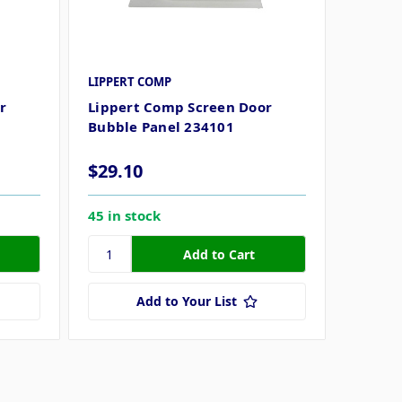
LIPPERT COMP
r
Lippert Comp Screen Door
Bubble Panel 234101
$29.10
45 in stock
Add to Your List