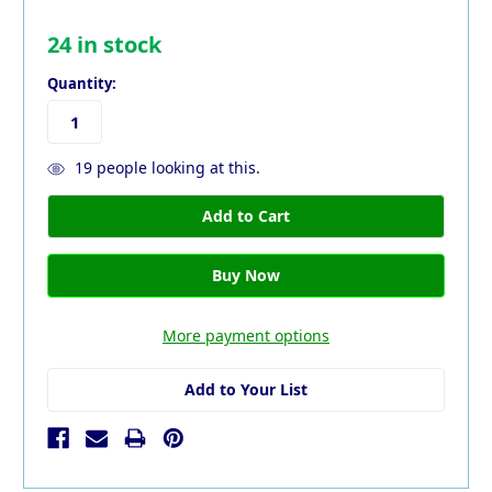
24
in stock
Quantity:
19
people looking at this.
More payment options
Add to Your List