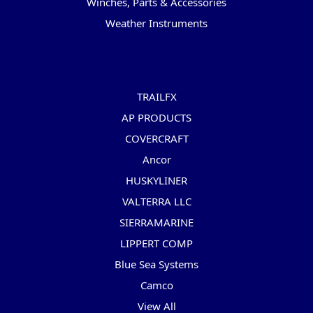
Winches, Parts & Accessories
Weather Instruments
Popular Brands
TRAILFX
AP PRODUCTS
COVERCRAFT
Ancor
HUSKYLINER
VALTERRA LLC
SIERRAMARINE
LIPPERT COMP
Blue Sea Systems
Camco
View All