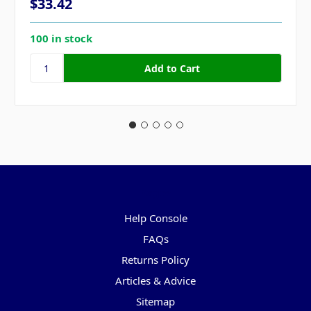
$33.42
100 in stock
Pages
Help Console
FAQs
Returns Policy
Articles & Advice
Sitemap