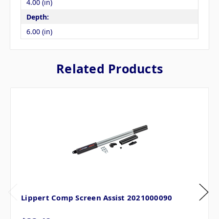
4.00 (in)
Depth:
6.00 (in)
Related Products
Lippert Comp Screen Assist 2021000090