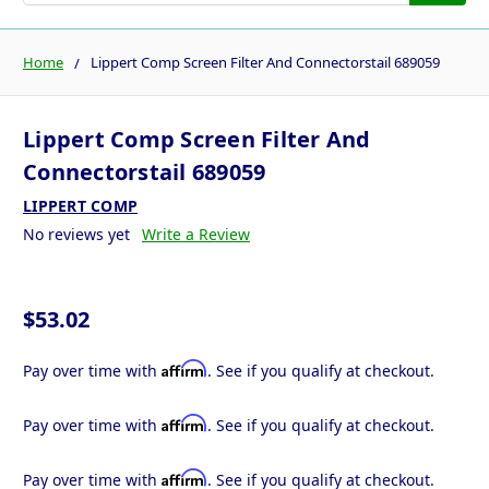
Home
Lippert Comp Screen Filter And Connectorstail 689059
Lippert Comp Screen Filter And
Connectorstail 689059
LIPPERT COMP
No reviews yet
Write a Review
$53.02
Affirm
Pay over time with
. See if you qualify at checkout.
Affirm
Pay over time with
. See if you qualify at checkout.
Affirm
Pay over time with
. See if you qualify at checkout.