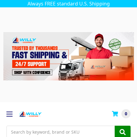
Always FREE standard U.S. Shipping
0
Search