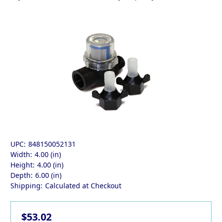
UPC:
848150052131
Width:
4.00 (in)
Height:
4.00 (in)
Depth:
6.00 (in)
Shipping:
Calculated at Checkout
$53.02