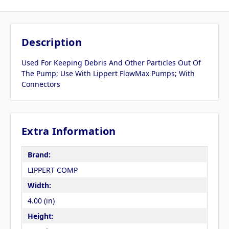
Description
Used For Keeping Debris And Other Particles Out Of
The Pump; Use With Lippert FlowMax Pumps; With
Connectors
Extra Information
Brand:
LIPPERT COMP
Width:
4.00 (in)
Height: