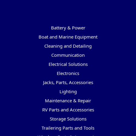
Categories
Battery & Power
Boat and Marine Equipment
Cleaning and Detailing
Communication
Electrical Solutions
Electronics
Jacks, Parts, Accessories
Lighting
Maintenance & Repair
RV Parts and Accessories
Storage Solutions
Trailering Parts and Tools