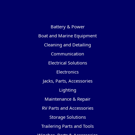
Categories
Battery & Power
Boat and Marine Equipment
Cleaning and Detailing
Communication
Electrical Solutions
Electronics
Jacks, Parts, Accessories
Lighting
Maintenance & Repair
RV Parts and Accessories
Storage Solutions
Trailering Parts and Tools