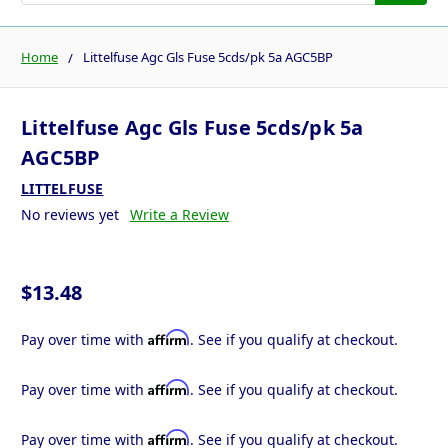
Home
Littelfuse Agc Gls Fuse 5cds/pk 5a AGC5BP
Littelfuse Agc Gls Fuse 5cds/pk 5a
AGC5BP
LITTELFUSE
No reviews yet
Write a Review
$13.48
Affirm
Pay over time with
. See if you qualify at checkout.
Affirm
Pay over time with
. See if you qualify at checkout.
Affirm
Pay over time with
. See if you qualify at checkout.