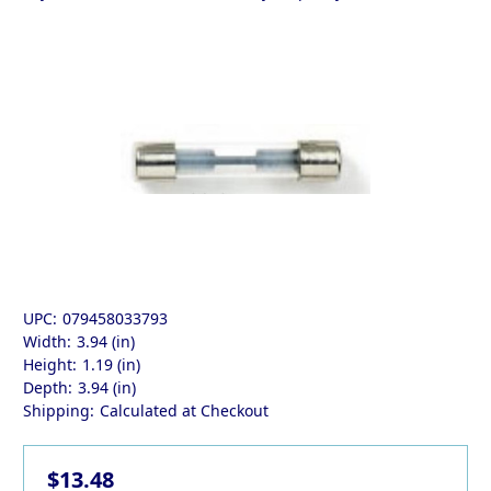
UPC:
079458033793
Width:
3.94 (in)
Height:
1.19 (in)
Depth:
3.94 (in)
Shipping:
Calculated at Checkout
$13.48