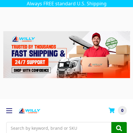
Always FREE standard U.S. Shipping
0
Search