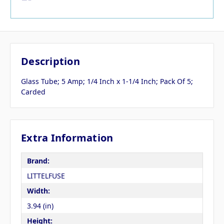
Description
Glass Tube; 5 Amp; 1/4 Inch x 1-1/4 Inch; Pack Of 5;
Carded
Extra Information
Brand:
LITTELFUSE
Width:
3.94 (in)
Height: