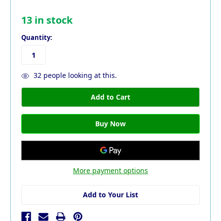
13
in stock
Quantity:
32
people looking at this.
More payment options
Add to Your List