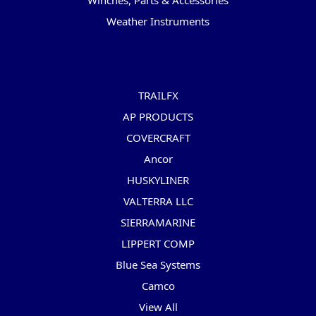
Winches, Parts & Accessories
Weather Instruments
Popular Brands
TRAILFX
AP PRODUCTS
COVERCRAFT
Ancor
HUSKYLINER
VALTERRA LLC
SIERRAMARINE
LIPPERT COMP
Blue Sea Systems
Camco
View All