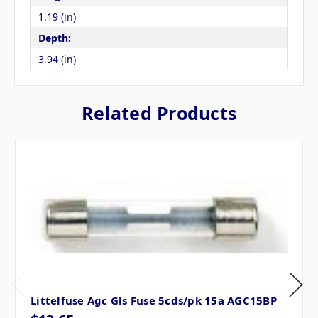
1.19 (in)
Depth:
3.94 (in)
Related Products
Littelfuse Agc Gls Fuse 5cds/pk 15a AGC15BP