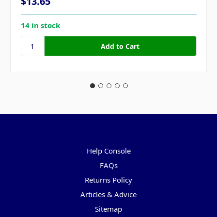
$13.65
14 in stock
Pages
Help Console
FAQs
Returns Policy
Articles & Advice
Sitemap