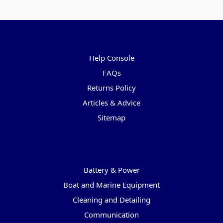
Pages
Help Console
FAQs
Returns Policy
Articles & Advice
Sitemap
Categories
Battery & Power
Boat and Marine Equipment
Cleaning and Detailing
Communication