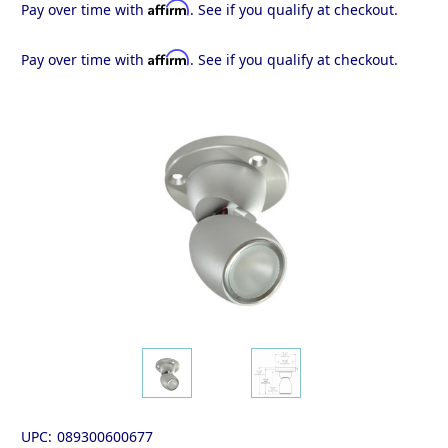
Affirm
Pay over time with
. See if you qualify at checkout.
Affirm
Pay over time with
. See if you qualify at checkout.
UPC:
089300600677