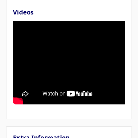
Videos
Extra Information