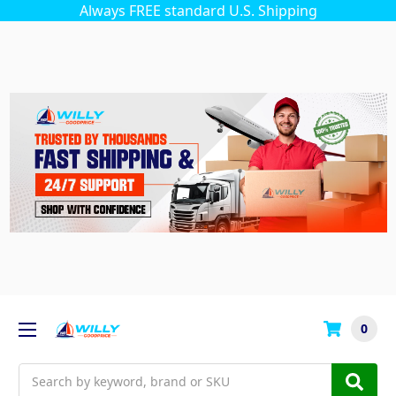
Always FREE standard U.S. Shipping
0
Search