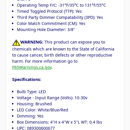
Operating Temp F/C: -31°F/35°C to 131°F/55°C
Timed Toggled Protocol (TTP): Yes
Third Party Dimmer Compatability (3PD): Yes
Color Match Commitment (CM): Yes
Mounting Hole Diameter: 3/8"
WARNING:
This product can expose you to
chemicals which are known to the State of California
to cause cancer, birth defects or other reproductive
harm. For more information go to
P65Warnings.ca.gov
.
Specifications:
Bulb Type: LED
Voltage - Input Range (Volts): 10-30v
Housing: Brushed
LED Color: White/Blue/Red
Dimming: Yes
Box Dimensions: 4"H x 4"W x 5"L WT: 0.4 lbs
UPC: 089300600677