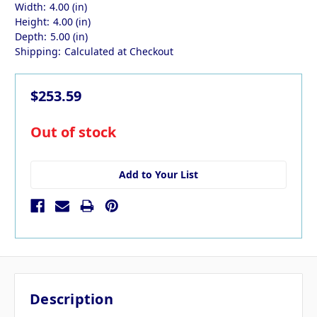
Width:
4.00 (in)
Height:
4.00 (in)
Depth:
5.00 (in)
Shipping:
Calculated at Checkout
$253.59
in
Out of stock
stock
Add to Your List
Description