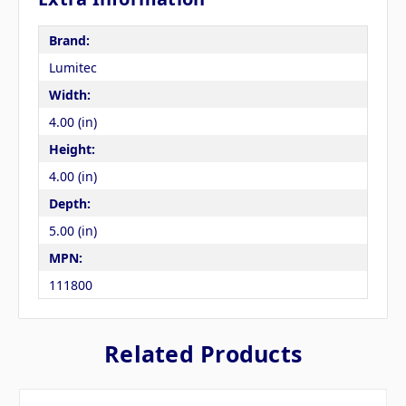
Brand:
Lumitec
Width:
4.00 (in)
Height:
4.00 (in)
Depth:
5.00 (in)
MPN:
111800
Related Products