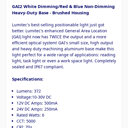
GAI2 White Dimming/Red & Blue Non-Dimming
Heavy-Duty Base - Brushed Housing
Lumitec's best-selling positionable light just got
better. Lumitec's enhanced General Area Location
(GAI) light now has TWICE the output and a more
efficient optical system! GAI's small size, high output
and heavy duty machining aluminum base make this
light perfect for a wide range of applications: reading
light, task light or even a work space light. Completely
sealed and IP67 compliant.
Specifications:
Lumens: 372
Voltage:10-30V DC
12V DC Amps: 500mA
24V DC Amps: 250mA
Rated Watts: 6
CCT: 5000
CRI: 70+