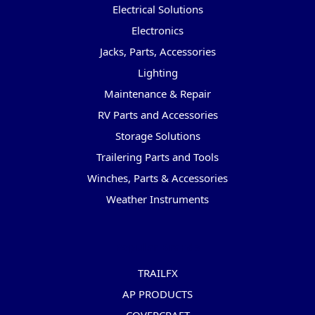
Electrical Solutions
Electronics
Jacks, Parts, Accessories
Lighting
Maintenance & Repair
RV Parts and Accessories
Storage Solutions
Trailering Parts and Tools
Winches, Parts & Accessories
Weather Instruments
Popular Brands
TRAILFX
AP PRODUCTS