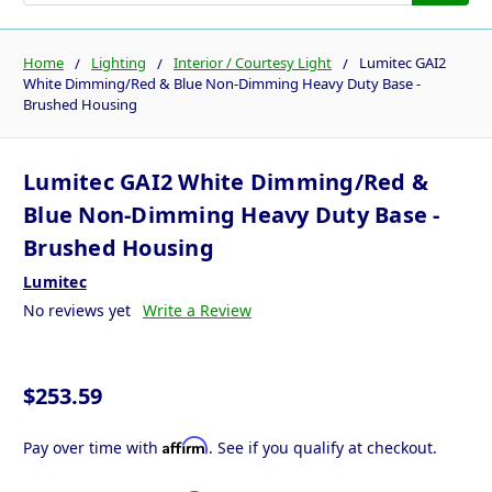
Home
Lighting
Interior / Courtesy Light
Lumitec GAI2
White Dimming/Red & Blue Non-Dimming Heavy Duty Base -
Brushed Housing
Lumitec GAI2 White Dimming/Red &
Blue Non-Dimming Heavy Duty Base -
Brushed Housing
Lumitec
No reviews yet
Write a Review
$253.59
Affirm
Pay over time with
. See if you qualify at checkout.