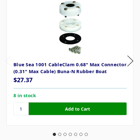
Blue Sea 1001 CableClam 0.68" Max Connector
(0.31" Max Cable) Buna-N Rubber Boat
$27.37
8 in stock