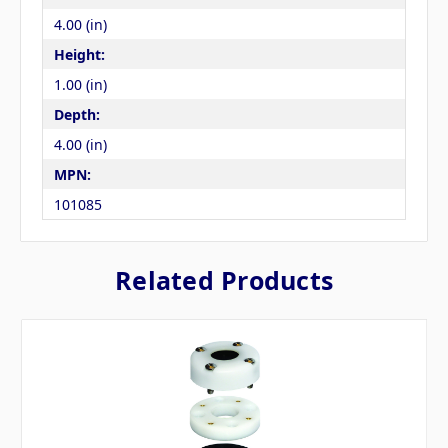
4.00 (in)
Height:
1.00 (in)
Depth:
4.00 (in)
MPN:
101085
Related Products