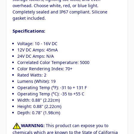
overhead. Choose white, red, or blue light.
Completely sealed and IP67 compliant. Silicone
gasket included.
Specifications:
Voltage: 10 - 16V DC
12V DC Amps: 45mA
24V DC Amps: N/A
Correlated Color Temperature: 5000
Color Rendering Index: 70+
Rated Watts: 2
Lumens (White): 19
Operating Temp (°F): -31 to + 131 F
Operating Temp (°C): -35 to +55 C
Width: 0.88" (2.22cm)
Height: 0.88" (2.22cm)
Depth: 0.78" (1.98cm)
WARNING:
This product can expose you to
chemicals which are known to the State of California