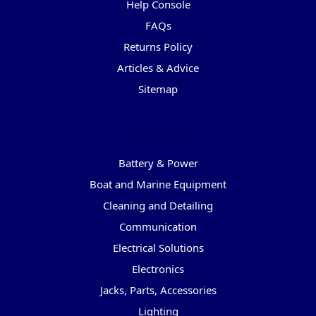
Help Console
FAQs
Returns Policy
Articles & Advice
Sitemap
Categories
Battery & Power
Boat and Marine Equipment
Cleaning and Detailing
Communication
Electrical Solutions
Electronics
Jacks, Parts, Accessories
Lighting