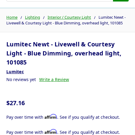
Home
Lighting
Interior / Courtesy Light
Lumitec Newt -
Livewell & Courtesy Light - Blue Dimming, overhead light, 101085
Lumitec Newt - Livewell & Courtesy
Light - Blue Dimming, overhead light,
101085
Lumitec
No reviews yet
Write a Review
$27.16
Affirm
Pay over time with
. See if you qualify at checkout.
Affirm
Pay over time with
. See if you qualify at checkout.