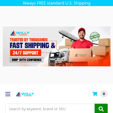
Always FREE standard U.S. Shipping
0
Search