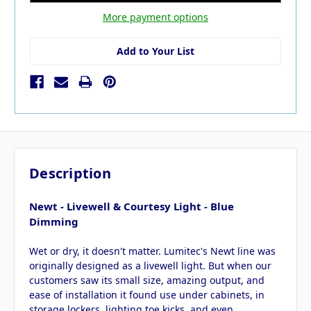
More payment options
Add to Your List
Description
Newt - Livewell & Courtesy Light - Blue
Dimming
Wet or dry, it doesn't matter. Lumitec's Newt line was
originally designed as a livewell light. But when our
customers saw its small size, amazing output, and
ease of installation it found use under cabinets, in
storage lockers, lighting toe kicks, and even