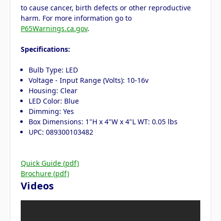
to cause cancer, birth defects or other reproductive
harm. For more information go to
P65Warnings.ca.gov
.
Specifications:
Bulb Type: LED
Voltage - Input Range (Volts): 10-16v
Housing: Clear
LED Color: Blue
Dimming: Yes
Box Dimensions: 1"H x 4"W x 4"L WT: 0.05 lbs
UPC: 089300103482
Quick Guide (pdf)
Brochure (pdf)
Videos