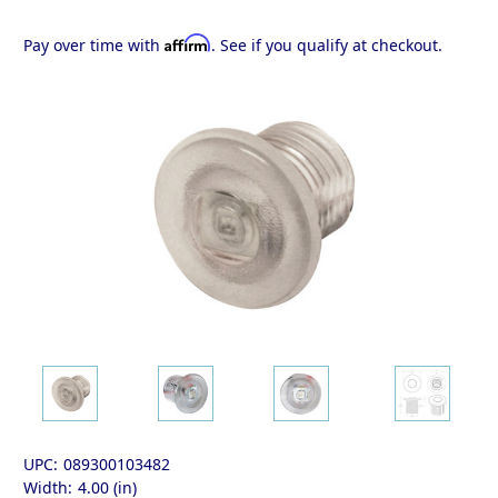
Affirm
Pay over time with
. See if you qualify at checkout.
UPC:
089300103482
Width:
4.00 (in)