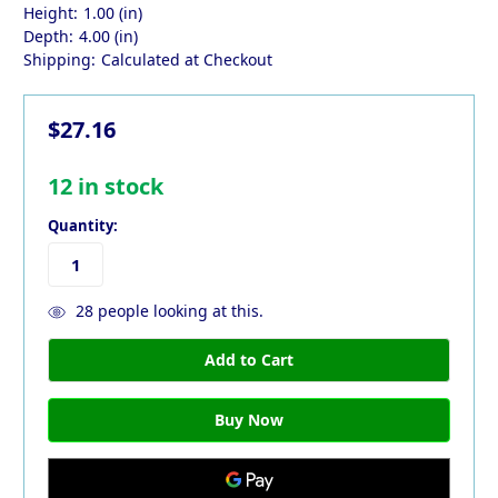
Height:
1.00 (in)
Depth:
4.00 (in)
Shipping:
Calculated at Checkout
$27.16
12
in stock
Quantity:
28
people looking at this.