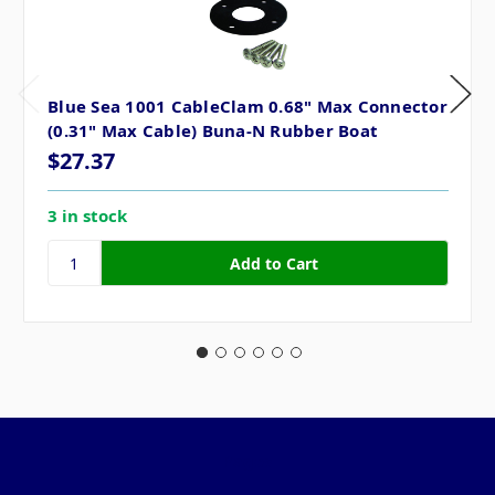
Blue Sea 1001 CableClam 0.68" Max Connector
(0.31" Max Cable) Buna-N Rubber Boat
$27.37
3 in stock
Pages