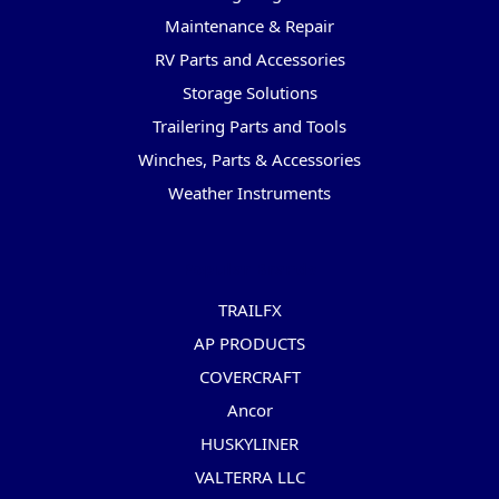
Maintenance & Repair
RV Parts and Accessories
Storage Solutions
Trailering Parts and Tools
Winches, Parts & Accessories
Weather Instruments
Popular Brands
TRAILFX
AP PRODUCTS
COVERCRAFT
Ancor
HUSKYLINER
VALTERRA LLC