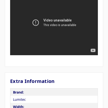
Extra Information
Brand:
Lumitec
Width: