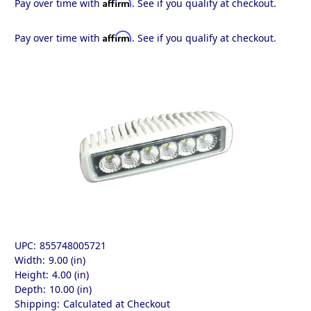
Affirm
Pay over time with
. See if you qualify at checkout.
Affirm
Pay over time with
. See if you qualify at checkout.
UPC:
855748005721
Width:
9.00 (in)
Height:
4.00 (in)
Depth:
10.00 (in)
Shipping:
Calculated at Checkout