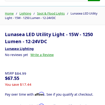
Home
Lighting
Spot & Flood Lights
Lunasea LED Utility
Light - 15W - 1250 Lumen - 12-24VDC
Lunasea LED Utility Light - 15W - 1250
Lumen - 12-24VDC
Lunasea Lighting
No reviews yet
Write a Review
MSRP
$84.99
$67.55
You save
$17.44
Affirm
Pay over time with
. See if you qualify at checkout.