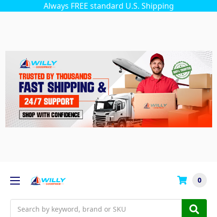
Always FREE standard U.S. Shipping
0
Search