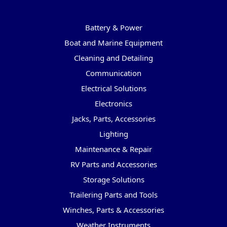
Categories
Battery & Power
Boat and Marine Equipment
Cleaning and Detailing
Communication
Electrical Solutions
Electronics
Jacks, Parts, Accessories
Lighting
Maintenance & Repair
RV Parts and Accessories
Storage Solutions
Trailering Parts and Tools
Winches, Parts & Accessories
Weather Instruments