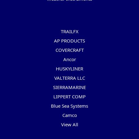
Popular Brands
TRAILFX
AP PRODUCTS
COVERCRAFT
Ancor
HUSKYLINER
VALTERRA LLC
SIERRAMARINE
LIPPERT COMP
Blue Sea Systems
Camco
View All