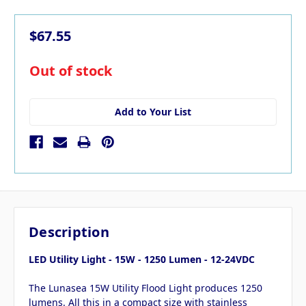
$67.55
in
Out of stock
stock
Add to Your List
Description
LED Utility Light - 15W - 1250 Lumen - 12-24VDC
The Lunasea 15W Utility Flood Light produces 1250
lumens. All this in a compact size with stainless