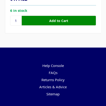
6 in stock
Pages
Help Console
FAQs
Returns Policy
Articles & Advice
Sitemap