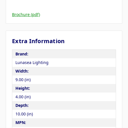
Brochure (pdf)
Extra Information
Brand:
Lunasea Lighting
Width:
9.00 (in)
Height:
4.00 (in)
Depth:
10.00 (in)
MPN: