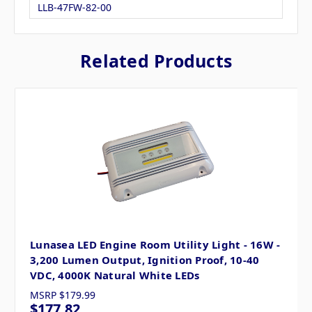
LLB-47FW-82-00
Related Products
Lunasea LED Engine Room Utility Light - 16W -
3,200 Lumen Output, Ignition Proof, 10-40
VDC, 4000K Natural White LEDs
MSRP
$179.99
$177.82