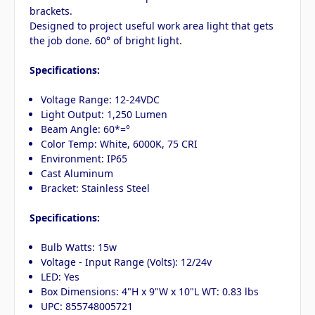
brackets.
Designed to project useful work area light that gets
the job done. 60° of bright light.
Specifications:
Voltage Range: 12-24VDC
Light Output: 1,250 Lumen
Beam Angle: 60*=°
Color Temp: White, 6000K, 75 CRI
Environment: IP65
Cast Aluminum
Bracket: Stainless Steel
Specifications:
Bulb Watts: 15w
Voltage - Input Range (Volts): 12/24v
LED: Yes
Box Dimensions: 4"H x 9"W x 10"L WT: 0.83 lbs
UPC: 855748005721