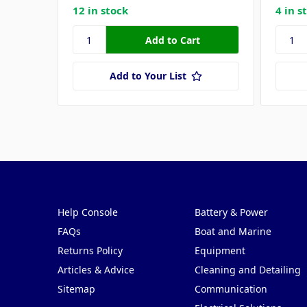
12 in stock
4 in s
Add to Your List
Pages
Categories
Help Console
Battery & Power
FAQs
Boat and Marine
Returns Policy
Equipment
Articles & Advice
Cleaning and Detailing
Sitemap
Communication