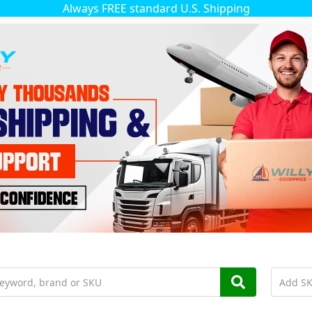
Always FREE standard U.S. Shipping