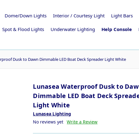
Dome/Down Lights
Interior / Courtesy Light
Light Bars
Spot & Flood Lights
Underwater Lighting
Help Console
rproof Dusk to Dawn Dimmable LED Boat Deck Spreader Light White
Lunasea Waterproof Dusk to Da
Dimmable LED Boat Deck Spread
Light White
Lunasea Lighting
No reviews yet
Write a Review