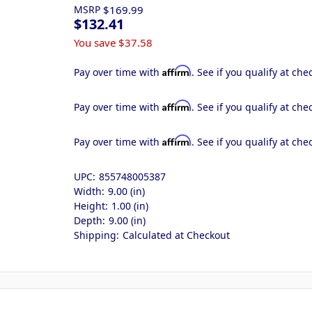
MSRP
$169.99
$132.41
You save
$37.58
Affirm
Pay over time with
. See if you qualify at che
Affirm
Pay over time with
. See if you qualify at che
Affirm
Pay over time with
. See if you qualify at che
UPC:
855748005387
Width:
9.00 (in)
Height:
1.00 (in)
Depth:
9.00 (in)
Shipping:
Calculated at Checkout