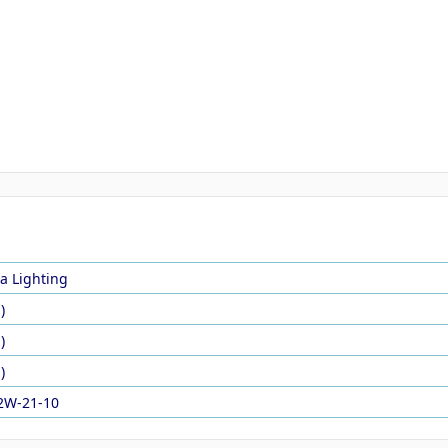
a Lighting
)
)
)
2W-21-10