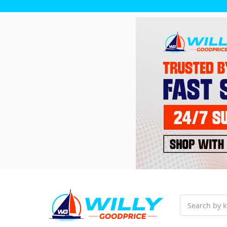
Search