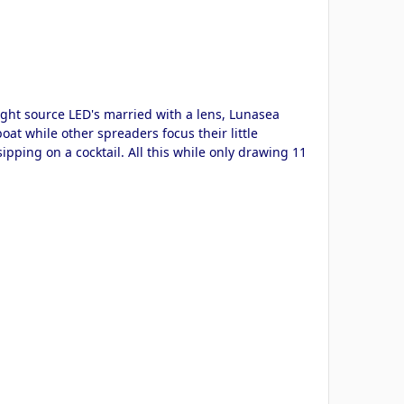
light source LED's married with a lens, Lunasea
oat while other spreaders focus their little
sipping on a cocktail. All this while only drawing 11