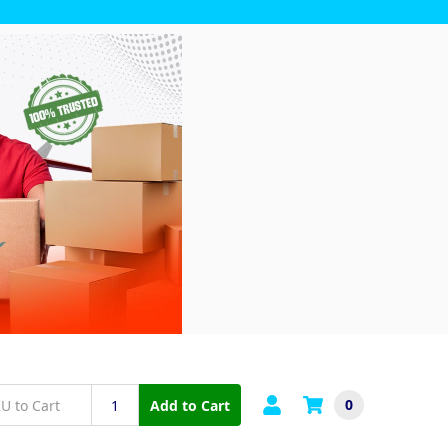
0
Add to Cart