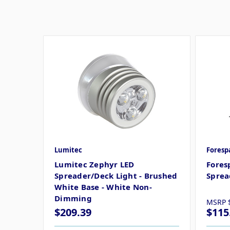
Lumitec
Foresp
Lumitec Zephyr LED
Fores
Spreader/Deck Light - Brushed
Sprea
White Base - White Non-
Dimming
MSRP
$209.39
$115