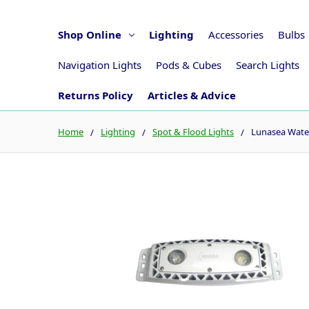
Shop Online
Lighting
Accessories
Bulbs
Navigation Lights
Pods & Cubes
Search Lights
Returns Policy
Articles & Advice
Home
Lighting
Spot & Flood Lights
Lunasea Wate