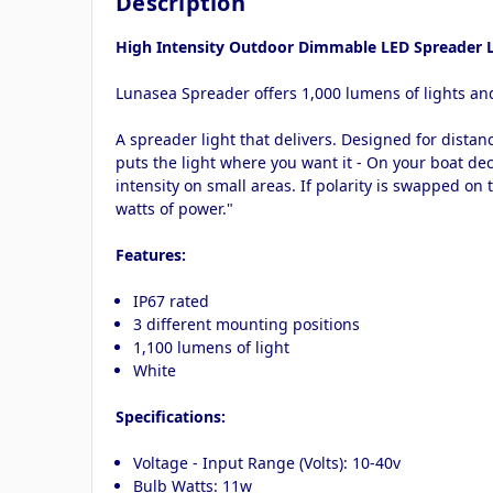
Description
High Intensity Outdoor Dimmable LED Spreader L
Lunasea Spreader offers 1,000 lumens of lights and
A spreader light that delivers. Designed for distan
puts the light where you want it - On your boat deck
intensity on small areas. If polarity is swapped on 
watts of power."
Features:
IP67 rated
3 different mounting positions
1,100 lumens of light
White
Specifications:
Voltage - Input Range (Volts): 10-40v
Bulb Watts: 11w