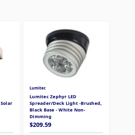
Lumitec
Lumitec Zephyr LED
Solar
Spreader/Deck Light -Brushed,
Black Base - White Non-
Dimming
$209.59