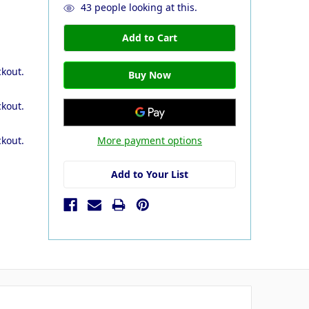
43
people looking at this.
ckout.
ckout.
More payment options
ckout.
Add to Your List