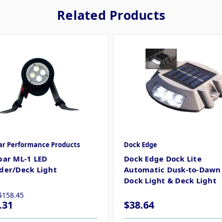
Related Products
ar Performance Products
Dock Edge
par ML-1 LED
Dock Edge Dock Lite
der/Deck Light
Automatic Dusk-to-Dawn 
Dock Light & Deck Light
$158.45
.31
$38.64