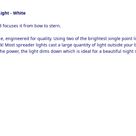
ight - White
 focuses it from bow to stern.
ce, engineered for quality. Using two of the brightest single point 
! Most spreader lights cast a large quantity of light outside your b
the power, the light dims down which is ideal for a beautiful night 