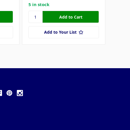
5 in stock
Add to Your List
ollow Us