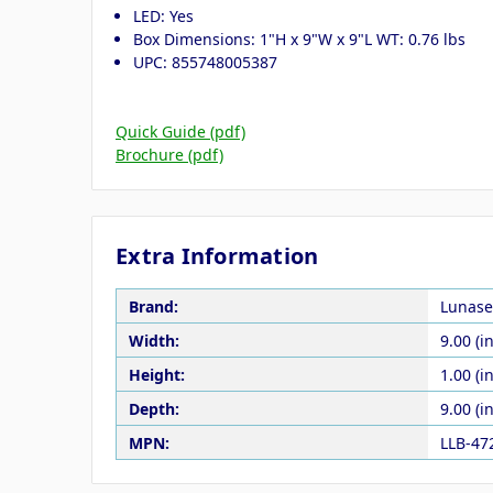
LED: Yes
Box Dimensions: 1"H x 9"W x 9"L WT: 0.76 lbs
UPC: 855748005387
Quick Guide (pdf)
Brochure (pdf)
Extra Information
Brand:
Lunase
Width:
9.00 (in
Height:
1.00 (in
Depth:
9.00 (in
MPN:
LLB-47