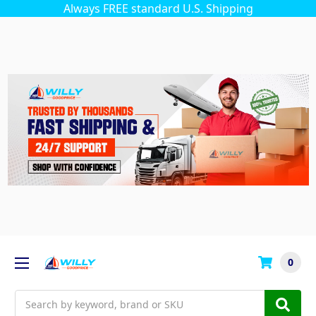
Always FREE standard U.S. Shipping
0
Search