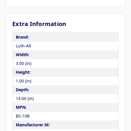
Extra Information
Brand:
Luth-AR
Width:
3.00 (in)
Height:
1.00 (in)
Depth:
14.00 (in)
MPN:
BS-10B
Manufacturer Id: