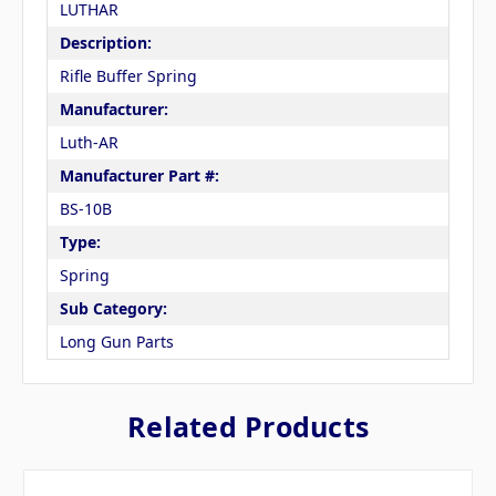
LUTHAR
Description:
Rifle Buffer Spring
Manufacturer:
Luth-AR
Manufacturer Part #:
BS-10B
Type:
Spring
Sub Category:
Long Gun Parts
Related Products