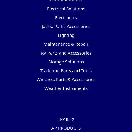
Electrical Solutions
Electronics
Jacks, Parts, Accessories
Lighting
Maintenance & Repair
RV Parts and Accessories
Storage Solutions
Trailering Parts and Tools
Winches, Parts & Accessories
Weather Instruments
Popular Brands
TRAILFX
AP PRODUCTS