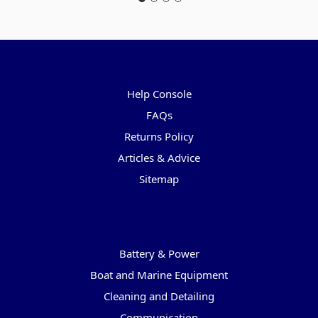
Pages
Help Console
FAQs
Returns Policy
Articles & Advice
Sitemap
Categories
Battery & Power
Boat and Marine Equipment
Cleaning and Detailing
Communication