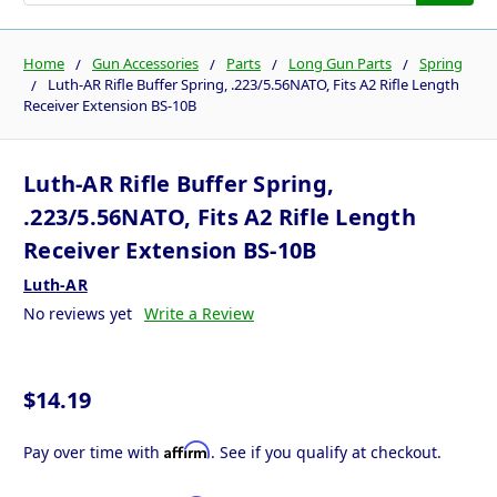
Home
Gun Accessories
Parts
Long Gun Parts
Spring
Luth-AR Rifle Buffer Spring, .223/5.56NATO, Fits A2 Rifle Length
Receiver Extension BS-10B
Luth-AR Rifle Buffer Spring,
.223/5.56NATO, Fits A2 Rifle Length
Receiver Extension BS-10B
Luth-AR
No reviews yet
Write a Review
$14.19
Affirm
Pay over time with
. See if you qualify at checkout.