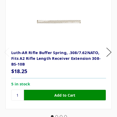
Luth-AR Rifle Buffer Spring, .308/7.62NATO,
Fits A2 Rifle Length Receiver Extension 308-
BS-10B
$18.25
5 in stock