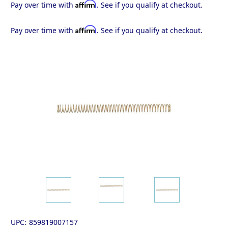
Affirm
Pay over time with
. See if you qualify at checkout.
Affirm
Pay over time with
. See if you qualify at checkout.
UPC:
859819007157