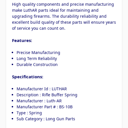
High quality components and precise manufacturing
make LuthAR parts ideal for maintaining and
upgrading firearms. The durability reliability and
excellent build quality of these parts will ensure years
of service you can count on.
Features:
Precise Manufacturing
Long Term Reliability
Durable Construction
Specifications:
Manufacturer Id : LUTHAR
Description : Rifle Buffer Spring
Manufacturer : Luth-AR
Manufacturer Part # : BS-10B
Type : Spring
Sub Category : Long Gun Parts