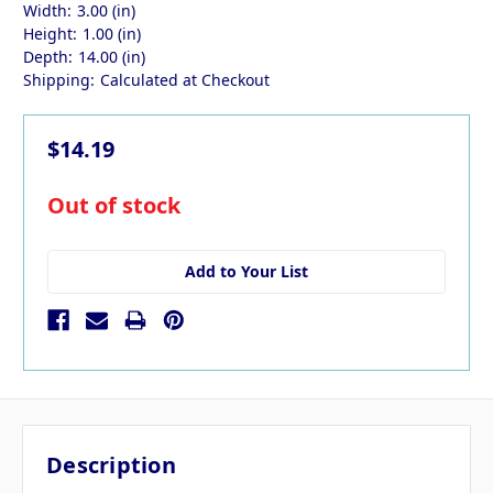
Width:
3.00 (in)
Height:
1.00 (in)
Depth:
14.00 (in)
Shipping:
Calculated at Checkout
$14.19
in
Out of stock
stock
Add to Your List
Description