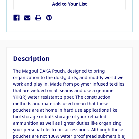
Add to Your List
Description
The Magpul DAKA Pouch, designed to bring
organization to the dusty, dirty, and muddy world we
work and play in. Made from polymer infused textiles
that are welded on all seams and use a genuine
YKK(R) water resistant zipper. The construction
methods and materials used mean that these
pouches are at home in hard use applications like
tool storage or bulk storage of your reloaded
ammunition as well as lighter duties like organizing
your personal electronic accessories. Although these
pouches are not 100% water proof (read submersible)