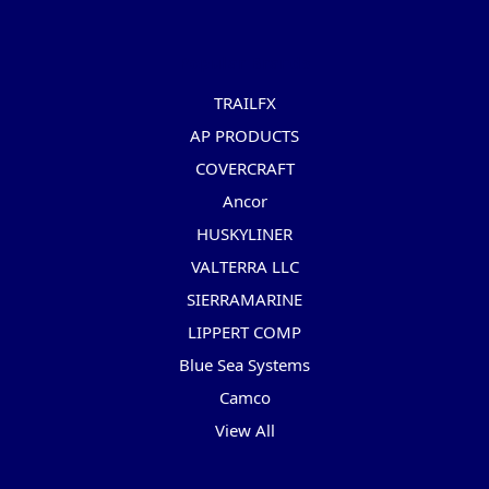
Popular Brands
TRAILFX
AP PRODUCTS
COVERCRAFT
Ancor
HUSKYLINER
VALTERRA LLC
SIERRAMARINE
LIPPERT COMP
Blue Sea Systems
Camco
View All