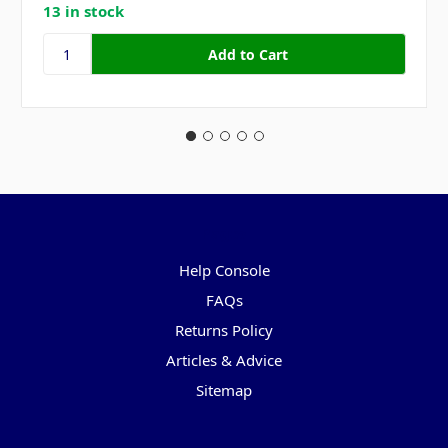
13 in stock
Pages
Help Console
FAQs
Returns Policy
Articles & Advice
Sitemap