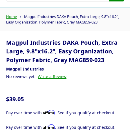
Home
Magpul Industries DAKA Pouch, Extra Large, 9.8"x16.2",
Easy Organization, Polymer Fabric, Gray MAG859-023
Magpul Industries DAKA Pouch, Extra
Large, 9.8"x16.2", Easy Organization,
Polymer Fabric, Gray MAG859-023
Magpul Industries
No reviews yet
Write a Review
$39.05
Affirm
Pay over time with
. See if you qualify at checkout.
Affirm
Pay over time with
. See if you qualify at checkout.