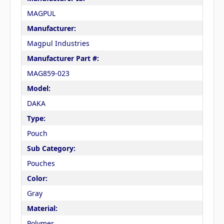
MAGPUL
Manufacturer:
Magpul Industries
Manufacturer Part #:
MAG859-023
Model:
DAKA
Type:
Pouch
Sub Category:
Pouches
Color:
Gray
Material:
Polymer