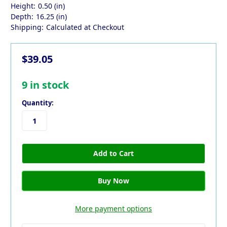
Height:
0.50 (in)
Depth:
16.25 (in)
Shipping:
Calculated at Checkout
$39.05
9
in stock
Quantity:
More payment options