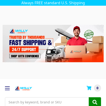
Always FREE standard U.S. Shipping
0
Search