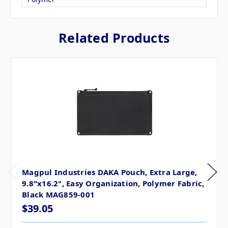
Related Products
Magpul Industries DAKA Pouch, Extra Large,
9.8"x16.2", Easy Organization, Polymer Fabric,
Black MAG859-001
$39.05