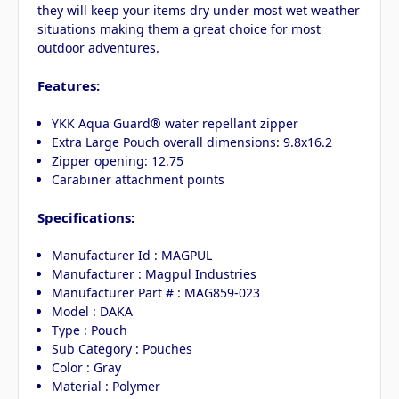
they will keep your items dry under most wet weather
situations making them a great choice for most
outdoor adventures.
Features:
YKK Aqua Guard® water repellant zipper
Extra Large Pouch overall dimensions: 9.8x16.2
Zipper opening: 12.75
Carabiner attachment points
Specifications:
Manufacturer Id : MAGPUL
Manufacturer : Magpul Industries
Manufacturer Part # : MAG859-023
Model : DAKA
Type : Pouch
Sub Category : Pouches
Color : Gray
Material : Polymer