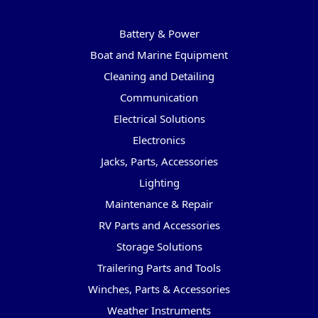
Categories
Battery & Power
Boat and Marine Equipment
Cleaning and Detailing
Communication
Electrical Solutions
Electronics
Jacks, Parts, Accessories
Lighting
Maintenance & Repair
RV Parts and Accessories
Storage Solutions
Trailering Parts and Tools
Winches, Parts & Accessories
Weather Instruments