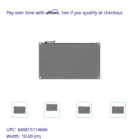
Affirm
Pay over time with
. See if you qualify at checkout.
UPC:
840815114666
Width:
10.00 (in)