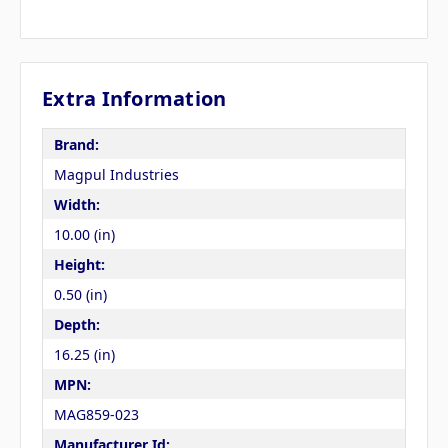
Extra Information
Brand:
Magpul Industries
Width:
10.00 (in)
Height:
0.50 (in)
Depth:
16.25 (in)
MPN:
MAG859-023
Manufacturer Id: