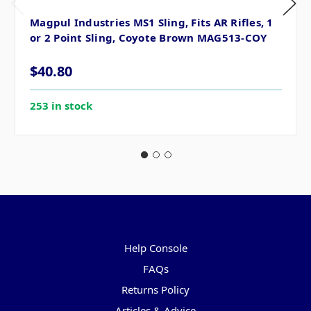
Magpul Industries MS1 Sling, Fits AR Rifles, 1
or 2 Point Sling, Coyote Brown MAG513-COY
$40.80
253 in stock
Pages
Help Console
FAQs
Returns Policy
Articles & Advice