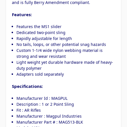
and is fully Berry Amendment compliant.
Features:
Features the MS1 slider
Dedicated two-point sling
Rapidly adjustable for length
No tails, loops, or other potential snag hazards
Custom 1-1/4 wide nylon webbing material is
strong and wear resistant
Light weight yet durable hardware made of heavy-
duty polymer
Adapters sold separately
Specifications:
Manufacturer Id : MAGPUL
Description : 1 or 2 Point Sling
Fit : AR Rifles
Manufacturer : Magpul Industries
Manufacturer Part # : MAG513-BLK