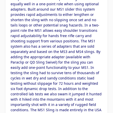
equally well in a one-point role when using optional
adapters. Built around our MS1 slider this system
provides rapid adjustments to either lengthen or
shorten the sling with no slipping once set and no
tails loops or other potential snag hazards. In a two-
point role the MS1 allows easy shoulder transitions
rapid adjustability for hands free rifle carry and
shooting support from various positions. The MS1
system also has a series of adapters that are sold
separately and based on the MS3 and MS4 slings. By
adding the appropriate adapter (available with
Paraclip or QD Sling Swivel) for the sling you can
easily add one-point functionality to your MS1. In
testing the sling had to survive tens of thousands of
cycles in wet dry and sandy conditions static load
testing without slippage for 72 hours and weighted
six foot dynamic drop tests. In addition to the
controlled lab tests we also swam it jumped it hunted
with it hiked into the mountains with it and most
importantly shot with it in a variety of rugged field
conditions. The MS1 Sling is made entirely in the USA