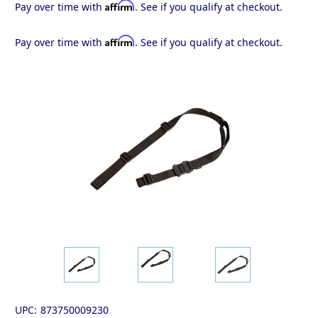
Affirm
Pay over time with
. See if you qualify at checkout.
Affirm
Pay over time with
. See if you qualify at checkout.
UPC:
873750009230