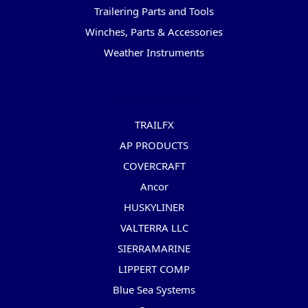
Trailering Parts and Tools
Winches, Parts & Accessories
Weather Instruments
Popular Brands
TRAILFX
AP PRODUCTS
COVERCRAFT
Ancor
HUSKYLINER
VALTERRA LLC
SIERRAMARINE
LIPPERT COMP
Blue Sea Systems