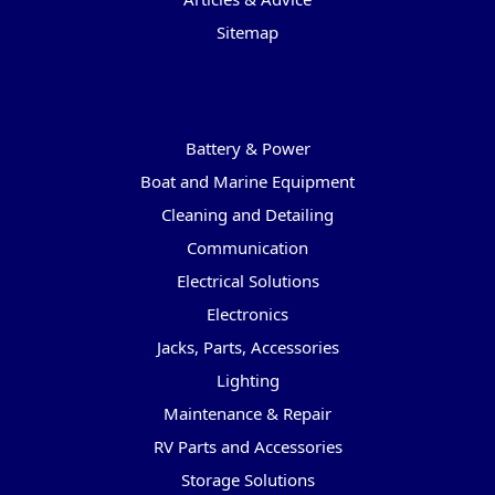
Sitemap
Categories
Battery & Power
Boat and Marine Equipment
Cleaning and Detailing
Communication
Electrical Solutions
Electronics
Jacks, Parts, Accessories
Lighting
Maintenance & Repair
RV Parts and Accessories
Storage Solutions