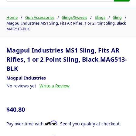
Home
Gun Accessories
Slings/Swivels
Slings
Sling
Magpul Industries MS1 Sling, Fits AR Rifles, 1 or 2 Point Sling, Black
MAG513-BLK
Magpul Industries MS1 Sling, Fits AR
Rifles, 1 or 2 Point Sling, Black MAG513-
BLK
Magpul Industries
No reviews yet
Write a Review
$40.80
Affirm
Pay over time with
. See if you qualify at checkout.