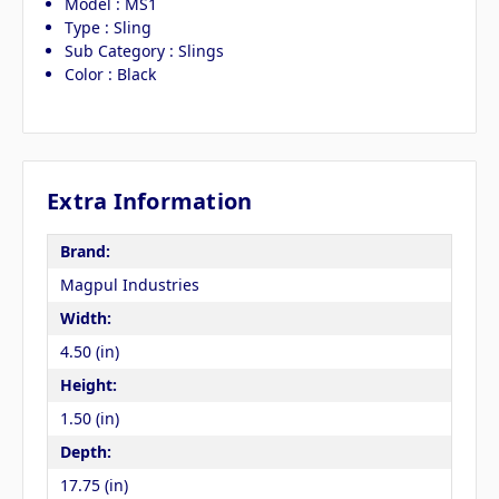
Model : MS1
Type : Sling
Sub Category : Slings
Color : Black
Extra Information
Brand:
Magpul Industries
Width:
4.50 (in)
Height:
1.50 (in)
Depth:
17.75 (in)