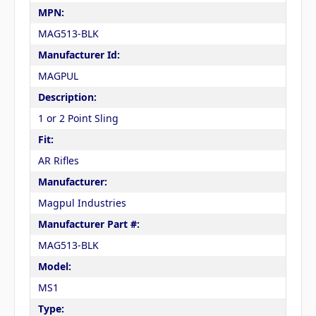
MPN:
MAG513-BLK
Manufacturer Id:
MAGPUL
Description:
1 or 2 Point Sling
Fit:
AR Rifles
Manufacturer:
Magpul Industries
Manufacturer Part #:
MAG513-BLK
Model:
MS1
Type: