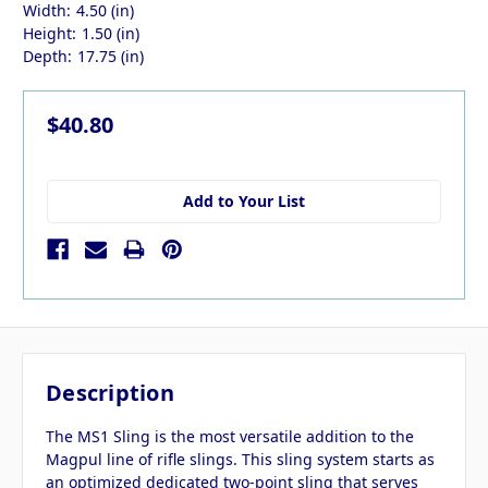
Width:
4.50 (in)
Height:
1.50 (in)
Depth:
17.75 (in)
$40.80
Add to Your List
Description
The MS1 Sling is the most versatile addition to the
Magpul line of rifle slings. This sling system starts as
an optimized dedicated two-point sling that serves