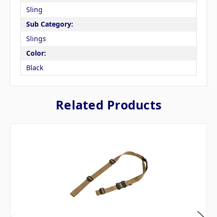
Sling
Sub Category:
Slings
Color:
Black
Related Products