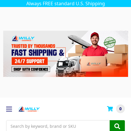
Always FREE standard U.S. Shipping
0
Search