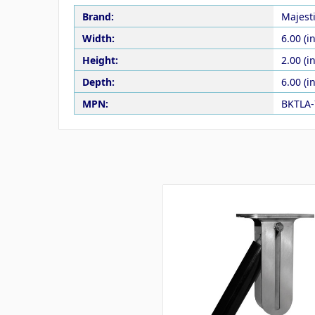
Brand:
Majest
Width:
6.00 (in
Height:
2.00 (in
Depth:
6.00 (in
MPN:
BKTLA-