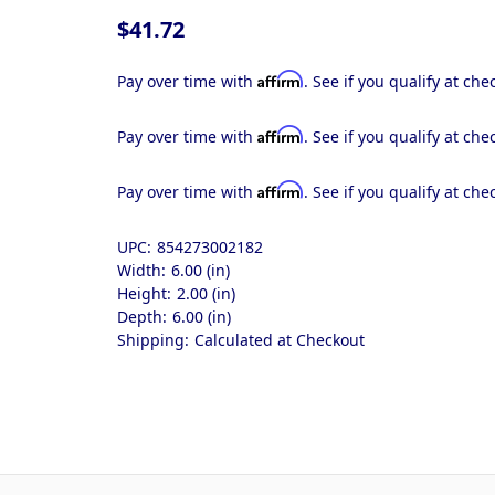
$41.72
Affirm
Pay over time with
. See if you qualify at che
Affirm
Pay over time with
. See if you qualify at che
Affirm
Pay over time with
. See if you qualify at che
UPC:
854273002182
Width:
6.00 (in)
Height:
2.00 (in)
Depth:
6.00 (in)
Shipping:
Calculated at Checkout