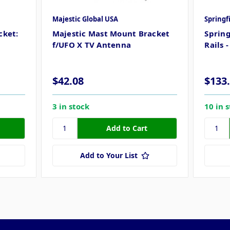
Majestic Global USA
Springf
cket:
Majestic Mast Mount Bracket
Spring
f/UFO X TV Antenna
Rails 
$42.08
$133
3 in stock
10 in 
Add to Your List