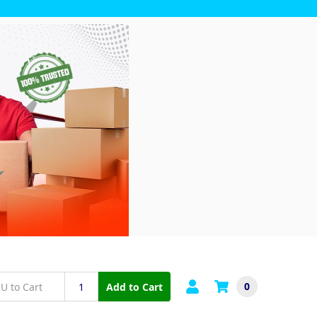
0
Add to Cart