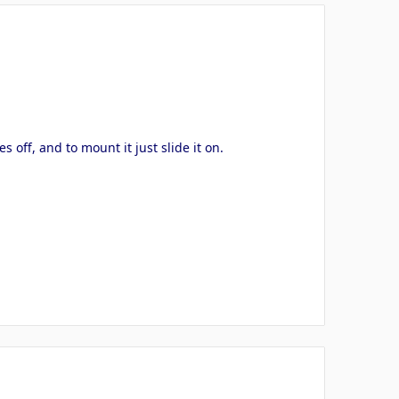
off, and to mount it just slide it on.