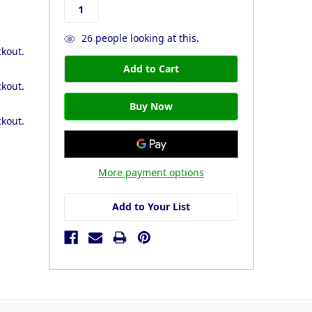
26
people looking at this.
ckout.
ckout.
ckout.
More payment options
Add to Your List