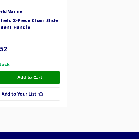
ield Marine
field 2-Piece Chair Slide
- Bent Handle
.52
stock
Add to Your List