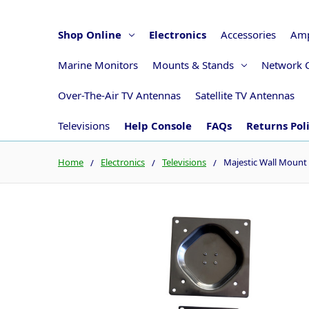
Shop Online
Electronics
Accessories
Amp
Marine Monitors
Mounts & Stands
Network 
Over-The-Air TV Antennas
Satellite TV Antennas
Televisions
Help Console
FAQs
Returns Pol
Home
Electronics
Televisions
Majestic Wall Mount 