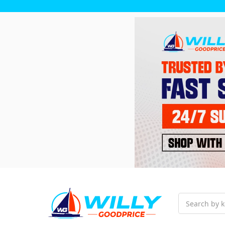
Search