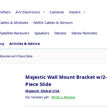
lifiers
A/V Electronics
Cameras
Hailers
Cables & Modules
NMEA Cables & Sensors
Satellite Receivers
Speakers
Stereos
Stereo Remotes
icy
Articles & Advice
Bracket w/2-Piece Slide
Majestic Wall Mount Bracket w/2-
Piece Slide
Majestic Global USA
No reviews yet
Write a Review