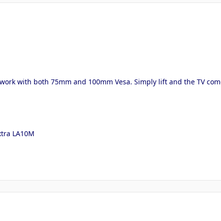
 work with both 75mm and 100mm Vesa. Simply lift and the TV comes 
extra LA10M