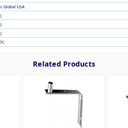
ic Global USA
)
)
)
7C
Related Products