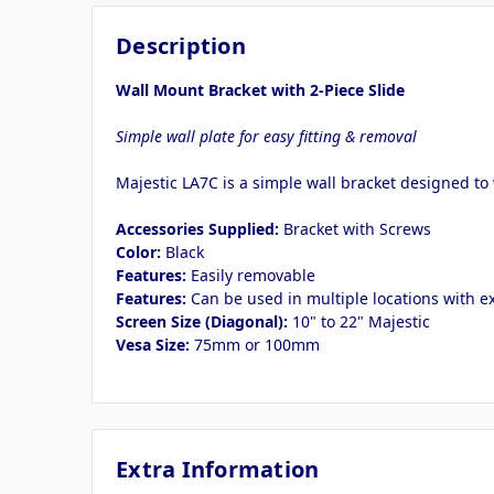
Description
Wall Mount Bracket with 2-Piece Slide
Simple wall plate for easy fitting & removal
Majestic LA7C is a simple wall bracket designed to
Accessories Supplied:
Bracket with Screws
Color:
Black
Features:
Easily removable
Features:
Can be used in multiple locations with 
Screen Size (Diagonal):
10" to 22" Majestic
Vesa Size:
75mm or 100mm
Extra Information