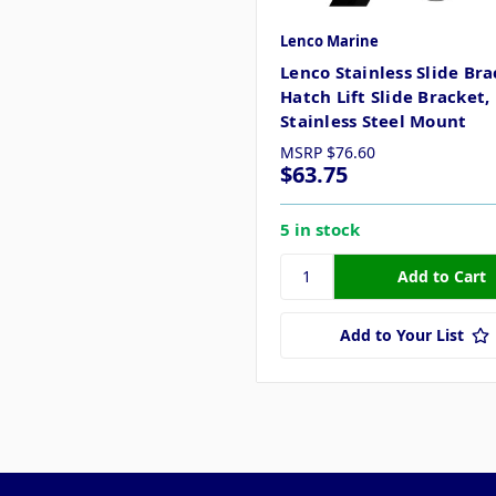
Lenco Marine
Lenco Stainless Slide Bra
Hatch Lift Slide Bracket,
Stainless Steel Mount
MSRP
$76.60
$63.75
5 in stock
Add to Your List