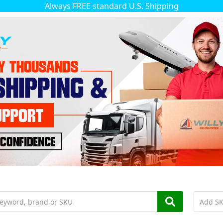
Always FREE standard U.S. Shipping