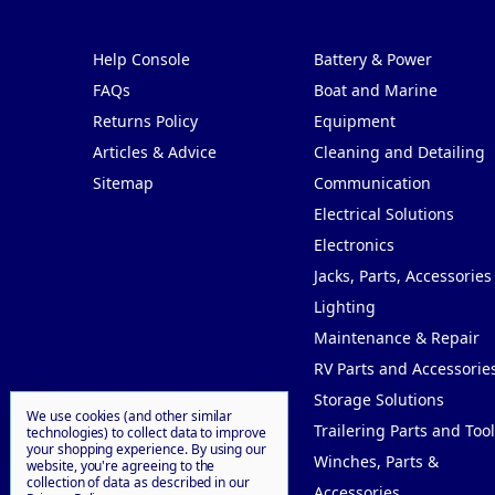
Pages
Categories
Help Console
Battery & Power
FAQs
Boat and Marine
Returns Policy
Equipment
Articles & Advice
Cleaning and Detailing
Sitemap
Communication
Electrical Solutions
Electronics
Jacks, Parts, Accessories
Lighting
Maintenance & Repair
RV Parts and Accessorie
Storage Solutions
We use cookies (and other similar
Trailering Parts and Tool
technologies) to collect data to improve
your shopping experience.
By using our
Winches, Parts &
website, you're agreeing to the
collection of data as described in our
Accessories