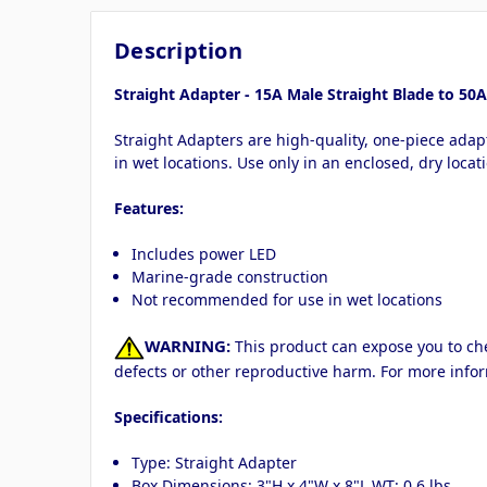
Description
Straight Adapter - 15A Male Straight Blade to 5
Straight Adapters are high-quality, one-piece adap
in wet locations. Use only in an enclosed, dry loc
Features:
Includes power LED
Marine-grade construction
Not recommended for use in wet locations
WARNING:
This product can expose you to chem
defects or other reproductive harm. For more info
Specifications:
Type: Straight Adapter
Box Dimensions: 3"H x 4"W x 8"L WT: 0.6 lbs