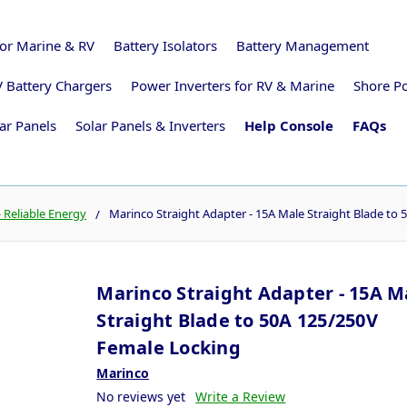
for Marine & RV
Battery Isolators
Battery Management
 Battery Chargers
Power Inverters for RV & Marine
Shore P
ar Panels
Solar Panels & Inverters
Help Console
FAQs
 Reliable Energy
Marinco Straight Adapter - 15A Male Straight Blade to
Marinco Straight Adapter - 15A M
Straight Blade to 50A 125/250V
Female Locking
Marinco
No reviews yet
Write a Review