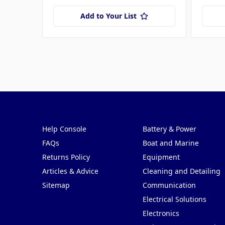
Add to Your List
Pages
Categories
Help Console
Battery & Power
FAQs
Boat and Marine
Returns Policy
Equipment
Articles & Advice
Cleaning and Detailing
Sitemap
Communication
Electrical Solutions
Electronics