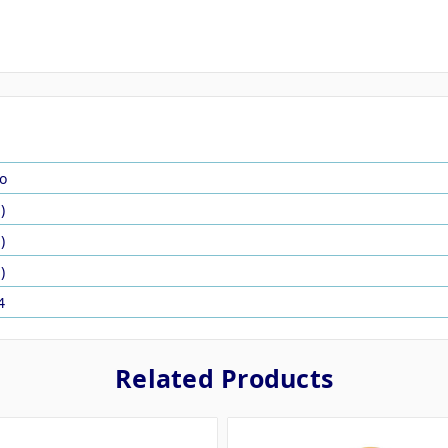
o
)
)
)
4
Related Products