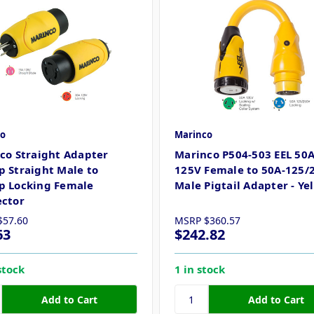
o
Marinco
co Straight Adapter
Marinco P504-503 EEL 50A
 Straight Male to
125V Female to 50A-125/
 Locking Female
Male Pigtail Adapter - Ye
ctor
$57.60
MSRP
$360.57
63
$242.82
stock
1 in stock