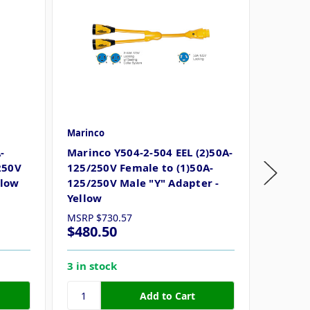
Marinco
Marinco
-
Marinco Y504-2-504 EEL (2)50A-
Marinc
250V
125/250V Female to (1)50A-
50A Fe
llow
125/250V Male "Y" Adapter -
Yellow
MSRP
$730.57
MSRP
$
$480.50
$198.
3 in stock
8 in st