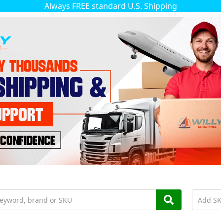
Always FREE standard U.S. Shipping