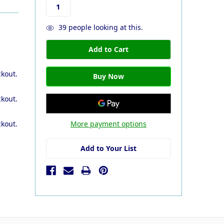
39
people looking at this.
ckout.
ckout.
More payment options
ckout.
Add to Your List