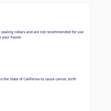
ve sealing collars and are not recommended for use
de your house.
the State of California to cause cancer, birth