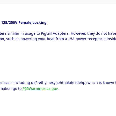
0A 125/250V Female Locking
ters similar in usage to Pigtail Adapters. However, they do not ha
ation, such as powering your boat from a 15A power receptacle insi
icals including di(2-ethylhexyl)phthalate (dehp) which is known to 
rmation go to
P65Warnings.ca.gov
.