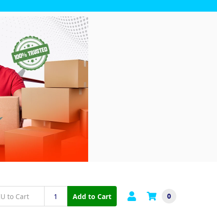
0
Add to Cart