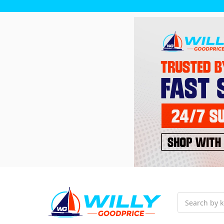
Search