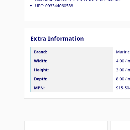
UPC: 093344060588
Extra Information
Brand:
Marinc
Width:
4.00 (in
Height:
3.00 (in
Depth:
8.00 (in
MPN:
S15-50