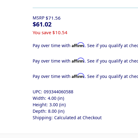
MSRP
$71.56
$61.02
You save
$10.54
Affirm
Pay over time with
. See if you qualify at che
Affirm
Pay over time with
. See if you qualify at che
Affirm
Pay over time with
. See if you qualify at che
UPC:
093344060588
Width:
4.00 (in)
Height:
3.00 (in)
Depth:
8.00 (in)
Shipping:
Calculated at Checkout