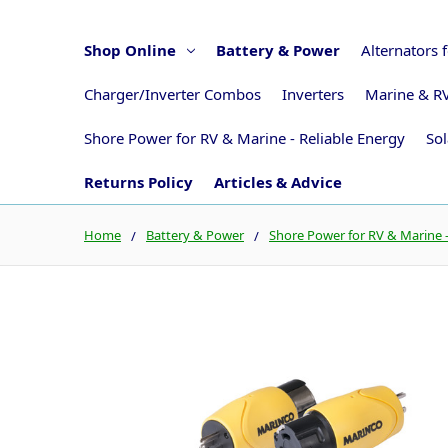
Shop Online
Battery & Power
Alternators 
Charger/Inverter Combos
Inverters
Marine & RV
Shore Power for RV & Marine - Reliable Energy
Sol
Returns Policy
Articles & Advice
Home
Battery & Power
Shore Power for RV & Marine -