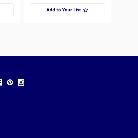
Add to Your List
ollow Us