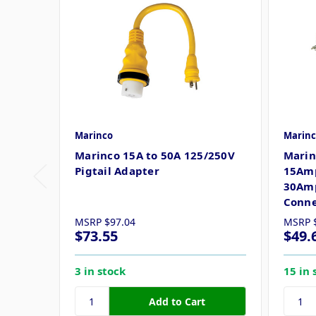
Marinco
Marinc
Marinco 15A to 50A 125/250V
Marin
Pigtail Adapter
15Amp
30Amp
Conne
MSRP
$97.04
MSRP
$73.55
$49.
3 in stock
15 in 