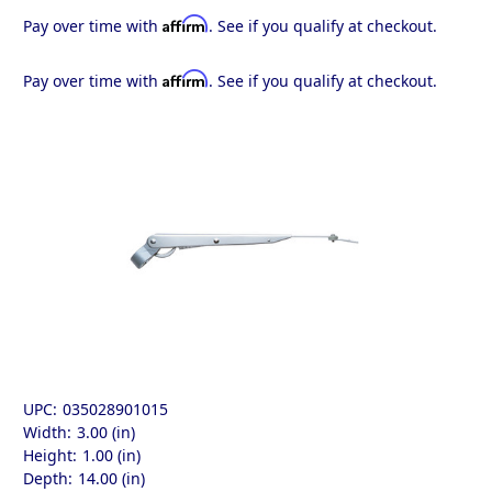
Affirm
Pay over time with
. See if you qualify at checkout.
Affirm
Pay over time with
. See if you qualify at checkout.
UPC:
035028901015
Width:
3.00 (in)
Height:
1.00 (in)
Depth:
14.00 (in)