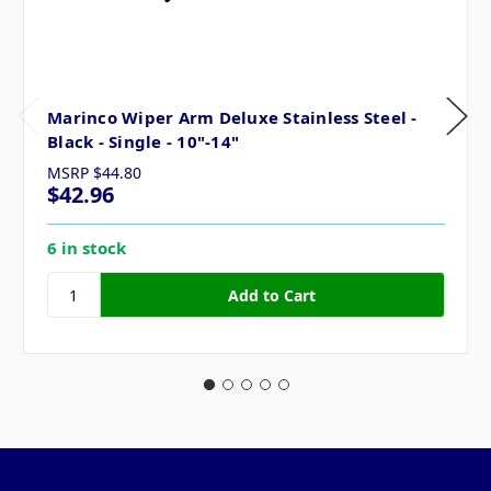
Marinco Wiper Arm Deluxe Stainless Steel -
Black - Single - 10"-14"
MSRP
$44.80
$42.96
6 in stock