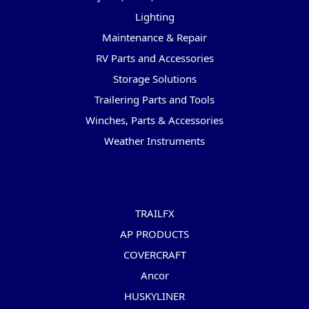
Lighting
Maintenance & Repair
RV Parts and Accessories
Storage Solutions
Trailering Parts and Tools
Winches, Parts & Accessories
Weather Instruments
Popular Brands
TRAILFX
AP PRODUCTS
COVERCRAFT
Ancor
HUSKYLINER