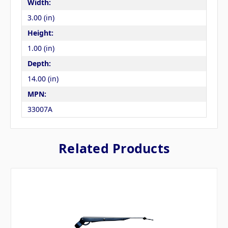
Width:
3.00 (in)
Height:
1.00 (in)
Depth:
14.00 (in)
MPN:
33007A
Related Products