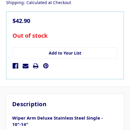
Shipping:
Calculated at Checkout
$42.90
in
Out of stock
stock
Add to Your List
Description
Wiper Arm Deluxe Stainless Steel Single -
10"-14"