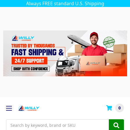
Always FREE standard U.S. Shipping
0
Search