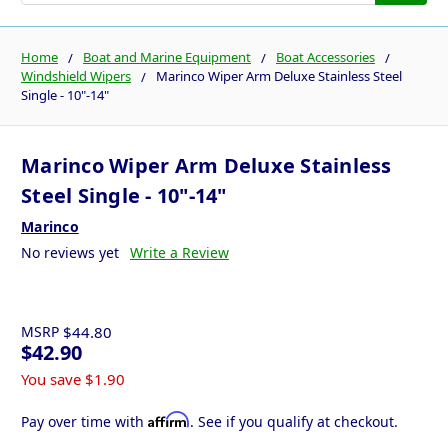
Home
Boat and Marine Equipment
Boat Accessories
Windshield Wipers
Marinco Wiper Arm Deluxe Stainless Steel
Single - 10"-14"
Marinco Wiper Arm Deluxe Stainless
Steel Single - 10"-14"
Marinco
No reviews yet
Write a Review
MSRP
$44.80
$42.90
You save
$1.90
Affirm
Pay over time with
. See if you qualify at checkout.