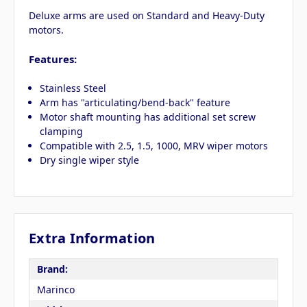
Deluxe arms are used on Standard and Heavy-Duty
motors.
Features:
Stainless Steel
Arm has "articulating/bend-back" feature
Motor shaft mounting has additional set screw
clamping
Compatible with 2.5, 1.5, 1000, MRV wiper motors
Dry single wiper style
Extra Information
Brand:
Marinco