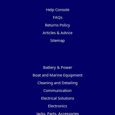
Pages
Help Console
FAQs
Returns Policy
Articles & Advice
Sitemap
Categories
Battery & Power
Boat and Marine Equipment
Cleaning and Detailing
Communication
Electrical Solutions
Electronics
Jacks, Parts, Accessories