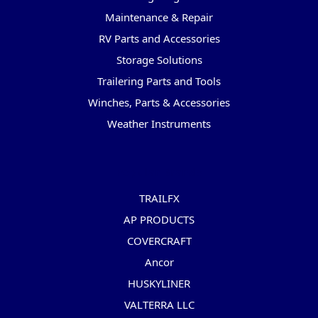
Maintenance & Repair
RV Parts and Accessories
Storage Solutions
Trailering Parts and Tools
Winches, Parts & Accessories
Weather Instruments
Popular Brands
TRAILFX
AP PRODUCTS
COVERCRAFT
Ancor
HUSKYLINER
VALTERRA LLC