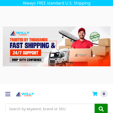
Always FREE standard U.S. Shipping
0
Search