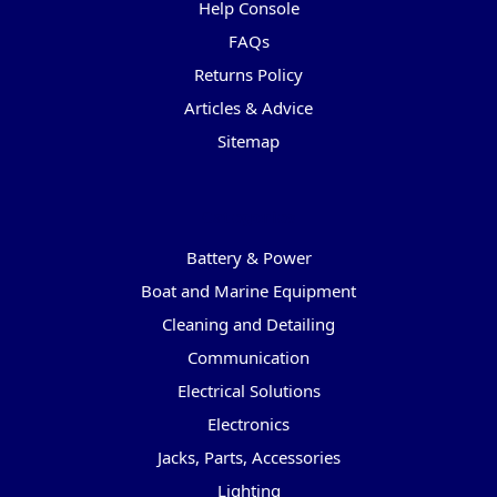
Help Console
FAQs
Returns Policy
Articles & Advice
Sitemap
Categories
Battery & Power
Boat and Marine Equipment
Cleaning and Detailing
Communication
Electrical Solutions
Electronics
Jacks, Parts, Accessories
Lighting