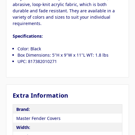
abrasive, loop-knit acrylic fabric, which is both
durable and fade resistant. They are available in a
variety of colors and sizes to suit your individual
requirements.
Specifications:
Color: Black
Box Dimensions: 5"H x 9"W x 11"L WT: 1.8 lbs
UPC: 817382010271
Extra Information
Brand:
Master Fender Covers
Width: