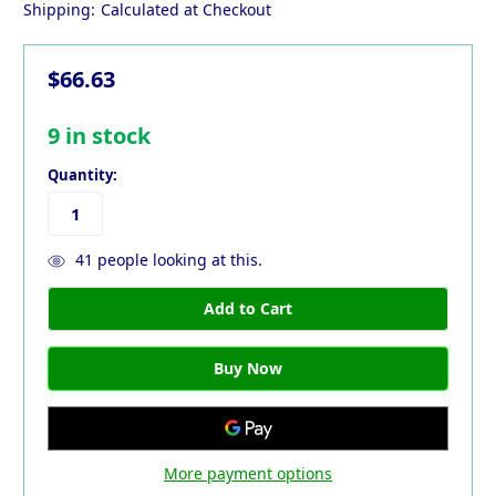
Shipping:
Calculated at Checkout
$66.63
9
in stock
Quantity:
41
people looking at this.
More payment options