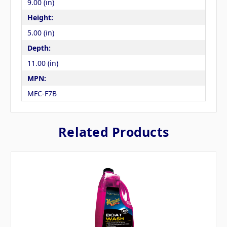
9.00 (in)
Height:
5.00 (in)
Depth:
11.00 (in)
MPN:
MFC-F7B
Related Products