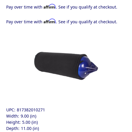
Affirm
Pay over time with
. See if you qualify at checkout.
Affirm
Pay over time with
. See if you qualify at checkout.
UPC:
817382010271
Width:
9.00 (in)
Height:
5.00 (in)
Depth:
11.00 (in)