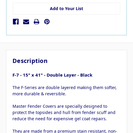
Add to Your List
Description
F-7 - 15" x 41" - Double Layer - Black
The F-Series are double layered making them softer,
more durable & reversible.
Master Fender Covers are specially designed to
protect the topsides and hull from fender scuff and
reduce the need for expensive gel coat repairs.
They are made from a premium stain resistant, non-