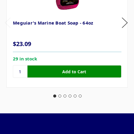
Meguiar's Marine Boat Soap - 64oz
$23.09
29 in stock
Pages