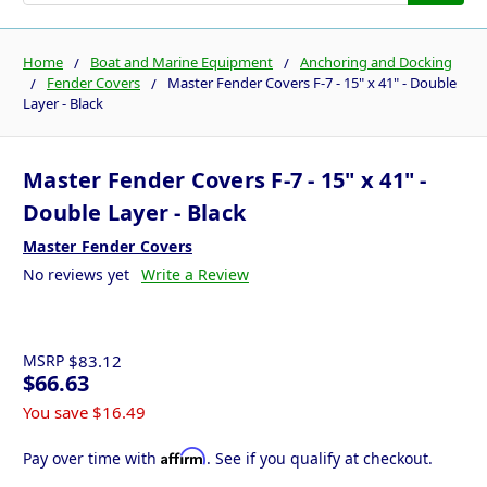
Home
Boat and Marine Equipment
Anchoring and Docking
Fender Covers
Master Fender Covers F-7 - 15" x 41" - Double
Layer - Black
Master Fender Covers F-7 - 15" x 41" -
Double Layer - Black
Master Fender Covers
No reviews yet
Write a Review
MSRP
$83.12
$66.63
You save
$16.49
Affirm
Pay over time with
. See if you qualify at checkout.