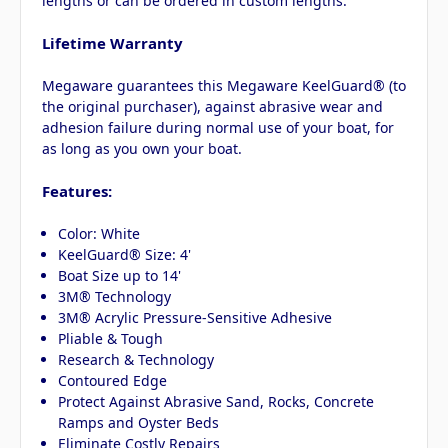
lengths or can be ordered in custom lengths.
Lifetime Warranty
Megaware guarantees this Megaware KeelGuard® (to
the original purchaser), against abrasive wear and
adhesion failure during normal use of your boat, for
as long as you own your boat.
Features:
Color: White
KeelGuard® Size: 4'
Boat Size up to 14'
3M® Technology
3M® Acrylic Pressure-Sensitive Adhesive
Pliable & Tough
Research & Technology
Contoured Edge
Protect Against Abrasive Sand, Rocks, Concrete
Ramps and Oyster Beds
Eliminate Costly Repairs