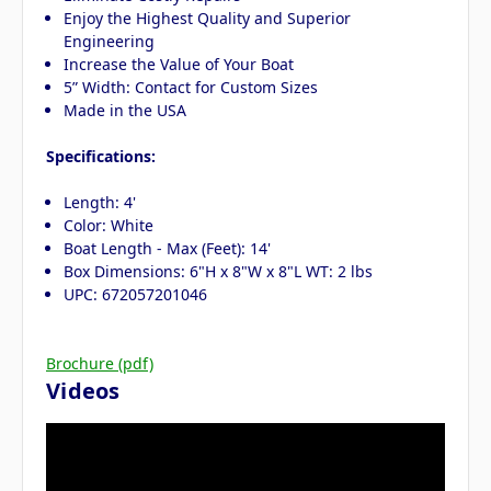
Enjoy the Highest Quality and Superior
Engineering
Increase the Value of Your Boat
5” Width: Contact for Custom Sizes
Made in the USA
Specifications:
Length: 4'
Color: White
Boat Length - Max (Feet): 14'
Box Dimensions: 6"H x 8"W x 8"L WT: 2 lbs
UPC: 672057201046
Brochure (pdf)
Videos