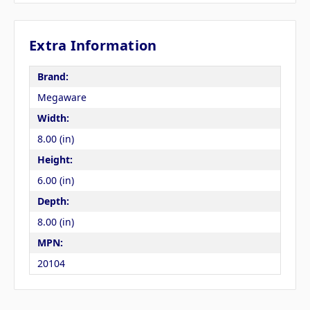
Extra Information
Brand:
Megaware
Width:
8.00 (in)
Height:
6.00 (in)
Depth:
8.00 (in)
MPN:
20104