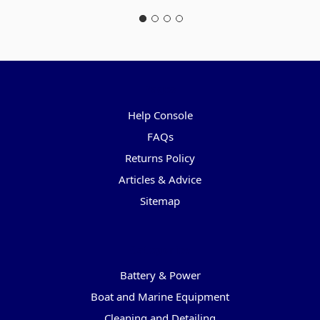
Pages
Help Console
FAQs
Returns Policy
Articles & Advice
Sitemap
Categories
Battery & Power
Boat and Marine Equipment
Cleaning and Detailing