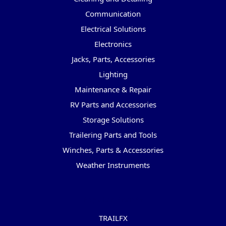
Communication
Electrical Solutions
Electronics
Jacks, Parts, Accessories
Lighting
Maintenance & Repair
RV Parts and Accessories
Storage Solutions
Trailering Parts and Tools
Winches, Parts & Accessories
Weather Instruments
Popular Brands
TRAILFX