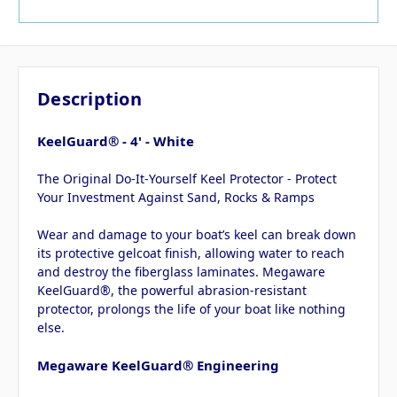
Description
KeelGuard® - 4' - White
The Original Do-It-Yourself Keel Protector - Protect
Your Investment Against Sand, Rocks & Ramps
Wear and damage to your boat’s keel can break down
its protective gelcoat finish, allowing water to reach
and destroy the fiberglass laminates. Megaware
KeelGuard®, the powerful abrasion-resistant
protector, prolongs the life of your boat like nothing
else.
Megaware KeelGuard® Engineering