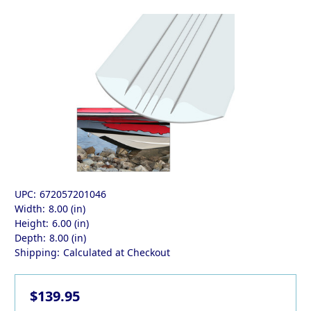
UPC:
672057201046
Width:
8.00 (in)
Height:
6.00 (in)
Depth:
8.00 (in)
Shipping:
Calculated at Checkout
$139.95