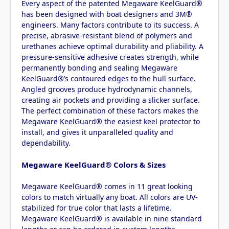
Every aspect of the patented Megaware KeelGuard®
has been designed with boat designers and 3M®
engineers. Many factors contribute to its success. A
precise, abrasive-resistant blend of polymers and
urethanes achieve optimal durability and pliability. A
pressure-sensitive adhesive creates strength, while
permanently bonding and sealing Megaware
KeelGuard®’s contoured edges to the hull surface.
Angled grooves produce hydrodynamic channels,
creating air pockets and providing a slicker surface.
The perfect combination of these factors makes the
Megaware KeelGuard® the easiest keel protector to
install, and gives it unparalleled quality and
dependability.
Megaware KeelGuard® Colors & Sizes
Megaware KeelGuard® comes in 11 great looking
colors to match virtually any boat. All colors are UV-
stabilized for true color that lasts a lifetime.
Megaware KeelGuard® is available in nine standard