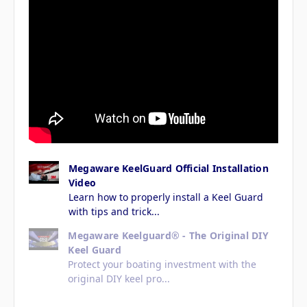
Megaware KeelGuard Official Installation
Video
Learn how to properly install a Keel Guard
with tips and trick...
Megaware Keelguard® - The Original DIY
Keel Guard
Protect your boating investment with the
original DIY keel pro...