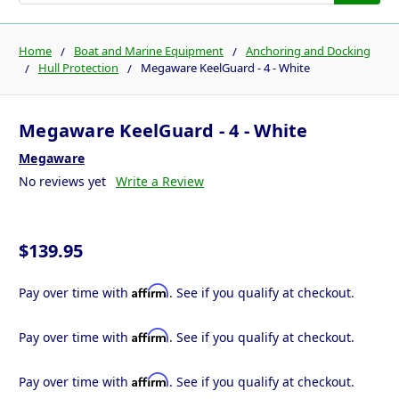
Home
Boat and Marine Equipment
Anchoring and Docking
Hull Protection
Megaware KeelGuard - 4 - White
Megaware KeelGuard - 4 - White
Megaware
No reviews yet
Write a Review
$139.95
Affirm
Pay over time with
. See if you qualify at checkout.
Affirm
Pay over time with
. See if you qualify at checkout.
Affirm
Pay over time with
. See if you qualify at checkout.