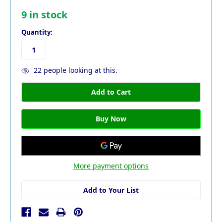
9
in stock
Quantity:
22
people looking at this.
More payment options
Add to Your List