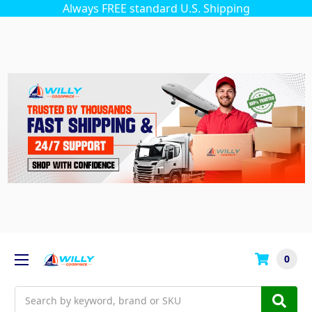
Always FREE standard U.S. Shipping
0
Search