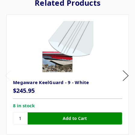
Related Products
Megaware KeelGuard - 9 - White
$245.95
8 in stock