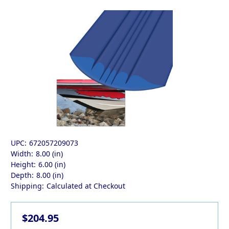
UPC:
672057209073
Width:
8.00 (in)
Height:
6.00 (in)
Depth:
8.00 (in)
Shipping:
Calculated at Checkout
$204.95