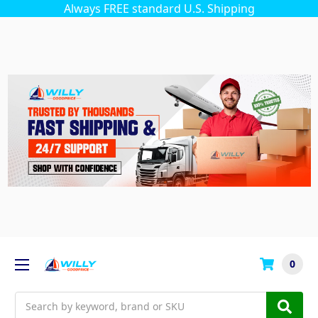
Always FREE standard U.S. Shipping
0
Search