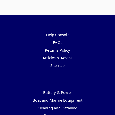
Pages
Help Console
FAQs
Returns Policy
Articles & Advice
Sitemap
Categories
Battery & Power
Boat and Marine Equipment
Cleaning and Detailing