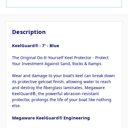
Description
KeelGuard® - 7' - Blue
The Original Do-It-Yourself Keel Protector - Protect
Your Investment Against Sand, Rocks & Ramps
Wear and damage to your boat’s keel can break down
its protective gelcoat finish, allowing water to reach
and destroy the fiberglass laminates. Megaware
KeelGuard®, the powerful abrasion-resistant
protector, prolongs the life of your boat like nothing
else.
Megaware KeelGuard® Engineering