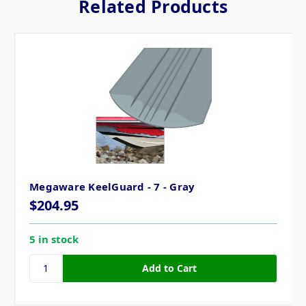
Related Products
Megaware KeelGuard - 7 - Gray
$204.95
5 in stock