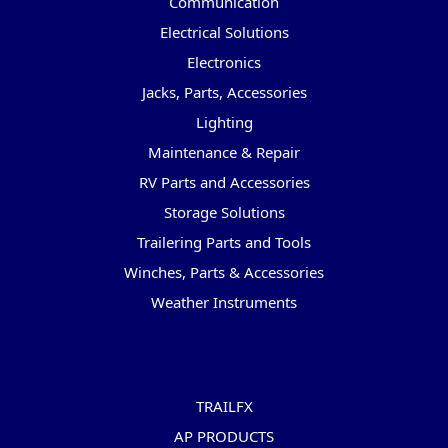
Communication
Electrical Solutions
Electronics
Jacks, Parts, Accessories
Lighting
Maintenance & Repair
RV Parts and Accessories
Storage Solutions
Trailering Parts and Tools
Winches, Parts & Accessories
Weather Instruments
Popular Brands
TRAILFX
AP PRODUCTS