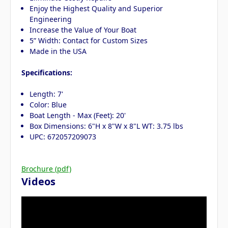
Enjoy the Highest Quality and Superior
Engineering
Increase the Value of Your Boat
5” Width: Contact for Custom Sizes
Made in the USA
Specifications:
Length: 7'
Color: Blue
Boat Length - Max (Feet): 20'
Box Dimensions: 6"H x 8"W x 8"L WT: 3.75 lbs
UPC: 672057209073
Brochure (pdf)
Videos