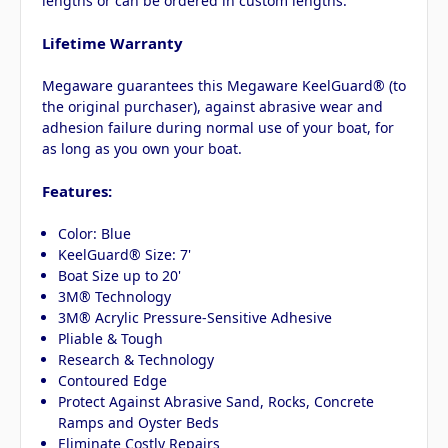
lengths or can be ordered in custom lengths.
Lifetime Warranty
Megaware guarantees this Megaware KeelGuard® (to
the original purchaser), against abrasive wear and
adhesion failure during normal use of your boat, for
as long as you own your boat.
Features:
Color: Blue
KeelGuard® Size: 7'
Boat Size up to 20'
3M® Technology
3M® Acrylic Pressure-Sensitive Adhesive
Pliable & Tough
Research & Technology
Contoured Edge
Protect Against Abrasive Sand, Rocks, Concrete
Ramps and Oyster Beds
Eliminate Costly Repairs