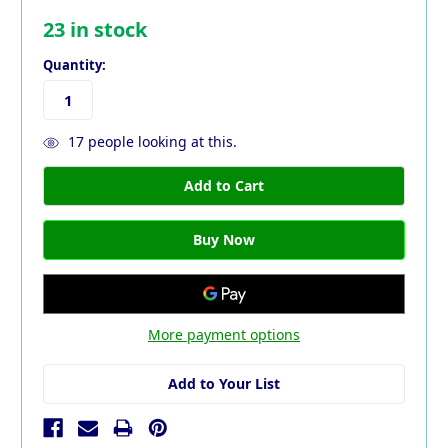
23
in stock
Quantity:
17
people looking at this.
More payment options
Add to Your List