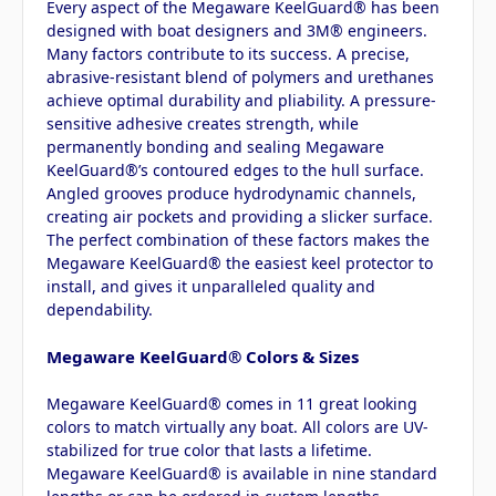
Every aspect of the Megaware KeelGuard® has been
designed with boat designers and 3M® engineers.
Many factors contribute to its success. A precise,
abrasive-resistant blend of polymers and urethanes
achieve optimal durability and pliability. A pressure-
sensitive adhesive creates strength, while
permanently bonding and sealing Megaware
KeelGuard®’s contoured edges to the hull surface.
Angled grooves produce hydrodynamic channels,
creating air pockets and providing a slicker surface.
The perfect combination of these factors makes the
Megaware KeelGuard® the easiest keel protector to
install, and gives it unparalleled quality and
dependability.
Megaware KeelGuard® Colors & Sizes
Megaware KeelGuard® comes in 11 great looking
colors to match virtually any boat. All colors are UV-
stabilized for true color that lasts a lifetime.
Megaware KeelGuard® is available in nine standard