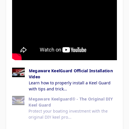
Megaware KeelGuard Official Installation
Video
Learn how to properly install a Keel Guard
with tips and trick...
Megaware Keelguard® - The Original DIY
Keel Guard
Protect your boating investment with the
original DIY keel pro...