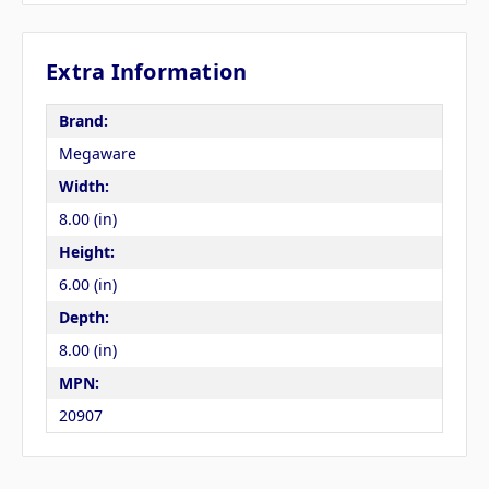
Extra Information
Brand:
Megaware
Width:
8.00 (in)
Height:
6.00 (in)
Depth:
8.00 (in)
MPN:
20907