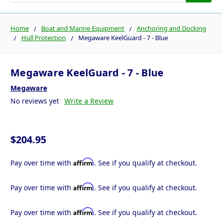
Home
Boat and Marine Equipment
Anchoring and Docking
Hull Protection
Megaware KeelGuard - 7 - Blue
Megaware KeelGuard - 7 - Blue
Megaware
No reviews yet
Write a Review
$204.95
Affirm
Pay over time with
. See if you qualify at checkout.
Affirm
Pay over time with
. See if you qualify at checkout.
Affirm
Pay over time with
. See if you qualify at checkout.