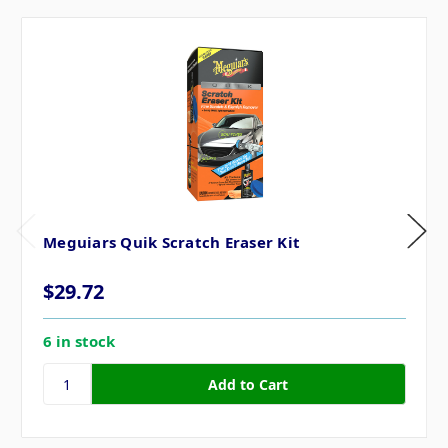
Meguiars Quik Scratch Eraser Kit
$29.72
6 in stock