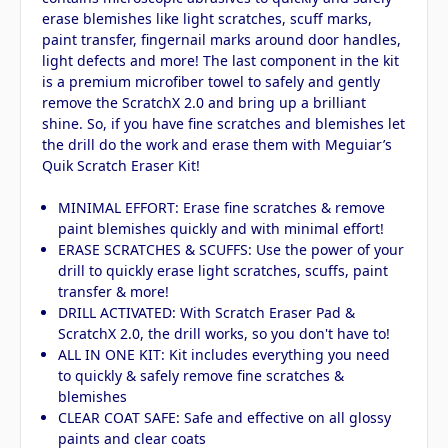
erase blemishes like light scratches, scuff marks,
paint transfer, fingernail marks around door handles,
light defects and more! The last component in the kit
is a premium microfiber towel to safely and gently
remove the ScratchX 2.0 and bring up a brilliant
shine. So, if you have fine scratches and blemishes let
the drill do the work and erase them with Meguiar’s
Quik Scratch Eraser Kit!
MINIMAL EFFORT: Erase fine scratches & remove
paint blemishes quickly and with minimal effort!
ERASE SCRATCHES & SCUFFS: Use the power of your
drill to quickly erase light scratches, scuffs, paint
transfer & more!
DRILL ACTIVATED: With Scratch Eraser Pad &
ScratchX 2.0, the drill works, so you don't have to!
ALL IN ONE KIT: Kit includes everything you need
to quickly & safely remove fine scratches &
blemishes
CLEAR COAT SAFE: Safe and effective on all glossy
paints and clear coats