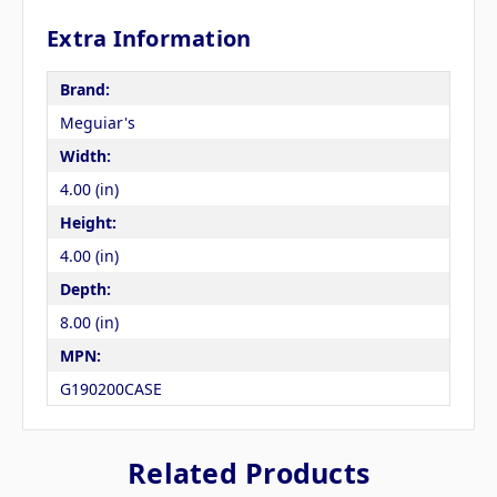
Extra Information
Brand:
Meguiar's
Width:
4.00 (in)
Height:
4.00 (in)
Depth:
8.00 (in)
MPN:
G190200CASE
Related Products