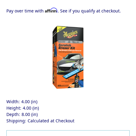
Affirm
Pay over time with
. See if you qualify at checkout.
Width:
4.00 (in)
Height:
4.00 (in)
Depth:
8.00 (in)
Shipping:
Calculated at Checkout