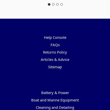
Pages
Help Console
FAQs
Returns Policy
Articles & Advice
Sitemap
Categories
Battery & Power
Boat and Marine Equipment
Cleaning and Detailing