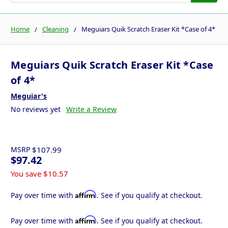
Home
Cleaning
Meguiars Quik Scratch Eraser Kit *Case of 4*
Meguiars Quik Scratch Eraser Kit *Case
of 4*
Meguiar's
No reviews yet
Write a Review
MSRP
$107.99
$97.42
You save
$10.57
Affirm
Pay over time with
. See if you qualify at checkout.
Affirm
Pay over time with
. See if you qualify at checkout.