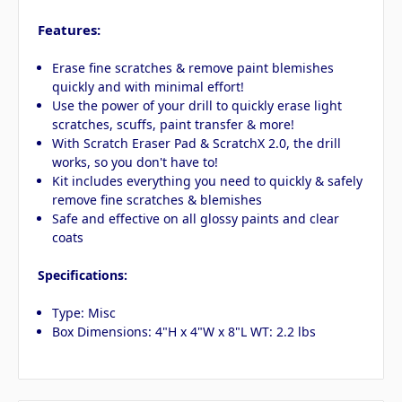
Features:
Erase fine scratches & remove paint blemishes
quickly and with minimal effort!
Use the power of your drill to quickly erase light
scratches, scuffs, paint transfer & more!
With Scratch Eraser Pad & ScratchX 2.0, the drill
works, so you don't have to!
Kit includes everything you need to quickly & safely
remove fine scratches & blemishes
Safe and effective on all glossy paints and clear
coats
Specifications:
Type: Misc
Box Dimensions: 4"H x 4"W x 8"L WT: 2.2 lbs