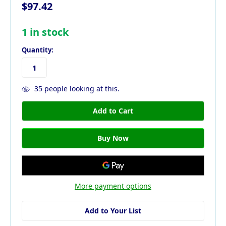
$97.42
1
in stock
Quantity:
35
people looking at this.
More payment options
Add to Your List