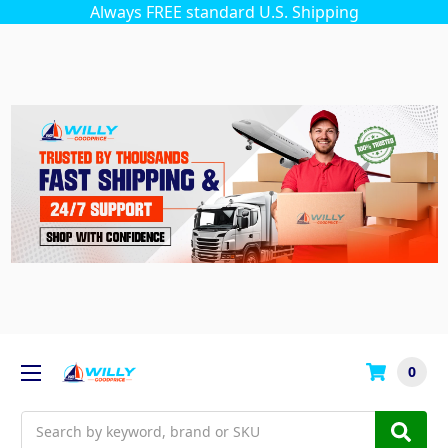
Always FREE standard U.S. Shipping
0
Search