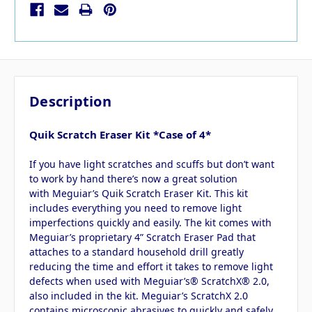
Description
Quik Scratch Eraser Kit *Case of 4*
If you have light scratches and scuffs but don’t want
to work by hand there’s now a great solution
with Meguiar’s Quik Scratch Eraser Kit. This kit
includes everything you need to remove light
imperfections quickly and easily. The kit comes with
Meguiar’s proprietary 4” Scratch Eraser Pad that
attaches to a standard household drill greatly
reducing the time and effort it takes to remove light
defects when used with Meguiar’s® ScratchX® 2.0,
also included in the kit. Meguiar’s ScratchX 2.0
contains microscopic abrasives to quickly and safely