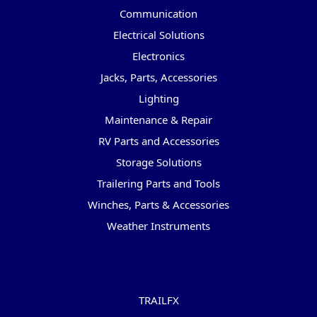
Communication
Electrical Solutions
Electronics
Jacks, Parts, Accessories
Lighting
Maintenance & Repair
RV Parts and Accessories
Storage Solutions
Trailering Parts and Tools
Winches, Parts & Accessories
Weather Instruments
Popular Brands
TRAILFX