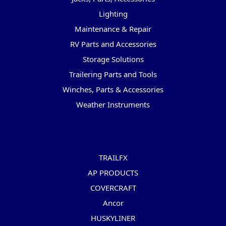
Lighting
Maintenance & Repair
RV Parts and Accessories
Storage Solutions
Trailering Parts and Tools
Winches, Parts & Accessories
Weather Instruments
Popular Brands
TRAILFX
AP PRODUCTS
COVERCRAFT
Ancor
HUSKYLINER