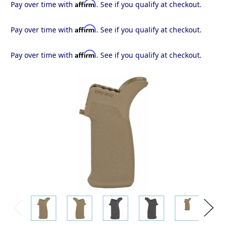
Affirm
Pay over time with
. See if you qualify at checkout.
Affirm
Pay over time with
. See if you qualify at checkout.
Affirm
Pay over time with
. See if you qualify at checkout.