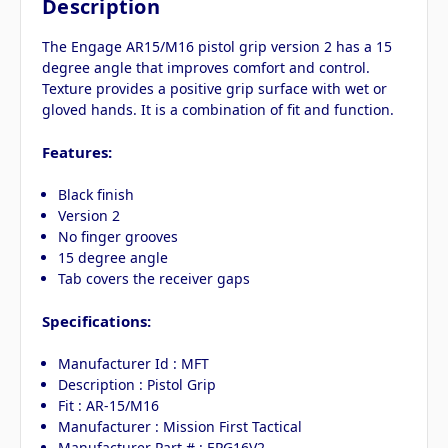
Description
The Engage AR15/M16 pistol grip version 2 has a 15
degree angle that improves comfort and control.
Texture provides a positive grip surface with wet or
gloved hands. It is a combination of fit and function.
Features:
Black finish
Version 2
No finger grooves
15 degree angle
Tab covers the receiver gaps
Specifications:
Manufacturer Id : MFT
Description : Pistol Grip
Fit : AR-15/M16
Manufacturer : Mission First Tactical
Manufacturer Part # : EPG16V2