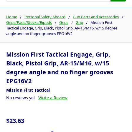
Home
Personal Safety Aboard
Gun Parts and Accessories
Grips/Pads/Stocks/Bipods
Grips
Grip
Mission First
Tactical Engage, Grip, Black, Pistol Grip, AR-15/M16, w/15 degree
angle and no finger grooves EPG16V2
Mission First Tactical Engage, Grip,
Black, Pistol Grip, AR-15/M16, w/15
degree angle and no finger grooves
EPG16V2
Mission First Tactical
No reviews yet
Write a Review
$23.63