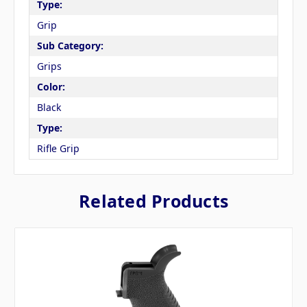
Type:
Grip
Sub Category:
Grips
Color:
Black
Type:
Rifle Grip
Related Products