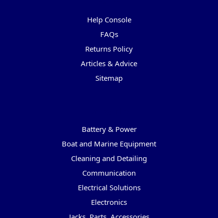
Pages
Help Console
FAQs
Returns Policy
Articles & Advice
Sitemap
Categories
Battery & Power
Boat and Marine Equipment
Cleaning and Detailing
Communication
Electrical Solutions
Electronics
Jacks, Parts, Accessories