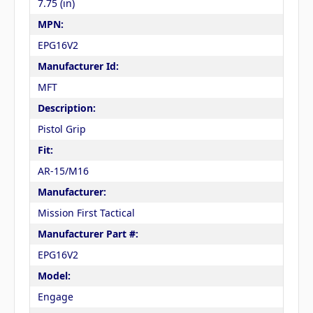
7.75 (in)
MPN:
EPG16V2
Manufacturer Id:
MFT
Description:
Pistol Grip
Fit:
AR-15/M16
Manufacturer:
Mission First Tactical
Manufacturer Part #:
EPG16V2
Model:
Engage