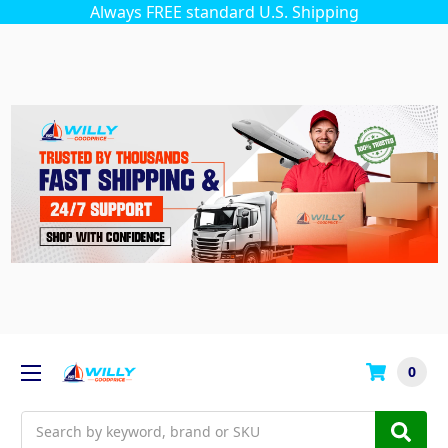
Always FREE standard U.S. Shipping
0
Search