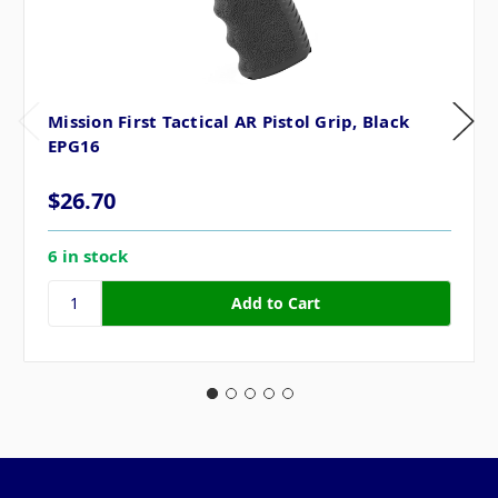
Mission First Tactical AR Pistol Grip, Black
EPG16
$26.70
6 in stock