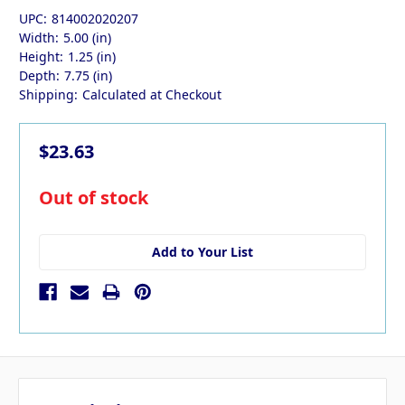
UPC:
814002020207
Width:
5.00 (in)
Height:
1.25 (in)
Depth:
7.75 (in)
Shipping:
Calculated at Checkout
$23.63
in
Out of stock
stock
Add to Your List