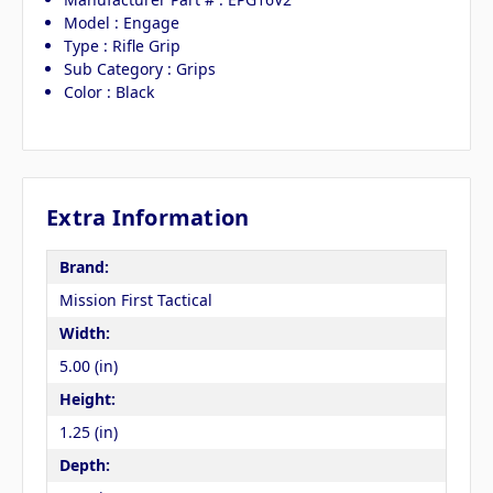
Model : Engage
Type : Rifle Grip
Sub Category : Grips
Color : Black
Extra Information
Brand:
Mission First Tactical
Width:
5.00 (in)
Height:
1.25 (in)
Depth: