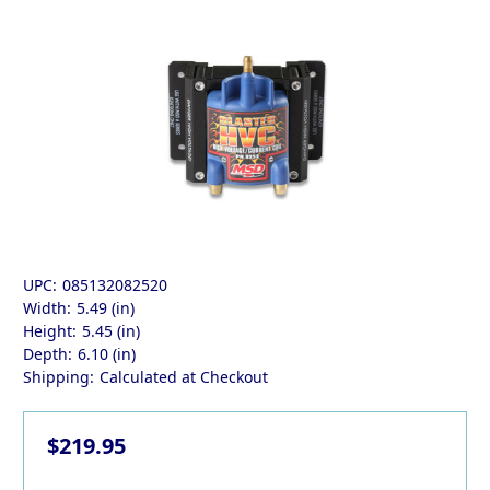
UPC:
085132082520
Width:
5.49 (in)
Height:
5.45 (in)
Depth:
6.10 (in)
Shipping:
Calculated at Checkout
$219.95