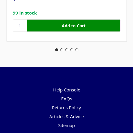
99 in stock
Pages
Help Console
FAQs
Returns Policy
Articles & Advice
Sitemap