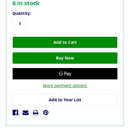
6
in stock
Quantity:
More payment options
Add to Your List