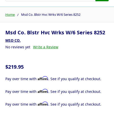
Home
Msd Co. Blstr Hvc Wrks W/6 Series 8252
Msd Co. Blstr Hvc Wrks W/6 Series 8252
MSD CO.
No reviews yet
Write a Review
$219.95
Affirm
Pay over time with
. See if you qualify at checkout.
Affirm
Pay over time with
. See if you qualify at checkout.
Affirm
Pay over time with
. See if you qualify at checkout.