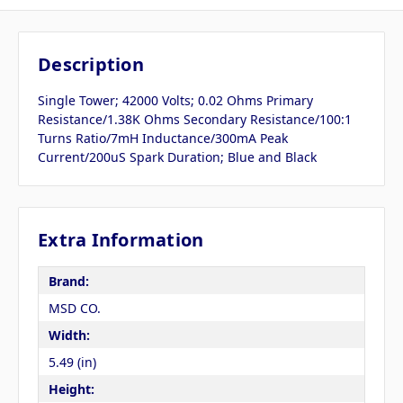
Description
Single Tower; 42000 Volts; 0.02 Ohms Primary
Resistance/1.38K Ohms Secondary Resistance/100:1
Turns Ratio/7mH Inductance/300mA Peak
Current/200uS Spark Duration; Blue and Black
Extra Information
Brand:
MSD CO.
Width:
5.49 (in)
Height: