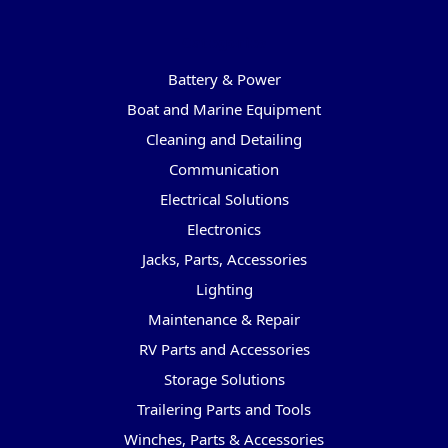
Categories
Battery & Power
Boat and Marine Equipment
Cleaning and Detailing
Communication
Electrical Solutions
Electronics
Jacks, Parts, Accessories
Lighting
Maintenance & Repair
RV Parts and Accessories
Storage Solutions
Trailering Parts and Tools
Winches, Parts & Accessories