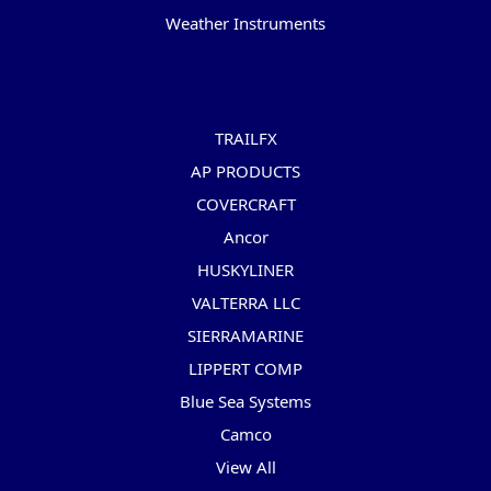
Weather Instruments
Popular Brands
TRAILFX
AP PRODUCTS
COVERCRAFT
Ancor
HUSKYLINER
VALTERRA LLC
SIERRAMARINE
LIPPERT COMP
Blue Sea Systems
Camco
View All