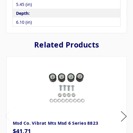
5.45 (in)
Depth:
6.10 (in)
Related Products
Msd Co. Vibrat Mts Msd 6 Series 8823
$41.71