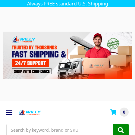
Always FREE standard U.S. Shipping
0
Search