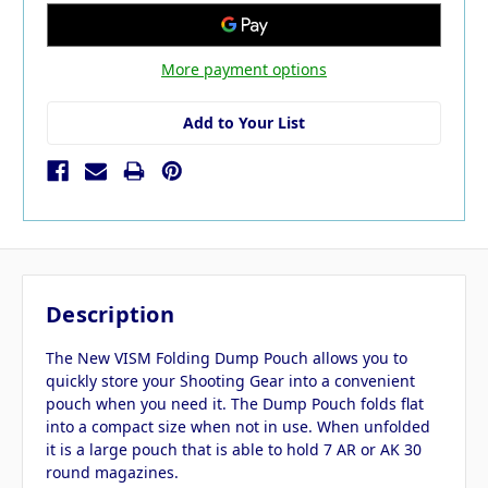
More payment options
Add to Your List
Description
The New VISM Folding Dump Pouch allows you to
quickly store your Shooting Gear into a convenient
pouch when you need it. The Dump Pouch folds flat
into a compact size when not in use. When unfolded
it is a large pouch that is able to hold 7 AR or AK 30
round magazines.