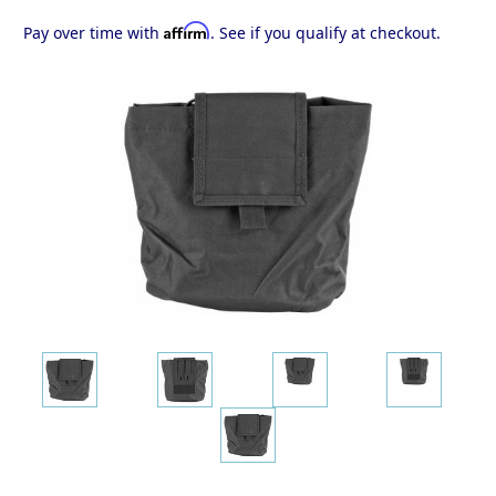
Affirm
Pay over time with
. See if you qualify at checkout.