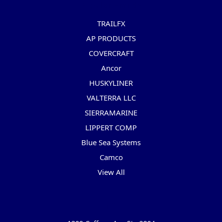
Popular Brands
TRAILFX
AP PRODUCTS
COVERCRAFT
Ancor
HUSKYLINER
VALTERRA LLC
SIERRAMARINE
LIPPERT COMP
Blue Sea Systems
Camco
View All
Info