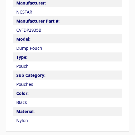
Manufacturer:
NCSTAR
Manufacturer Part #:
CVFDP2935B
Model:
Dump Pouch
Type:
Pouch
Sub Category:
Pouches
Color:
Black
Material:
Nylon