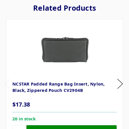
Related Products
NCSTAR Padded Range Bag Insert, Nylon,
Black, Zippered Pouch CV2904B
$17.38
20 in stock