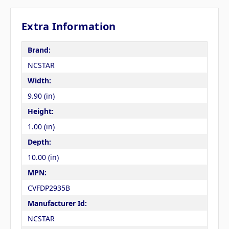
Extra Information
Brand:
NCSTAR
Width:
9.90 (in)
Height:
1.00 (in)
Depth:
10.00 (in)
MPN:
CVFDP2935B
Manufacturer Id:
NCSTAR