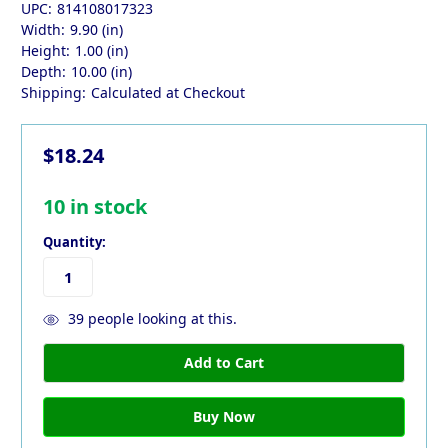
UPC:
814108017323
Width:
9.90 (in)
Height:
1.00 (in)
Depth:
10.00 (in)
Shipping:
Calculated at Checkout
$18.24
10
in stock
Quantity:
39
people looking at this.