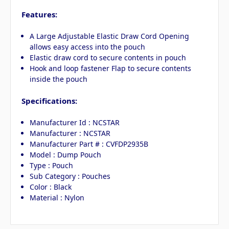
Features:
A Large Adjustable Elastic Draw Cord Opening
allows easy access into the pouch
Elastic draw cord to secure contents in pouch
Hook and loop fastener Flap to secure contents
inside the pouch
Specifications:
Manufacturer Id : NCSTAR
Manufacturer : NCSTAR
Manufacturer Part # : CVFDP2935B
Model : Dump Pouch
Type : Pouch
Sub Category : Pouches
Color : Black
Material : Nylon