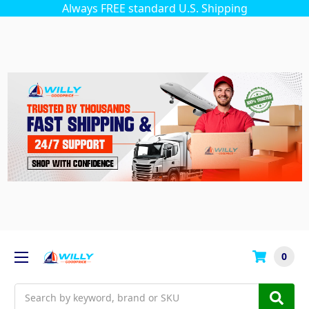
Always FREE standard U.S. Shipping
0
Search