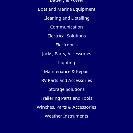
Battery & Power
Boat and Marine Equipment
Cleaning and Detailing
Communication
Electrical Solutions
Electronics
Jacks, Parts, Accessories
Lighting
Maintenance & Repair
RV Parts and Accessories
Storage Solutions
Trailering Parts and Tools
Winches, Parts & Accessories
Weather Instruments