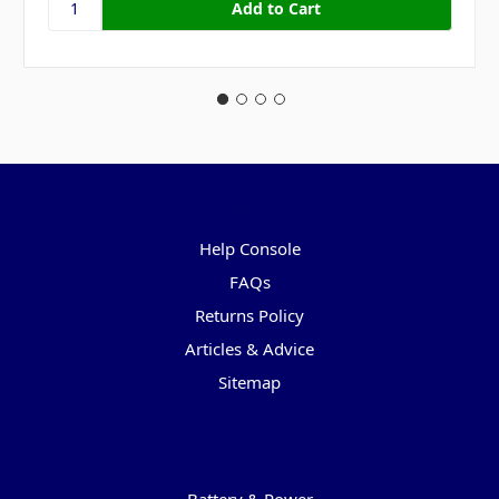
Pages
Help Console
FAQs
Returns Policy
Articles & Advice
Sitemap
Categories