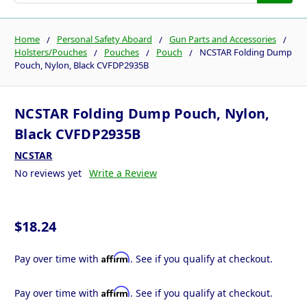
Home
Personal Safety Aboard
Gun Parts and Accessories
Holsters/Pouches
Pouches
Pouch
NCSTAR Folding Dump
Pouch, Nylon, Black CVFDP2935B
NCSTAR Folding Dump Pouch, Nylon,
Black CVFDP2935B
NCSTAR
No reviews yet
Write a Review
$18.24
Affirm
Pay over time with
. See if you qualify at checkout.
Affirm
Pay over time with
. See if you qualify at checkout.