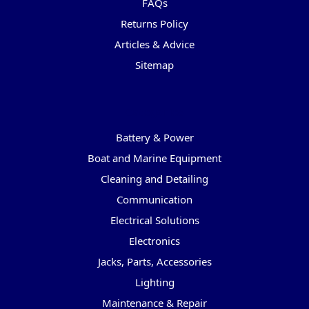
FAQs
Returns Policy
Articles & Advice
Sitemap
Categories
Battery & Power
Boat and Marine Equipment
Cleaning and Detailing
Communication
Electrical Solutions
Electronics
Jacks, Parts, Accessories
Lighting
Maintenance & Repair