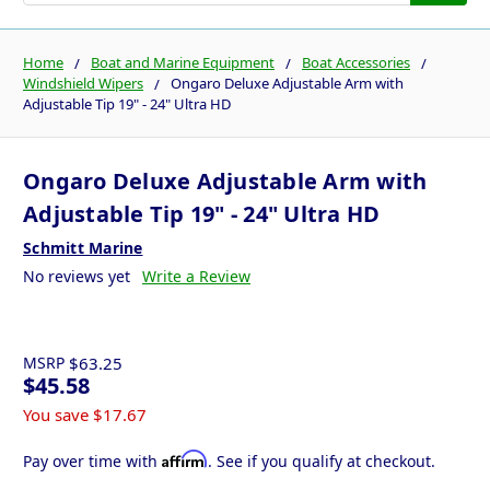
Home
Boat and Marine Equipment
Boat Accessories
Windshield Wipers
Ongaro Deluxe Adjustable Arm with
Adjustable Tip 19" - 24" Ultra HD
Ongaro Deluxe Adjustable Arm with
Adjustable Tip 19" - 24" Ultra HD
Schmitt Marine
No reviews yet
Write a Review
MSRP
$63.25
$45.58
You save
$17.67
Affirm
Pay over time with
. See if you qualify at checkout.