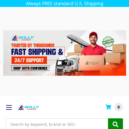
Always FREE standard U.S. Shipping
0
Search