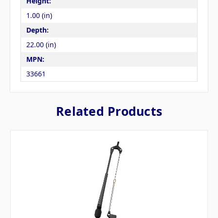
Height:
1.00 (in)
Depth:
22.00 (in)
MPN:
33661
Related Products