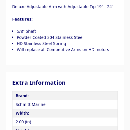
Deluxe Adjustable Arm with Adjustable Tip 19" - 24"
Features:
5/8" Shaft
Powder Coated 304 Stainless Steel
HD Stainless Steel Spring
Will replace all Competitive Arms on HD motors
Extra Information
Brand:
Schmitt Marine
Width:
2.00 (in)