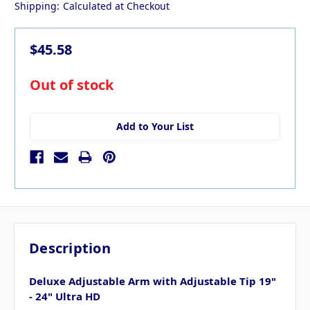
Shipping:
Calculated at Checkout
$45.58
in
Out of stock
stock
Add to Your List
Description
Deluxe Adjustable Arm with Adjustable Tip 19"
- 24" Ultra HD