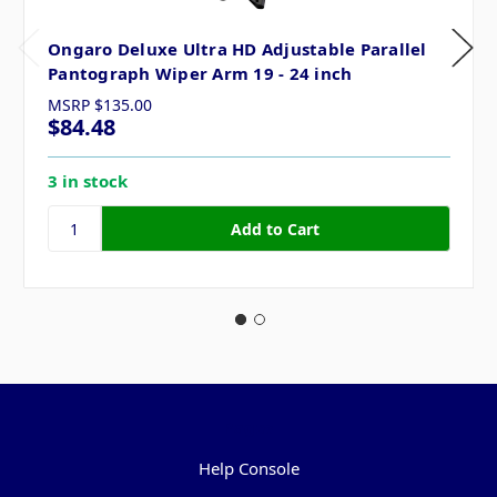
Ongaro Deluxe Ultra HD Adjustable Parallel
Pantograph Wiper Arm 19 - 24 inch
MSRP
$135.00
$84.48
3 in stock
Pages
Help Console