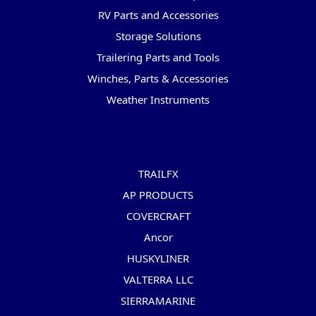
RV Parts and Accessories
Storage Solutions
Trailering Parts and Tools
Winches, Parts & Accessories
Weather Instruments
Popular Brands
TRAILFX
AP PRODUCTS
COVERCRAFT
Ancor
HUSKYLINER
VALTERRA LLC
SIERRAMARINE