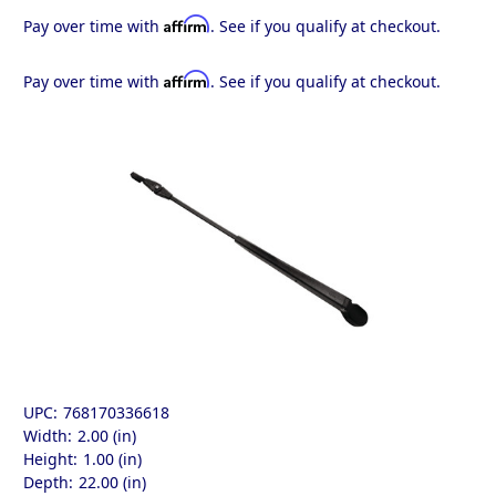
Affirm
Pay over time with
. See if you qualify at checkout.
Affirm
Pay over time with
. See if you qualify at checkout.
UPC:
768170336618
Width:
2.00 (in)
Height:
1.00 (in)
Depth:
22.00 (in)