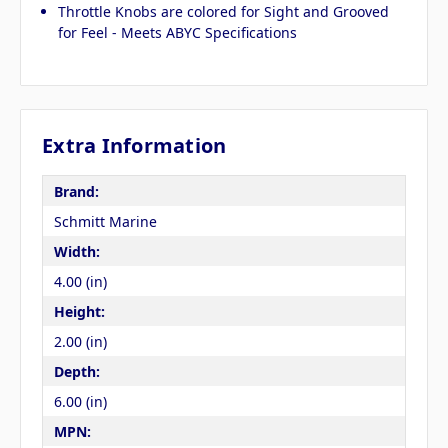
Throttle Knobs are colored for Sight and Grooved
for Feel - Meets ABYC Specifications
Extra Information
Brand:
Schmitt Marine
Width:
4.00 (in)
Height:
2.00 (in)
Depth:
6.00 (in)
MPN: