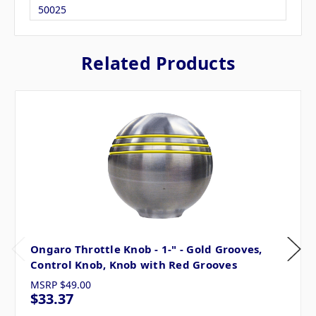
50025
Related Products
Ongaro Throttle Knob - 1-" - Gold Grooves,
Control Knob, Knob with Red Grooves
MSRP
$49.00
$33.37