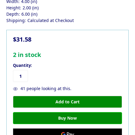
Width:
4.00 (in)
Height:
2.00 (in)
Depth:
6.00 (in)
Shipping:
Calculated at Checkout
$31.58
2
in stock
Quantity:
41
people looking at this.