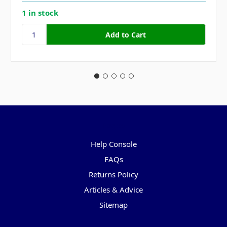
1 in stock
Pages
Help Console
FAQs
Returns Policy
Articles & Advice
Sitemap