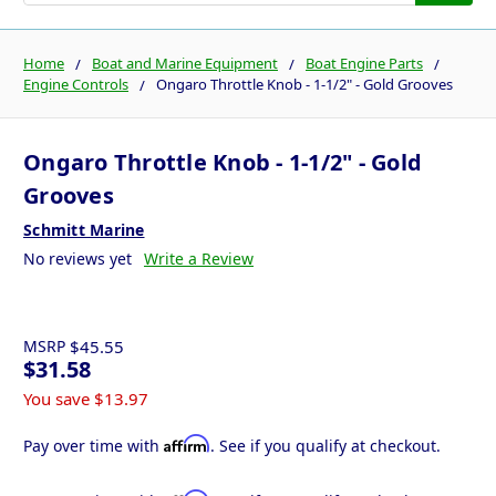
Home
Boat and Marine Equipment
Boat Engine Parts
Engine Controls
Ongaro Throttle Knob - 1-1/2" - Gold Grooves
Ongaro Throttle Knob - 1-1/2" - Gold
Grooves
Schmitt Marine
No reviews yet
Write a Review
MSRP
$45.55
$31.58
You save
$13.97
Affirm
Pay over time with
. See if you qualify at checkout.