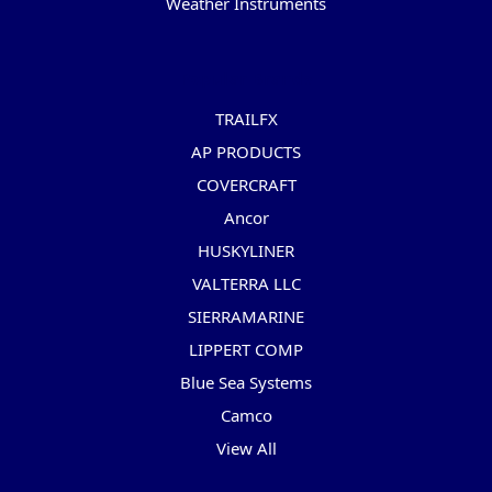
Weather Instruments
Popular Brands
TRAILFX
AP PRODUCTS
COVERCRAFT
Ancor
HUSKYLINER
VALTERRA LLC
SIERRAMARINE
LIPPERT COMP
Blue Sea Systems
Camco
View All