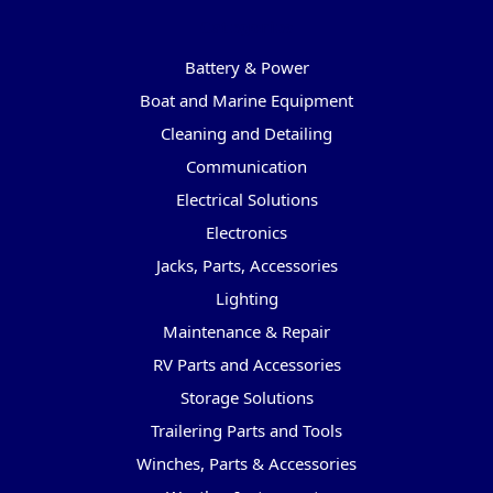
Categories
Battery & Power
Boat and Marine Equipment
Cleaning and Detailing
Communication
Electrical Solutions
Electronics
Jacks, Parts, Accessories
Lighting
Maintenance & Repair
RV Parts and Accessories
Storage Solutions
Trailering Parts and Tools
Winches, Parts & Accessories