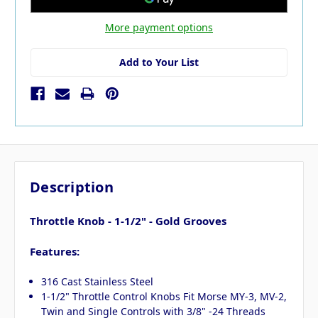
More payment options
Add to Your List
Description
Throttle Knob - 1-1/2" - Gold Grooves
Features:
316 Cast Stainless Steel
1-1/2" Throttle Control Knobs Fit Morse MY-3, MV-2,
Twin and Single Controls with 3/8" -24 Threads