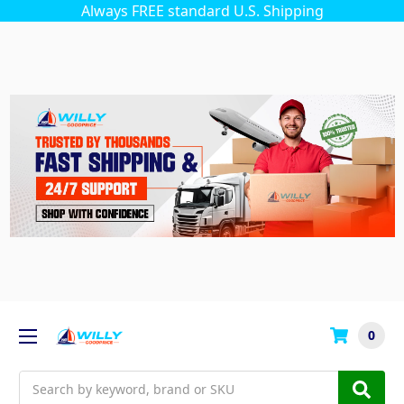
Always FREE standard U.S. Shipping
0
Search