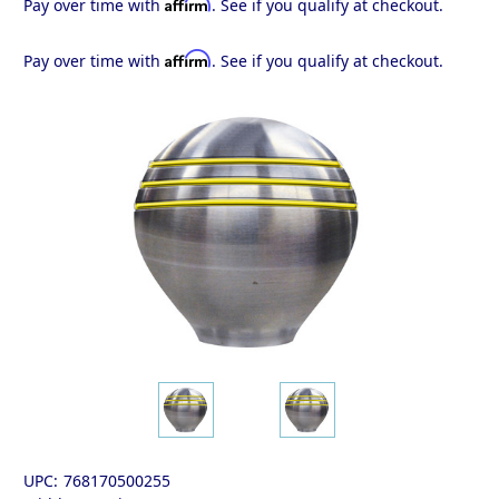
Affirm
Pay over time with
. See if you qualify at checkout.
Affirm
Pay over time with
. See if you qualify at checkout.
UPC:
768170500255