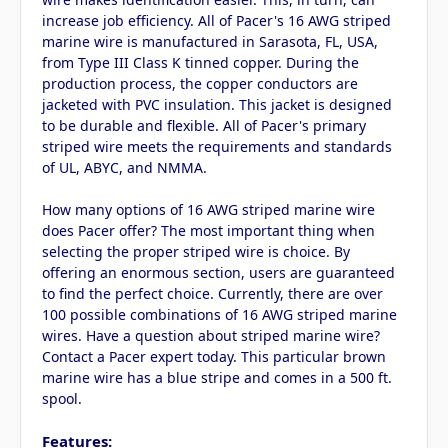
increase job efficiency. All of Pacer's 16 AWG striped
marine wire is manufactured in Sarasota, FL, USA,
from Type III Class K tinned copper. During the
production process, the copper conductors are
jacketed with PVC insulation. This jacket is designed
to be durable and flexible. All of Pacer's primary
striped wire meets the requirements and standards
of UL, ABYC, and NMMA.
How many options of 16 AWG striped marine wire
does Pacer offer? The most important thing when
selecting the proper striped wire is choice. By
offering an enormous section, users are guaranteed
to find the perfect choice. Currently, there are over
100 possible combinations of 16 AWG striped marine
wires. Have a question about striped marine wire?
Contact a Pacer expert today. This particular brown
marine wire has a blue stripe and comes in a 500 ft.
spool.
Features: