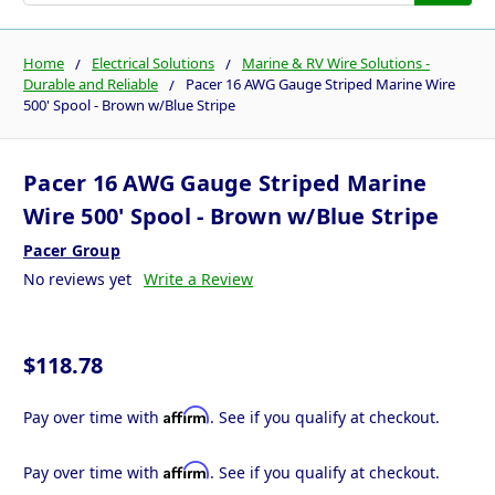
Home
Electrical Solutions
Marine & RV Wire Solutions -
Durable and Reliable
Pacer 16 AWG Gauge Striped Marine Wire
500' Spool - Brown w/Blue Stripe
Pacer 16 AWG Gauge Striped Marine
Wire 500' Spool - Brown w/Blue Stripe
Pacer Group
No reviews yet
Write a Review
$118.78
Affirm
Pay over time with
. See if you qualify at checkout.
Affirm
Pay over time with
. See if you qualify at checkout.