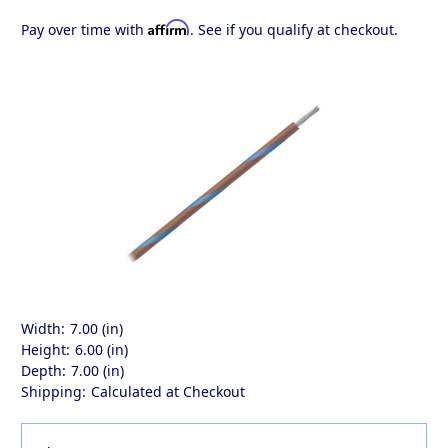
Affirm
Pay over time with
. See if you qualify at checkout.
Width:
7.00 (in)
Height:
6.00 (in)
Depth:
7.00 (in)
Shipping:
Calculated at Checkout