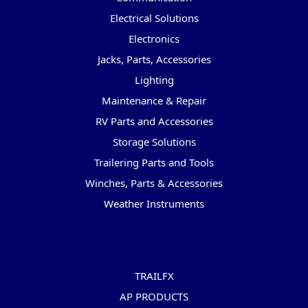
Electrical Solutions
Electronics
Jacks, Parts, Accessories
Lighting
Maintenance & Repair
RV Parts and Accessories
Storage Solutions
Trailering Parts and Tools
Winches, Parts & Accessories
Weather Instruments
Popular Brands
TRAILFX
AP PRODUCTS