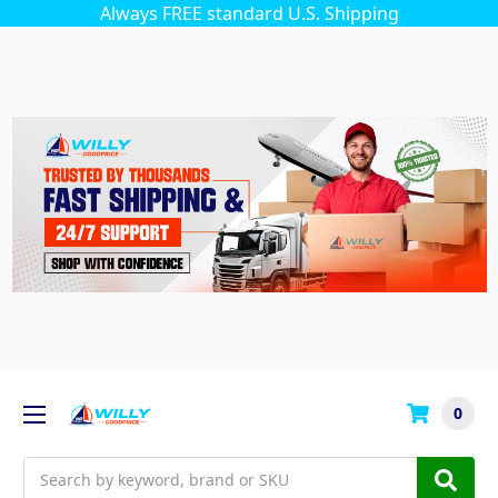
Always FREE standard U.S. Shipping
0
Search