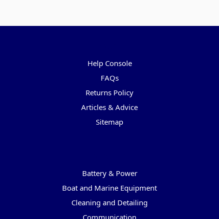
Pages
Help Console
FAQs
Returns Policy
Articles & Advice
Sitemap
Categories
Battery & Power
Boat and Marine Equipment
Cleaning and Detailing
Communication