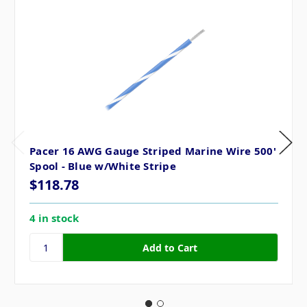
Pacer 16 AWG Gauge Striped Marine Wire 500'
Spool - Blue w/White Stripe
$118.78
4 in stock