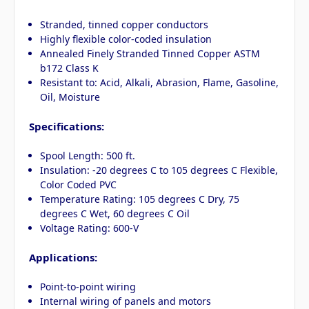
Stranded, tinned copper conductors
Highly flexible color-coded insulation
Annealed Finely Stranded Tinned Copper ASTM
b172 Class K
Resistant to: Acid, Alkali, Abrasion, Flame, Gasoline,
Oil, Moisture
Specifications:
Spool Length: 500 ft.
Insulation: -20 degrees C to 105 degrees C Flexible,
Color Coded PVC
Temperature Rating: 105 degrees C Dry, 75
degrees C Wet, 60 degrees C Oil
Voltage Rating: 600-V
Applications:
Point-to-point wiring
Internal wiring of panels and motors