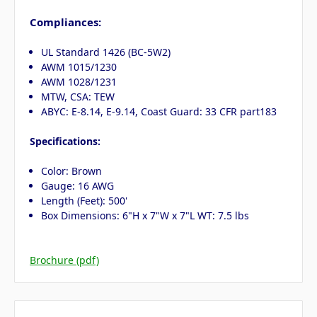
Compliances:
UL Standard 1426 (BC-5W2)
AWM 1015/1230
AWM 1028/1231
MTW, CSA: TEW
ABYC: E-8.14, E-9.14, Coast Guard: 33 CFR part183
Specifications:
Color: Brown
Gauge: 16 AWG
Length (Feet): 500'
Box Dimensions: 6"H x 7"W x 7"L WT: 7.5 lbs
Brochure (pdf)