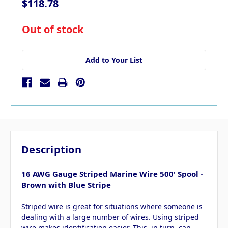
$118.78
in
Out of stock
stock
Add to Your List
Description
16 AWG Gauge Striped Marine Wire 500' Spool -
Brown with Blue Stripe
Striped wire is great for situations where someone is
dealing with a large number of wires. Using striped
wire makes identification easier. This, in turn, can