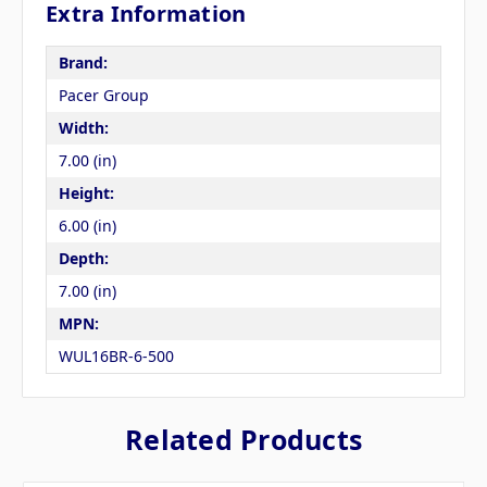
Extra Information
Brand:
Pacer Group
Width:
7.00 (in)
Height:
6.00 (in)
Depth:
7.00 (in)
MPN:
WUL16BR-6-500
Related Products