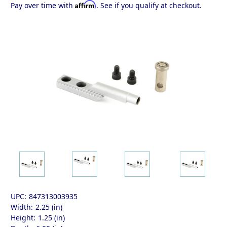
Affirm
Pay over time with
. See if you qualify at checkout.
UPC:
847313003935
Width:
2.25 (in)
Height:
1.25 (in)