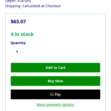
Depth:
6.00 (in)
Shipping:
Calculated at Checkout
$63.07
4
in stock
Quantity:
More payment options