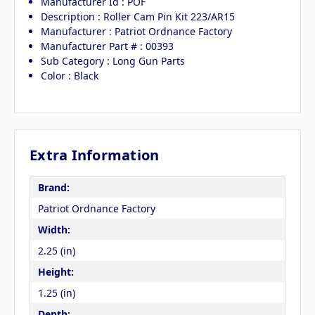
Manufacturer Id : POF
Description : Roller Cam Pin Kit 223/AR15
Manufacturer : Patriot Ordnance Factory
Manufacturer Part # : 00393
Sub Category : Long Gun Parts
Color : Black
Extra Information
Brand:
Patriot Ordnance Factory
Width:
2.25 (in)
Height:
1.25 (in)
Depth: