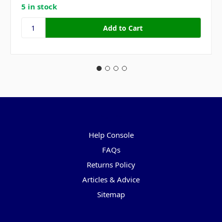
5 in stock
Pages
Help Console
FAQs
Returns Policy
Articles & Advice
Sitemap