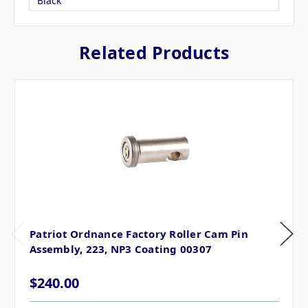
Black
Related Products
Patriot Ordnance Factory Roller Cam Pin
Assembly, 223, NP3 Coating 00307
$240.00