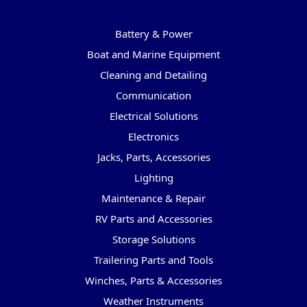
Categories
Battery & Power
Boat and Marine Equipment
Cleaning and Detailing
Communication
Electrical Solutions
Electronics
Jacks, Parts, Accessories
Lighting
Maintenance & Repair
RV Parts and Accessories
Storage Solutions
Trailering Parts and Tools
Winches, Parts & Accessories
Weather Instruments