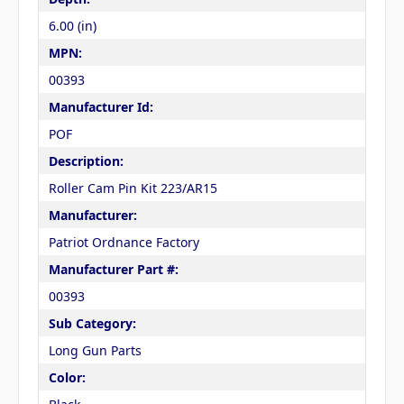
6.00 (in)
MPN:
00393
Manufacturer Id:
POF
Description:
Roller Cam Pin Kit 223/AR15
Manufacturer:
Patriot Ordnance Factory
Manufacturer Part #:
00393
Sub Category:
Long Gun Parts
Color: