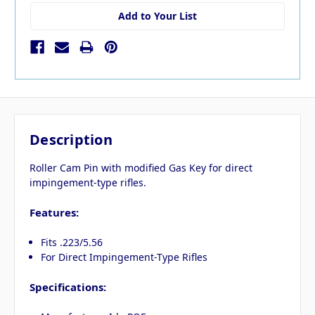
Add to Your List
Description
Roller Cam Pin with modified Gas Key for direct
impingement-type rifles.
Features:
Fits .223/5.56
For Direct Impingement-Type Rifles
Specifications: