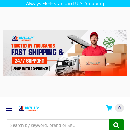
Always FREE standard U.S. Shipping
0
Search