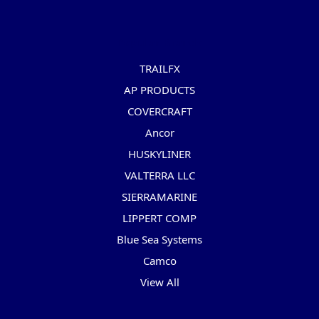
Popular Brands
TRAILFX
AP PRODUCTS
COVERCRAFT
Ancor
HUSKYLINER
VALTERRA LLC
SIERRAMARINE
LIPPERT COMP
Blue Sea Systems
Camco
View All