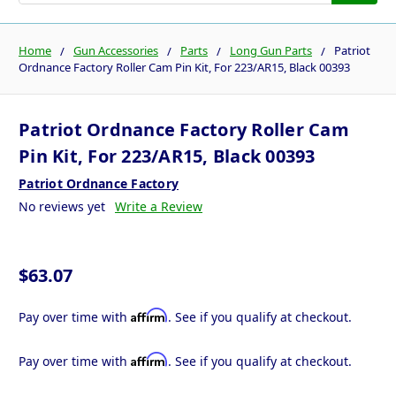
Home
Gun Accessories
Parts
Long Gun Parts
Patriot
Ordnance Factory Roller Cam Pin Kit, For 223/AR15, Black 00393
Patriot Ordnance Factory Roller Cam
Pin Kit, For 223/AR15, Black 00393
Patriot Ordnance Factory
No reviews yet
Write a Review
$63.07
Affirm
Pay over time with
. See if you qualify at checkout.
Affirm
Pay over time with
. See if you qualify at checkout.