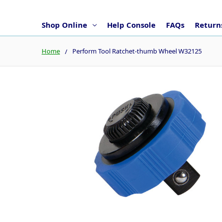
Shop Online
Help Console
FAQs
Returns
Home
Perform Tool Ratchet-thumb Wheel W32125