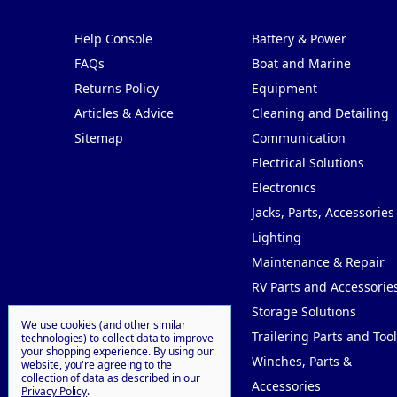
Pages
Categories
Help Console
Battery & Power
FAQs
Boat and Marine
Returns Policy
Equipment
Articles & Advice
Cleaning and Detailing
Sitemap
Communication
Electrical Solutions
Electronics
Jacks, Parts, Accessories
Lighting
Maintenance & Repair
RV Parts and Accessorie
Storage Solutions
We use cookies (and other similar
Trailering Parts and Tool
technologies) to collect data to improve
your shopping experience.
By using our
Winches, Parts &
website, you're agreeing to the
collection of data as described in our
Accessories
Privacy Policy
.