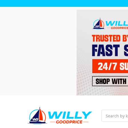
Search