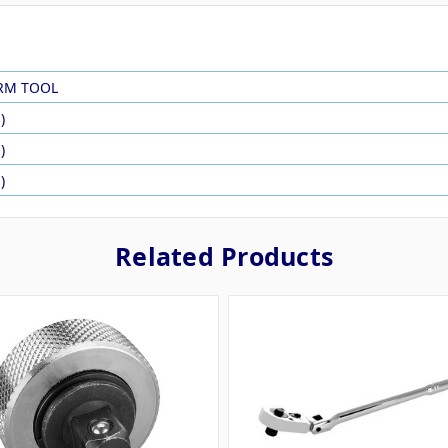
RM TOOL
)
)
)
Related Products