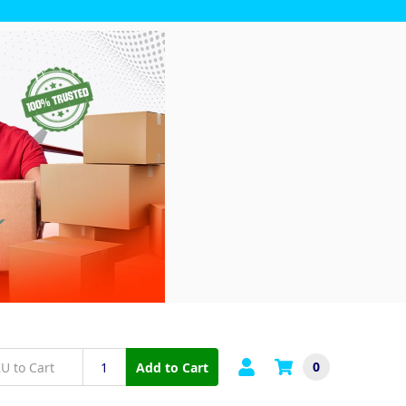
0
Add to Cart