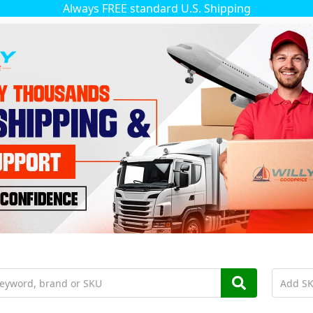
Always FREE standard U.S. Shipping