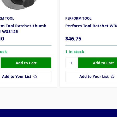
RM TOOL
PERFORM TOOL
rm Tool Ratchet-thumb
Perform Tool Ratchet W3
l W38125
10
$46.75
tock
1 in stock
Add to Your List
Add to Your List