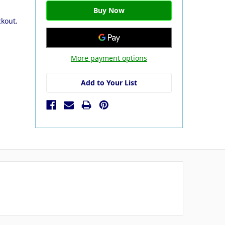
ckout.
More payment options
Add to Your List