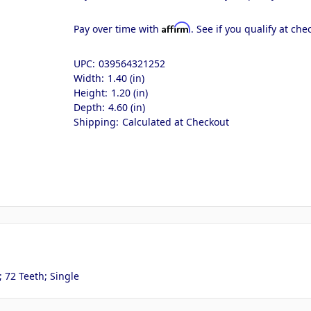
Affirm
Pay over time with
. See if you qualify at che
UPC:
039564321252
Width:
1.40 (in)
Height:
1.20 (in)
Depth:
4.60 (in)
Shipping:
Calculated at Checkout
 72 Teeth; Single