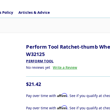
 Policy
Articles & Advice
Perform Tool Ratchet-thumb Whe
W32125
PERFORM TOOL
No reviews yet
Write a Review
$21.42
Affirm
Pay over time with
. See if you qualify at che
Affirm
Pay over time with
. See if you qualify at che