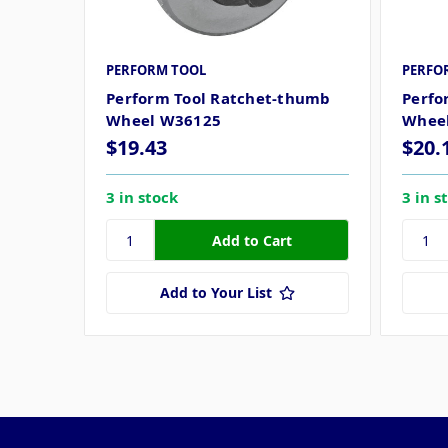
PERFORM TOOL
PERFO
Perform Tool Ratchet-thumb
Perfo
Wheel W36125
Whee
$19.43
$20.
3 in stock
3 in s
Add to Your List