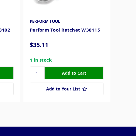
PERFORM TOOL
8102
Perform Tool Ratchet W38115
$35.11
1 in stock
Add to Your List