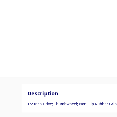
Description
1/2 Inch Drive; Thumbwheel; Non Slip Rubber Grip;