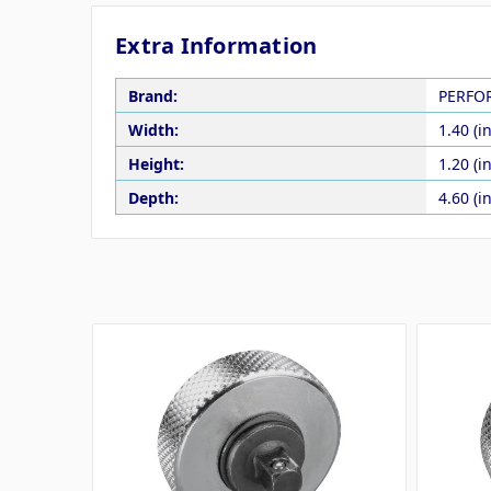
Extra Information
Brand:
PERFO
Width:
1.40 (in
Height:
1.20 (in
Depth:
4.60 (in