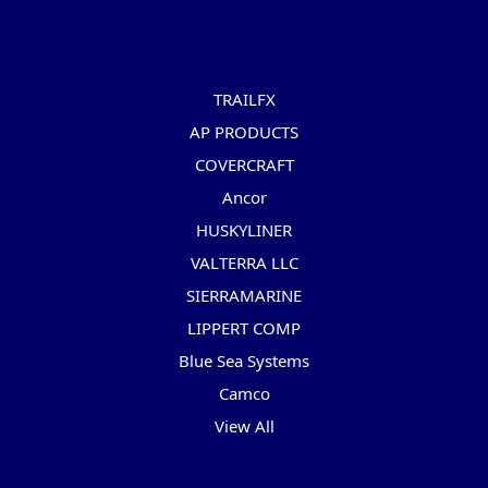
Popular Brands
TRAILFX
AP PRODUCTS
COVERCRAFT
Ancor
HUSKYLINER
VALTERRA LLC
SIERRAMARINE
LIPPERT COMP
Blue Sea Systems
Camco
View All