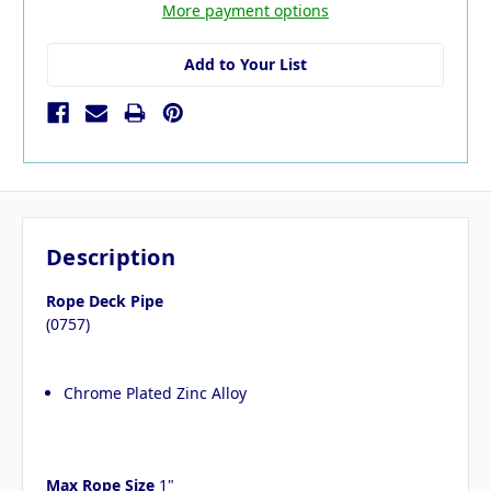
More payment options
Add to Your List
Description
Rope Deck Pipe
(0757)
Chrome Plated Zinc Alloy
Max Rope Size
1"