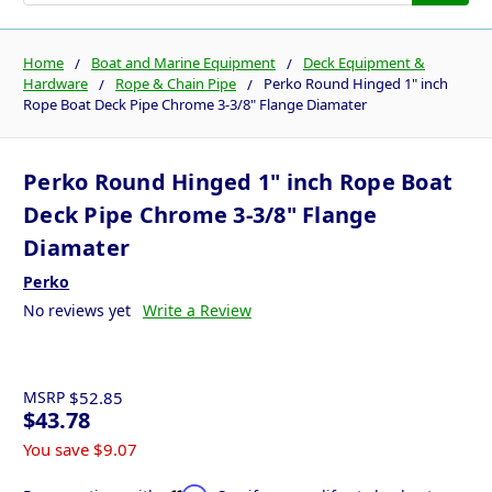
Home
Boat and Marine Equipment
Deck Equipment &
Hardware
Rope & Chain Pipe
Perko Round Hinged 1" inch
Rope Boat Deck Pipe Chrome 3-3/8" Flange Diamater
Perko Round Hinged 1" inch Rope Boat
Deck Pipe Chrome 3-3/8" Flange
Diamater
Perko
No reviews yet
Write a Review
MSRP
$52.85
$43.78
You save
$9.07