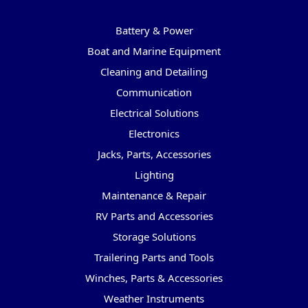
Categories
Battery & Power
Boat and Marine Equipment
Cleaning and Detailing
Communication
Electrical Solutions
Electronics
Jacks, Parts, Accessories
Lighting
Maintenance & Repair
RV Parts and Accessories
Storage Solutions
Trailering Parts and Tools
Winches, Parts & Accessories
Weather Instruments