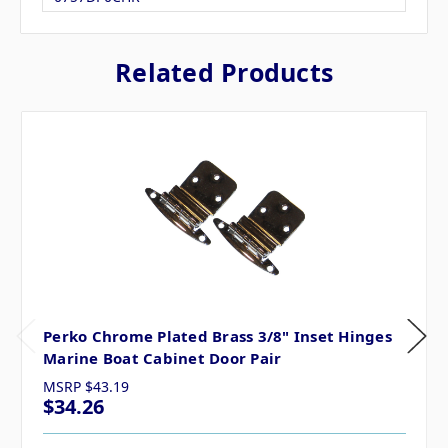
Related Products
Perko Chrome Plated Brass 3/8" Inset Hinges
Marine Boat Cabinet Door Pair
MSRP
$43.19
$34.26