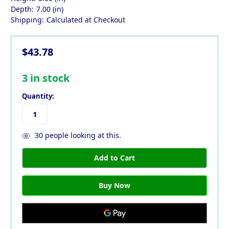
Depth:
7.00 (in)
Shipping:
Calculated at Checkout
$43.78
3
in stock
Quantity:
30
people looking at this.