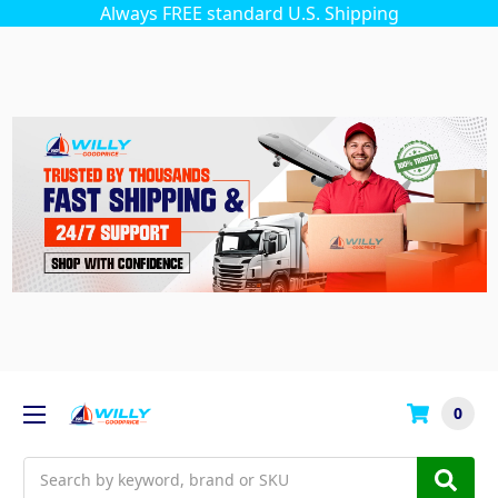
Always FREE standard U.S. Shipping
0
Search