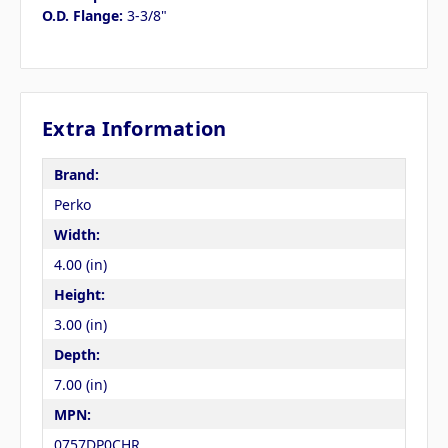
O.D. Flange:
3-3/8"
Extra Information
Brand:
Perko
Width:
4.00 (in)
Height:
3.00 (in)
Depth:
7.00 (in)
MPN:
0757DP0CHR