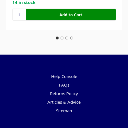
14 in stock
Pages
Help Console
FAQs
Returns Policy
Articles & Advice
Sitemap