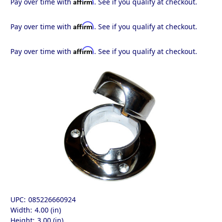
Affirm
Pay over time with
. See if you qualify at checkout.
Affirm
Pay over time with
. See if you qualify at checkout.
Affirm
Pay over time with
. See if you qualify at checkout.
UPC:
085226660924
Width:
4.00 (in)
Height:
3.00 (in)