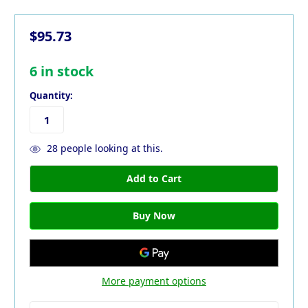
$95.73
6
in stock
Quantity:
28
people looking at this.
More payment options