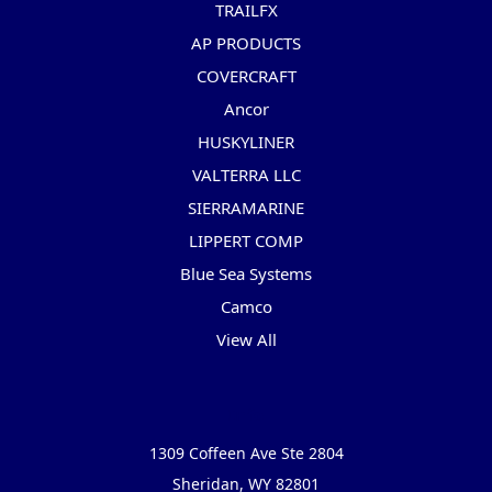
TRAILFX
AP PRODUCTS
COVERCRAFT
Ancor
HUSKYLINER
VALTERRA LLC
SIERRAMARINE
LIPPERT COMP
Blue Sea Systems
Camco
View All
Info
1309 Coffeen Ave Ste 2804
Sheridan, WY 82801