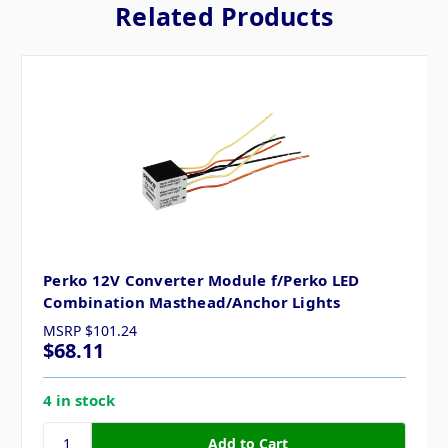
Related Products
Perko 12V Converter Module f/Perko LED
Combination Masthead/Anchor Lights
MSRP
$101.24
$68.11
4 in stock