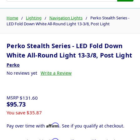
Home
Lighting
Navigation Lights
Perko Stealth Series -
LED Fold Down White All-Round Light 13-3/8, Post Light
Perko Stealth Series - LED Fold Down
White All-Round Light 13-3/8, Post Light
Perko
No reviews yet
Write a Review
MSRP
$131.60
$95.73
You save
$35.87
Affirm
Pay over time with
. See if you qualify at checkout.