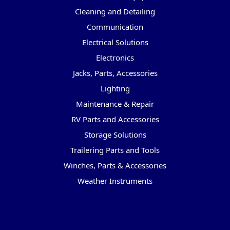
Cleaning and Detailing
Communication
Electrical Solutions
Electronics
Jacks, Parts, Accessories
Lighting
Maintenance & Repair
RV Parts and Accessories
Storage Solutions
Trailering Parts and Tools
Winches, Parts & Accessories
Weather Instruments
Popular Brands