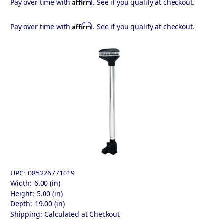
Affirm
Pay over time with
. See if you qualify at checkout.
Affirm
Pay over time with
. See if you qualify at checkout.
UPC:
085226771019
Width:
6.00 (in)
Height:
5.00 (in)
Depth:
19.00 (in)
Shipping:
Calculated at Checkout