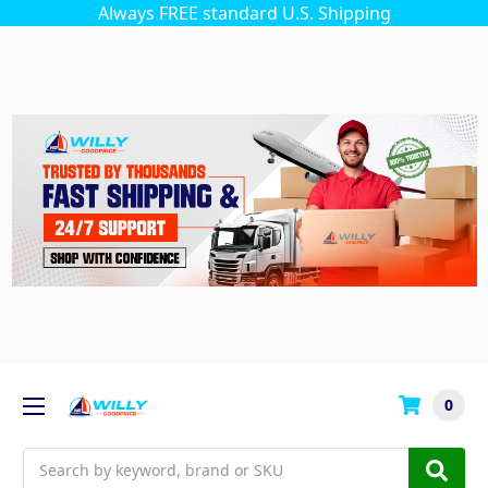
Always FREE standard U.S. Shipping
0
Search