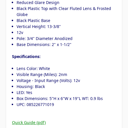
Reduced Glare Design
Black Plastic Top with Clear Fluted Lens & Frosted
Globe
Black Plastic Base
Vertical Height: 13-3/8"
12v
Pole: 3/4" Diameter Anodized
Base Dimensions: 2" x 1-1/2"
Specifications:
Lens Color: White
Visible Range (Miles): 2nm
Voltage - Input Range (Volts): 12v
Housing: Black
LED: Yes
Box Dimensions: 5"H x 6"W x 19"L WT: 0.9 lbs
UPC: 085226771019
Quick Guide (pdf)