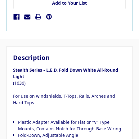
Add to Your List
Description
Stealth Series - L.E.D. Fold Down White All-Round
Light
(1636)
For use on windshields, T-Tops, Rails, Arches and
Hard Tops
Plastic Adapter Available for Flat or "V" Type
Mounts, Contains Notch for Through-Base Wiring
Fold-Down, Adjustable Angle