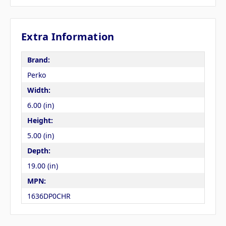
Extra Information
Brand:
Perko
Width:
6.00 (in)
Height:
5.00 (in)
Depth:
19.00 (in)
MPN:
1636DP0CHR