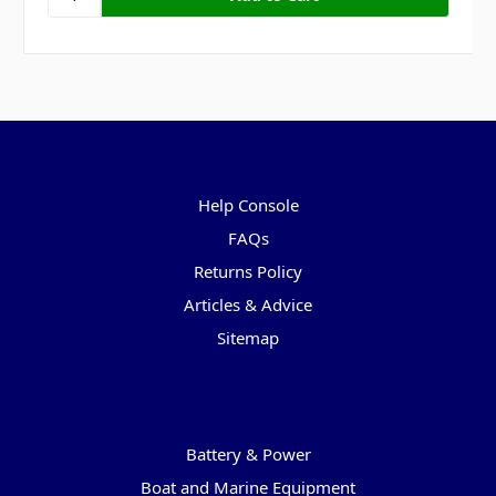
Pages
Help Console
FAQs
Returns Policy
Articles & Advice
Sitemap
Categories
Battery & Power
Boat and Marine Equipment