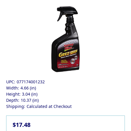
UPC:
077174001232
Width:
4.66 (in)
Height:
3.04 (in)
Depth:
10.37 (in)
Shipping:
Calculated at Checkout
$17.48