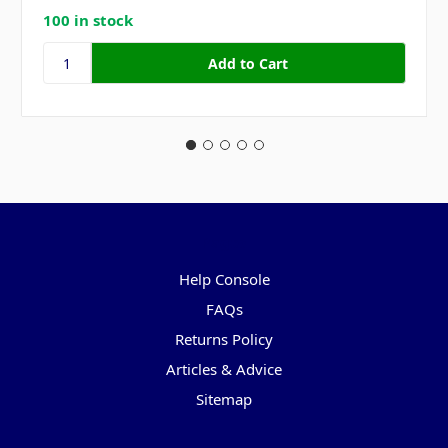
100 in stock
Pages
Help Console
FAQs
Returns Policy
Articles & Advice
Sitemap