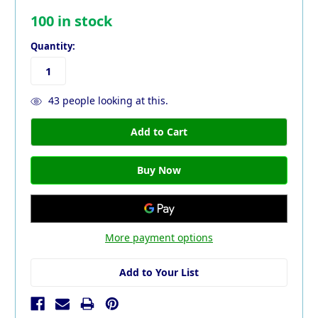
100
in stock
Quantity:
43
people looking at this.
More payment options
Add to Your List