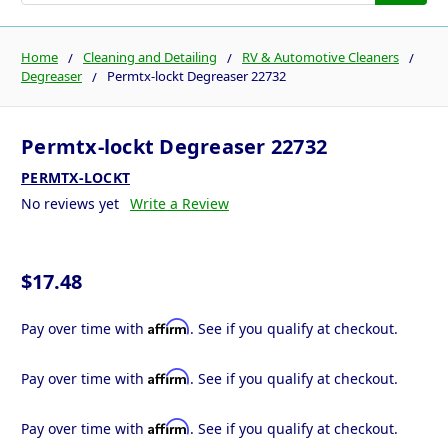
Home
Cleaning and Detailing
RV & Automotive Cleaners
Degreaser
Permtx-lockt Degreaser 22732
Permtx-lockt Degreaser 22732
PERMTX-LOCKT
No reviews yet
Write a Review
$17.48
Affirm
Pay over time with
. See if you qualify at checkout.
Affirm
Pay over time with
. See if you qualify at checkout.
Affirm
Pay over time with
. See if you qualify at checkout.