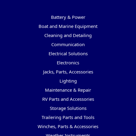
Categories
Battery & Power
Boat and Marine Equipment
Cleaning and Detailing
Communication
Electrical Solutions
Electronics
Jacks, Parts, Accessories
Lighting
Maintenance & Repair
RV Parts and Accessories
Storage Solutions
Trailering Parts and Tools
Winches, Parts & Accessories
Weather Instruments