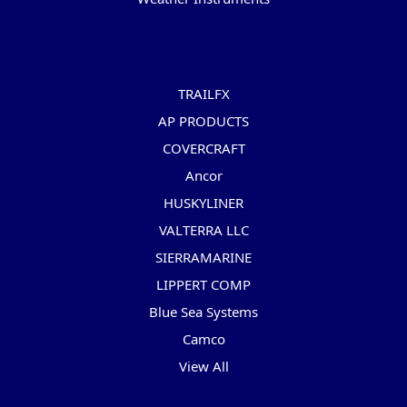
Popular Brands
TRAILFX
AP PRODUCTS
COVERCRAFT
Ancor
HUSKYLINER
VALTERRA LLC
SIERRAMARINE
LIPPERT COMP
Blue Sea Systems
Camco
View All