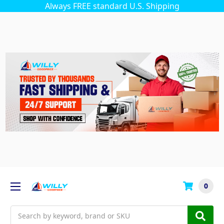
Always FREE standard U.S. Shipping
0
Search