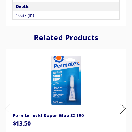
Depth:
10.37 (in)
Related Products
Permtx-lockt Super Glue 82190
$13.50