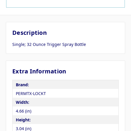
Description
Single; 32 Ounce Trigger Spray Bottle
Extra Information
Brand:
PERMTX-LOCKT
Width:
4.66 (in)
Height:
3.04 (in)