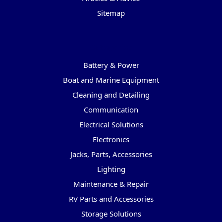
Sitemap
Categories
Battery & Power
Boat and Marine Equipment
Cleaning and Detailing
Communication
Electrical Solutions
Electronics
Jacks, Parts, Accessories
Lighting
Maintenance & Repair
RV Parts and Accessories
Storage Solutions