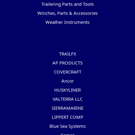
Trailering Parts and Tools
Winches, Parts & Accessories
Weather Instruments
Popular Brands
TRAILFX
AP PRODUCTS
COVERCRAFT
Ancor
HUSKYLINER
VALTERRA LLC
SIERRAMARINE
LIPPERT COMP
Blue Sea Systems