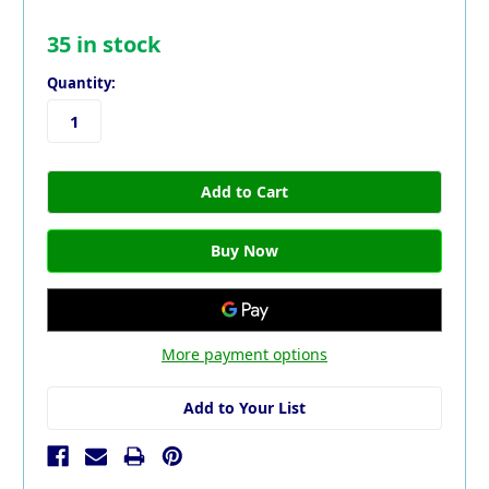
35
in stock
Quantity:
More payment options
Add to Your List