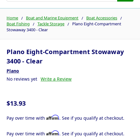
Home
Boat and Marine Equipment
Boat Accessories
Boat Fishing
Tackle Storage
Plano Eight-Compartment
Stowaway 3400 - Clear
Plano Eight-Compartment Stowaway
3400 - Clear
Plano
No reviews yet
Write a Review
$13.93
Affirm
Pay over time with
. See if you qualify at checkout.
Affirm
Pay over time with
. See if you qualify at checkout.