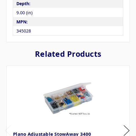
Depth:
9.00 (in)
MPN:
345028
Related Products
Plano Adjustable StowAway 3400