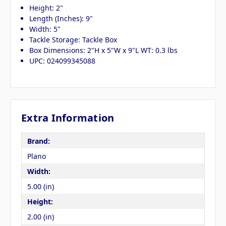
Height: 2"
Length (Inches): 9"
Width: 5"
Tackle Storage: Tackle Box
Box Dimensions: 2"H x 5"W x 9"L WT: 0.3 lbs
UPC: 024099345088
Extra Information
Brand:
Plano
Width:
5.00 (in)
Height:
2.00 (in)