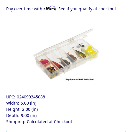
Affirm
Pay over time with
. See if you qualify at checkout.
UPC:
024099345088
Width:
5.00 (in)
Height:
2.00 (in)
Depth:
9.00 (in)
Shipping:
Calculated at Checkout