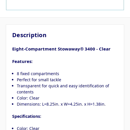
Description
Eight-Compartment Stowaway® 3400 - Clear
Features:
8 fixed compartments
Perfect for small tackle
Transparent for quick and easy identification of
contents
Color: Clear
Dimensions: L=8.25in. x W=4.25in. x H=1.38in.
Specifications:
Color: Clear