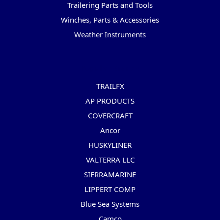
Trailering Parts and Tools
Winches, Parts & Accessories
Weather Instruments
Popular Brands
TRAILFX
AP PRODUCTS
COVERCRAFT
Ancor
HUSKYLINER
VALTERRA LLC
SIERRAMARINE
LIPPERT COMP
Blue Sea Systems
Camco