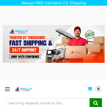
Always FREE standard U.S. Shipping
0
Search