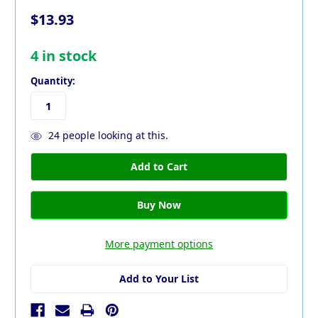
$13.93
4
in stock
Quantity:
24
people looking at this.
More payment options
Add to Your List