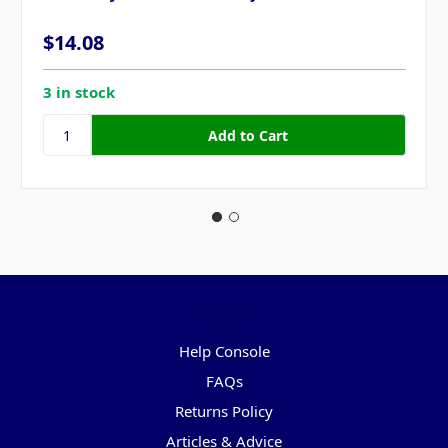
$14.08
3 in stock
Pages
Help Console
FAQs
Returns Policy
Articles & Advice