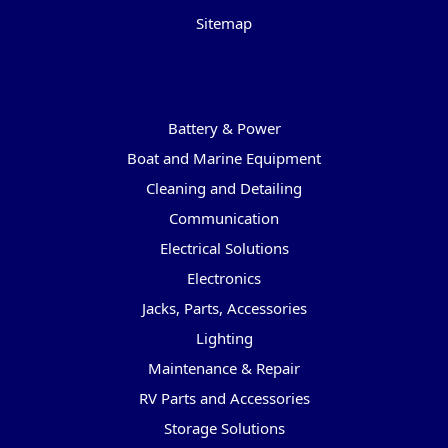
Sitemap
Categories
Battery & Power
Boat and Marine Equipment
Cleaning and Detailing
Communication
Electrical Solutions
Electronics
Jacks, Parts, Accessories
Lighting
Maintenance & Repair
RV Parts and Accessories
Storage Solutions