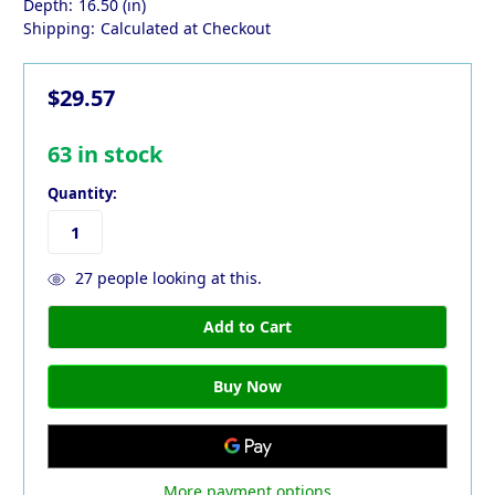
Depth:
16.50 (in)
Shipping:
Calculated at Checkout
$29.57
63
in stock
Quantity:
27
people looking at this.
More payment options