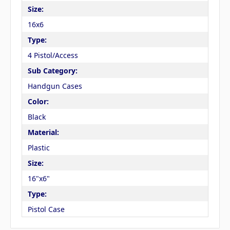
Size:
16x6
Type:
4 Pistol/Access
Sub Category:
Handgun Cases
Color:
Black
Material:
Plastic
Size:
16"x6"
Type:
Pistol Case