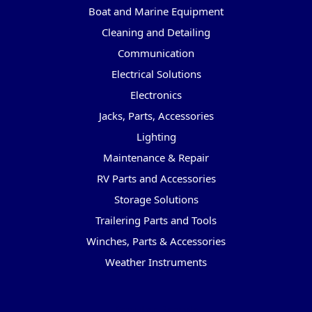
Boat and Marine Equipment
Cleaning and Detailing
Communication
Electrical Solutions
Electronics
Jacks, Parts, Accessories
Lighting
Maintenance & Repair
RV Parts and Accessories
Storage Solutions
Trailering Parts and Tools
Winches, Parts & Accessories
Weather Instruments
Popular Brands