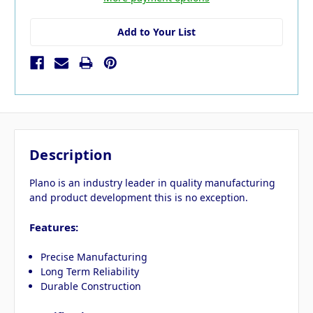
Add to Your List
Description
Plano is an industry leader in quality manufacturing
and product development this is no exception.
Features:
Precise Manufacturing
Long Term Reliability
Durable Construction