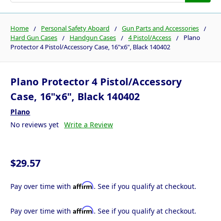
Home
Personal Safety Aboard
Gun Parts and Accessories
Hard Gun Cases
Handgun Cases
4 Pistol/Access
Plano
Protector 4 Pistol/Accessory Case, 16"x6", Black 140402
Plano Protector 4 Pistol/Accessory
Case, 16"x6", Black 140402
Plano
No reviews yet
Write a Review
$29.57
Affirm
Pay over time with
. See if you qualify at checkout.
Affirm
Pay over time with
. See if you qualify at checkout.