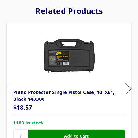
Related Products
Plano Protector Single Pistol Case, 10"X6",
Black 140300
$18.57
1189 in stock