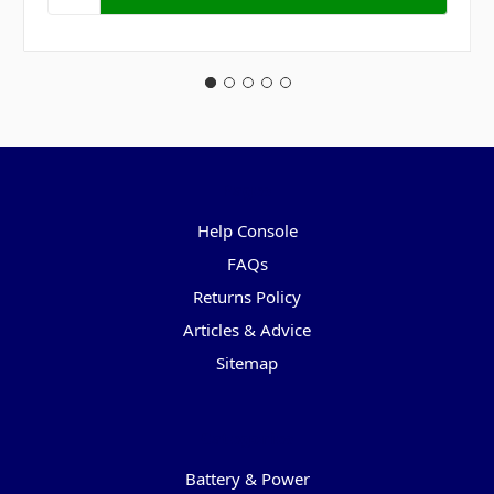
Pages
Help Console
FAQs
Returns Policy
Articles & Advice
Sitemap
Categories
Battery & Power