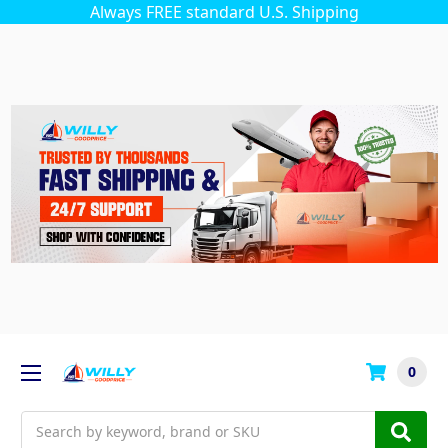
Always FREE standard U.S. Shipping
0
Search