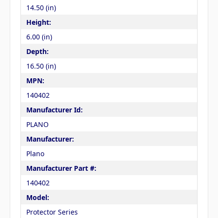
14.50 (in)
Height:
6.00 (in)
Depth:
16.50 (in)
MPN:
140402
Manufacturer Id:
PLANO
Manufacturer:
Plano
Manufacturer Part #:
140402
Model:
Protector Series