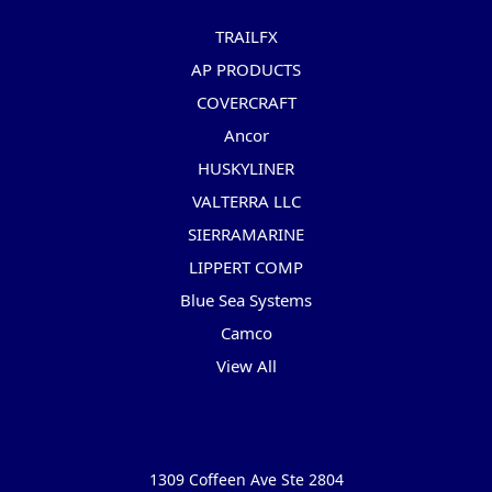
TRAILFX
AP PRODUCTS
COVERCRAFT
Ancor
HUSKYLINER
VALTERRA LLC
SIERRAMARINE
LIPPERT COMP
Blue Sea Systems
Camco
View All
Info
1309 Coffeen Ave Ste 2804