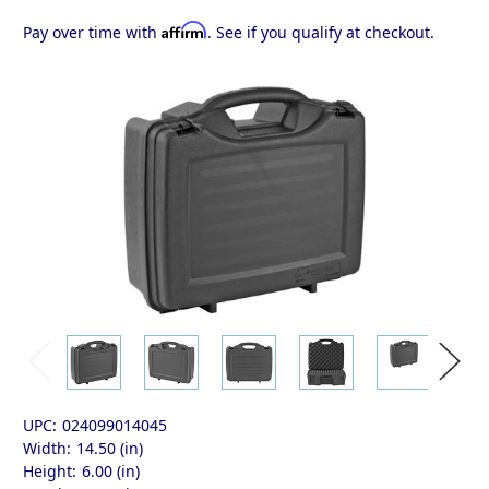
Affirm
Pay over time with
. See if you qualify at checkout.
UPC:
024099014045
Width:
14.50 (in)
Height:
6.00 (in)