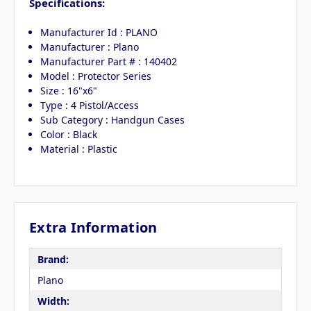
Specifications:
Manufacturer Id : PLANO
Manufacturer : Plano
Manufacturer Part # : 140402
Model : Protector Series
Size : 16"x6"
Type : 4 Pistol/Access
Sub Category : Handgun Cases
Color : Black
Material : Plastic
Extra Information
Brand:
Plano
Width: