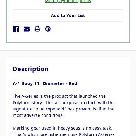
More payment options
Add to Your List
Description
A-1 Buoy 11" Diameter - Red
The A-Series is the product that launched the
Polyform story. This all-purpose product, with the
signature "blue ropehold" has proven itself in the
most adverse conditions.
Marking gear used in heavy seas is no easy task.
That's why more fishermen use Polyform A-Series