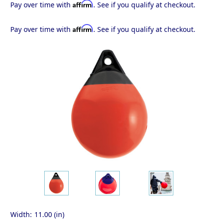
Affirm
Pay over time with
. See if you qualify at checkout.
Affirm
Pay over time with
. See if you qualify at checkout.
Width:
11.00 (in)