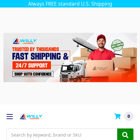
Always FREE standard U.S. Shipping
0
Search