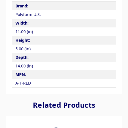
Brand:
Polyform U.S.
Width:
11.00 (in)
Height:
5.00 (in)
Depth:
14.00 (in)
MPN:
A-1-RED
Related Products