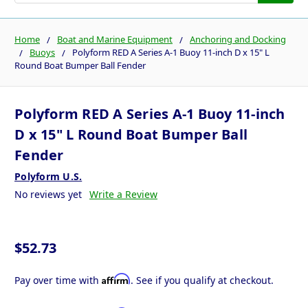
Home
Boat and Marine Equipment
Anchoring and Docking
Buoys
Polyform RED A Series A-1 Buoy 11-inch D x 15" L
Round Boat Bumper Ball Fender
Polyform RED A Series A-1 Buoy 11-inch
D x 15" L Round Boat Bumper Ball
Fender
Polyform U.S.
No reviews yet
Write a Review
$52.73
Affirm
Pay over time with
. See if you qualify at checkout.