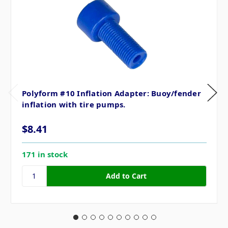
Polyform #10 Inflation Adapter: Buoy/fender
inflation with tire pumps.
$8.41
171 in stock