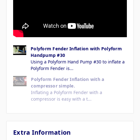
Polyform Fender Inflation with Polyform
Handpump #30
Using a Polyform Hand Pump #30 to inflate a
Polyform Fender is...
Polyform Fender Inflation with a
compressor simple.
Inflating a Polyform Fender with a
compressor is easy with a t...
Extra Information