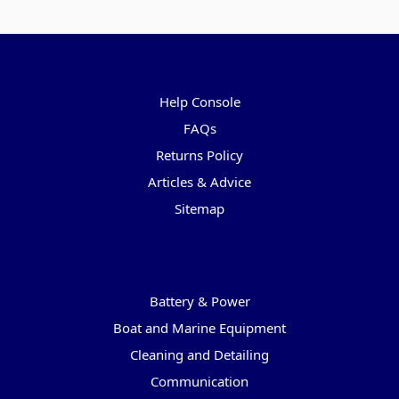
Pages
Help Console
FAQs
Returns Policy
Articles & Advice
Sitemap
Categories
Battery & Power
Boat and Marine Equipment
Cleaning and Detailing
Communication