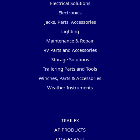
Electrical Solutions
Electronics
Jacks, Parts, Accessories
Lighting
Maintenance & Repair
RV Parts and Accessories
Storage Solutions
Trailering Parts and Tools
Winches, Parts & Accessories
Weather Instruments
Popular Brands
TRAILFX
AP PRODUCTS
COVERCRAFT