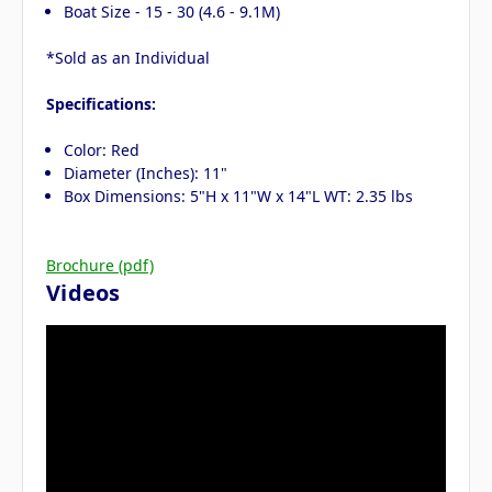
Boat Size - 15 - 30 (4.6 - 9.1M)
*Sold as an Individual
Specifications:
Color: Red
Diameter (Inches): 11"
Box Dimensions: 5"H x 11"W x 14"L WT: 2.35 lbs
Brochure (pdf)
Videos