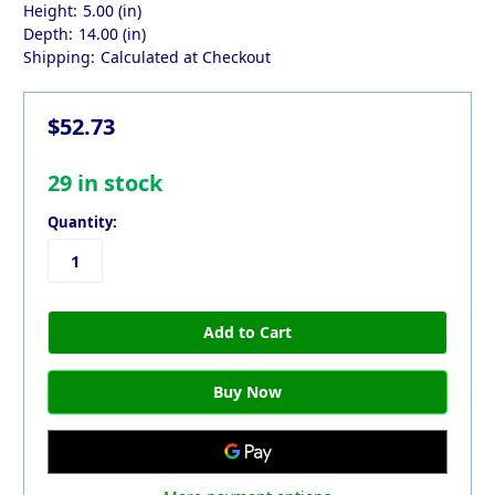
Height:
5.00 (in)
Depth:
14.00 (in)
Shipping:
Calculated at Checkout
$52.73
29
in stock
Quantity: