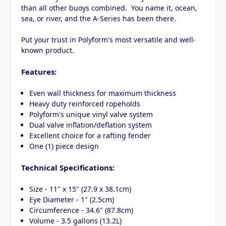
than all other buoys combined. You name it, ocean,
sea, or river, and the A-Series has been there.
Put your trust in Polyform's most versatile and well-
known product.
Features:
Even wall thickness for maximum thickness
Heavy duty reinforced ropeholds
Polyform's unique vinyl valve system
Dual valve inflation/deflation system
Excellent choice for a rafting fender
One (1) piece design
Technical Specifications:
Size - 11" x 15" (27.9 x 38.1cm)
Eye Diameter - 1" (2.5cm)
Circumference - 34.6" (87.8cm)
Volume - 3.5 gallons (13.2L)