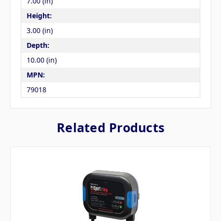
7.00 (in)
Height:
3.00 (in)
Depth:
10.00 (in)
MPN:
79018
Related Products