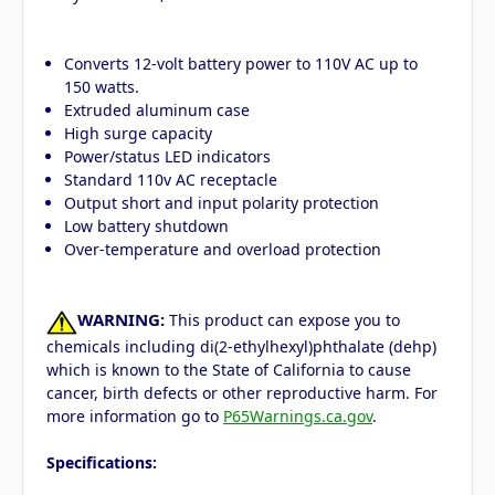
Converts 12-volt battery power to 110V AC up to
150 watts.
Extruded aluminum case
High surge capacity
Power/status LED indicators
Standard 110v AC receptacle
Output short and input polarity protection
Low battery shutdown
Over-temperature and overload protection
WARNING:
This product can expose you to
chemicals including di(2-ethylhexyl)phthalate (dehp)
which is known to the State of California to cause
cancer, birth defects or other reproductive harm. For
more information go to
P65Warnings.ca.gov
.
Specifications: