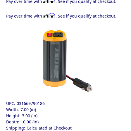
Affirm
Pay over time with
. See if you qualify at checkout.
Affirm
Pay over time with
. See if you qualify at checkout.
UPC:
031669790186
Width:
7.00 (in)
Height:
3.00 (in)
Depth:
10.00 (in)
Shipping:
Calculated at Checkout