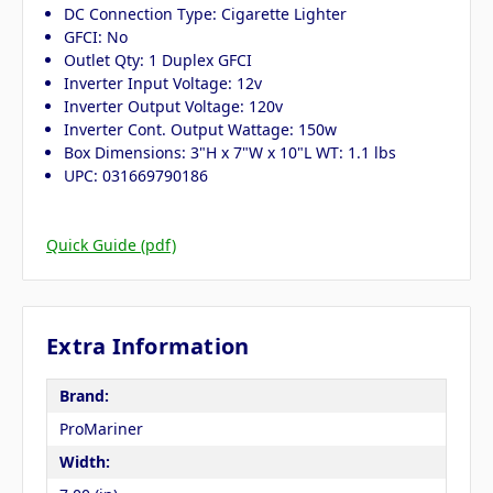
DC Connection Type: Cigarette Lighter
GFCI: No
Outlet Qty: 1 Duplex GFCI
Inverter Input Voltage: 12v
Inverter Output Voltage: 120v
Inverter Cont. Output Wattage: 150w
Box Dimensions: 3"H x 7"W x 10"L WT: 1.1 lbs
UPC: 031669790186
Quick Guide (pdf)
Extra Information
Brand:
ProMariner
Width: