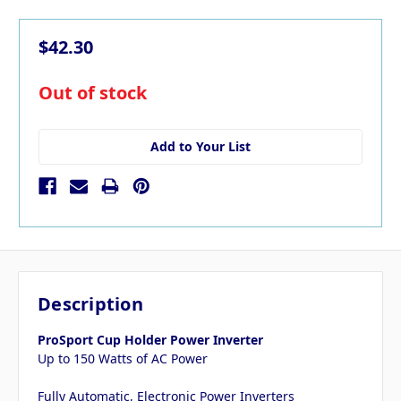
$42.30
in
Out of stock
stock
Add to Your List
Description
ProSport Cup Holder Power Inverter
Up to 150 Watts of AC Power
Fully Automatic, Electronic Power Inverters