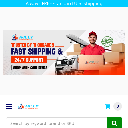
Always FREE standard U.S. Shipping
0
Search