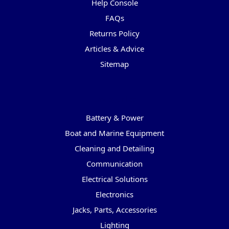
Help Console
FAQs
Returns Policy
Articles & Advice
Sitemap
Categories
Battery & Power
Boat and Marine Equipment
Cleaning and Detailing
Communication
Electrical Solutions
Electronics
Jacks, Parts, Accessories
Lighting