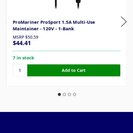
ProMariner ProSport 1.5A Multi-Use
Maintainer - 120V - 1-Bank
MSRP
$50.59
$44.41
7 in stock
Pages