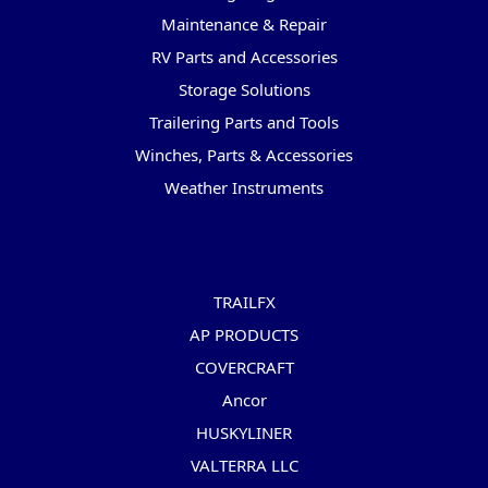
Maintenance & Repair
RV Parts and Accessories
Storage Solutions
Trailering Parts and Tools
Winches, Parts & Accessories
Weather Instruments
Popular Brands
TRAILFX
AP PRODUCTS
COVERCRAFT
Ancor
HUSKYLINER
VALTERRA LLC