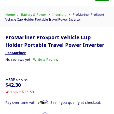
Home
Battery & Power
Inverters
ProMariner ProSport
Vehicle Cup Holder Portable Travel Power Inverter
ProMariner ProSport Vehicle Cup
Holder Portable Travel Power Inverter
ProMariner
No reviews yet
Write a Review
MSRP
$55.99
$42.30
You save
$13.69
Affirm
Pay over time with
. See if you qualify at checkout.