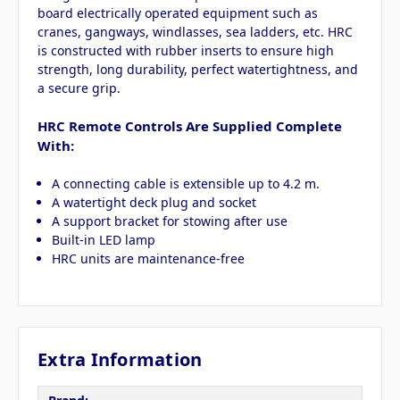
board electrically operated equipment such as
cranes, gangways, windlasses, sea ladders, etc. HRC
is constructed with rubber inserts to ensure high
strength, long durability, perfect watertightness, and
a secure grip.
HRC Remote Controls Are Supplied Complete
With:
A connecting cable is extensible up to 4.2 m.
A watertight deck plug and socket
A support bracket for stowing after use
Built-in LED lamp
HRC units are maintenance-free
Extra Information