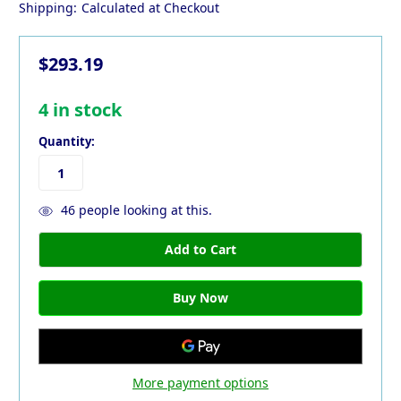
Shipping:
Calculated at Checkout
$293.19
4
in stock
Quantity:
46
people looking at this.
More payment options