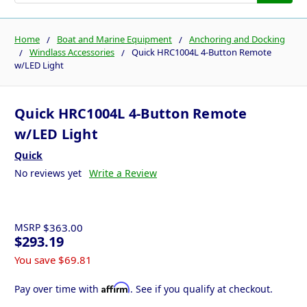
Home
Boat and Marine Equipment
Anchoring and Docking
Windlass Accessories
Quick HRC1004L 4-Button Remote
w/LED Light
Quick HRC1004L 4-Button Remote
w/LED Light
Quick
No reviews yet
Write a Review
MSRP
$363.00
$293.19
You save
$69.81
Affirm
Pay over time with
. See if you qualify at checkout.