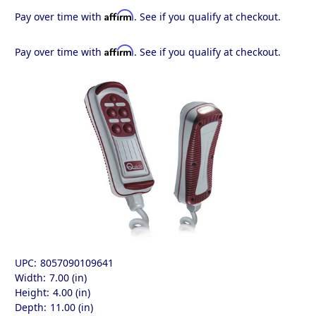
Affirm
Pay over time with
. See if you qualify at checkout.
Affirm
Pay over time with
. See if you qualify at checkout.
UPC:
8057090109641
Width:
7.00 (in)
Height:
4.00 (in)
Depth:
11.00 (in)