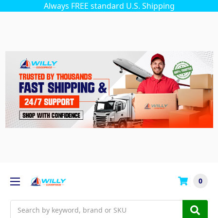
Always FREE standard U.S. Shipping
0
Search