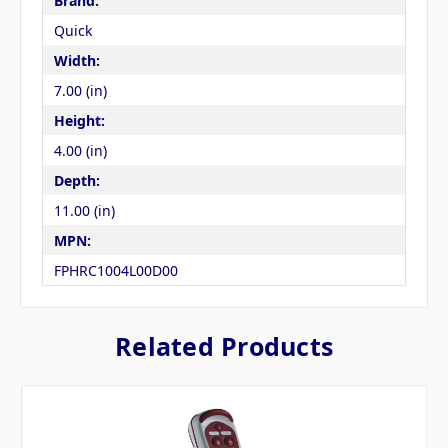
Brand:
Quick
Width:
7.00 (in)
Height:
4.00 (in)
Depth:
11.00 (in)
MPN:
FPHRC1004L00D00
Related Products