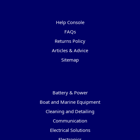
Pages
Help Console
FAQs
Returns Policy
Articles & Advice
Sitemap
Categories
Battery & Power
Boat and Marine Equipment
Cleaning and Detailing
Communication
Electrical Solutions
Electronics