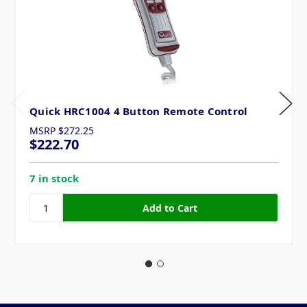
Quick HRC1004 4 Button Remote Control
MSRP
$272.25
$222.70
7 in stock