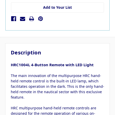
Add to Your List
Description
HRC1004L 4-Button Remote with LED Light
The main innovation of the multipurpose HRC hand-
held remote control is the built-in LED lamp, which
facilitates operation in the dark. This is the only hand-
held remote in the nautical sector with this exclusive
feature.
HRC multipurpose hand-held remote controls are
designed for the remote operation of various on-