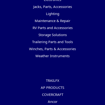
Jacks, Parts, Accessories
Lighting
Maintenance & Repair
RV Parts and Accessories
Storage Solutions
Trailering Parts and Tools
Winches, Parts & Accessories
Weather Instruments
Popular Brands
TRAILFX
AP PRODUCTS
COVERCRAFT
Ancor