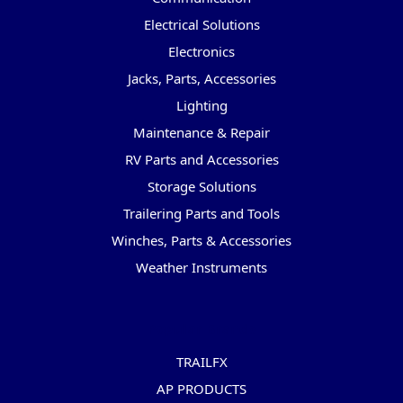
Electrical Solutions
Electronics
Jacks, Parts, Accessories
Lighting
Maintenance & Repair
RV Parts and Accessories
Storage Solutions
Trailering Parts and Tools
Winches, Parts & Accessories
Weather Instruments
Popular Brands
TRAILFX
AP PRODUCTS