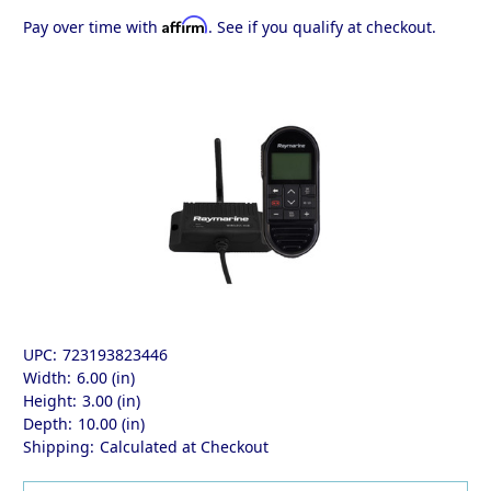
Affirm
Pay over time with
. See if you qualify at checkout.
UPC:
723193823446
Width:
6.00 (in)
Height:
3.00 (in)
Depth:
10.00 (in)
Shipping:
Calculated at Checkout