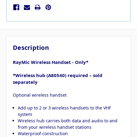
Description
RayMic Wireless Handset - Only*
*Wireless hub (A80540) required – sold
separately
Optional wireless handset
Add up to 2 or 3 wireless handsets to the VHF
system
Wireless hub carries both data and audio to and
from your wireless handset stations
Waterproof construction