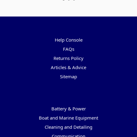
Pages
Help Console
FAQs
Returns Policy
Articles & Advice
Sitemap
Categories
Battery & Power
Boat and Marine Equipment
Cleaning and Detailing
Communication