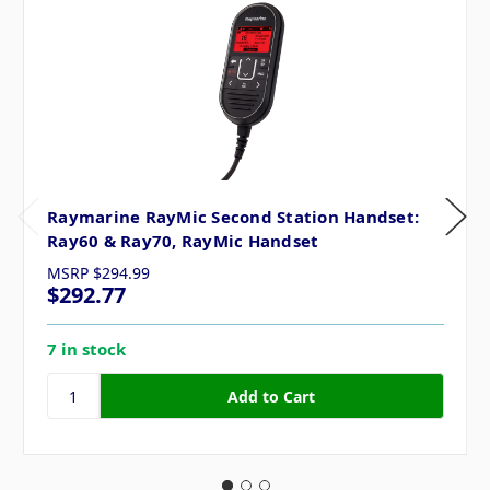
Raymarine RayMic Second Station Handset:
Ray60 & Ray70, RayMic Handset
MSRP
$294.99
$292.77
7 in stock