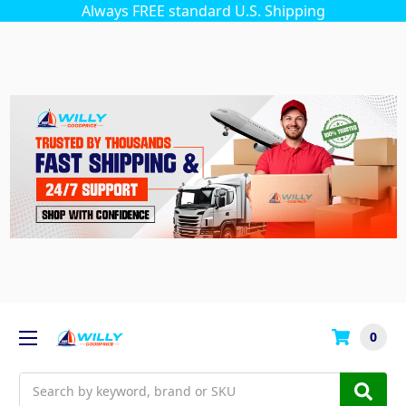
Always FREE standard U.S. Shipping
0
Search