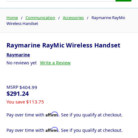
Home
Communication
Accessories
Raymarine RayMic
Wireless Handset
Raymarine RayMic Wireless Handset
Raymarine
No reviews yet
Write a Review
MSRP
$404.99
$291.24
You save
$113.75
Affirm
Pay over time with
. See if you qualify at checkout.
Affirm
Pay over time with
. See if you qualify at checkout.