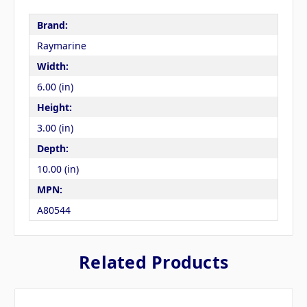
Brand:
Raymarine
Width:
6.00 (in)
Height:
3.00 (in)
Depth:
10.00 (in)
MPN:
A80544
Related Products