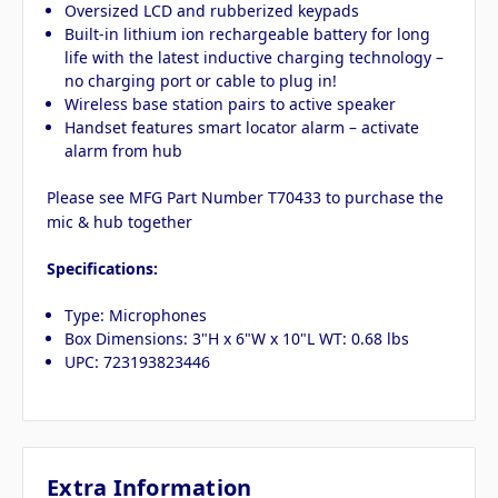
Oversized LCD and rubberized keypads
Built-in lithium ion rechargeable battery for long
life with the latest inductive charging technology –
no charging port or cable to plug in!
Wireless base station pairs to active speaker
Handset features smart locator alarm – activate
alarm from hub
Please see MFG Part Number T70433 to purchase the
mic & hub together
Specifications:
Type: Microphones
Box Dimensions: 3"H x 6"W x 10"L WT: 0.68 lbs
UPC: 723193823446
Extra Information