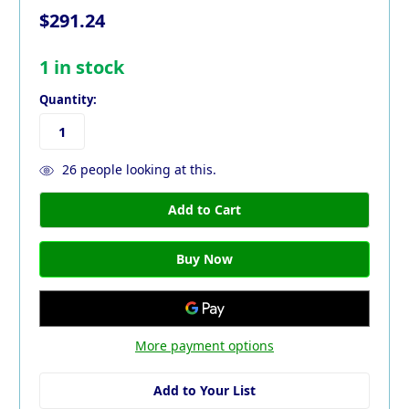
$291.24
1
in stock
Quantity:
26
people looking at this.
More payment options
Add to Your List