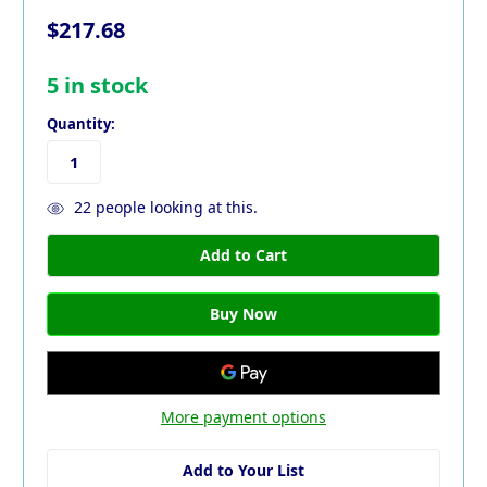
$217.68
5
in stock
Quantity:
22
people looking at this.
More payment options
Add to Your List