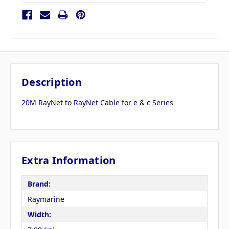
Description
20M RayNet to RayNet Cable for e & c Series
Extra Information
Brand:
Raymarine
Width: