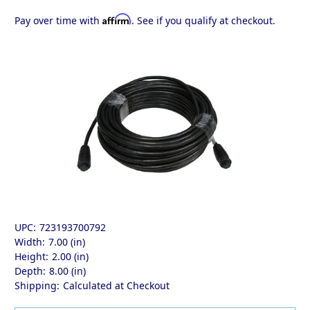
Affirm
Pay over time with
. See if you qualify at checkout.
UPC:
723193700792
Width:
7.00 (in)
Height:
2.00 (in)
Depth:
8.00 (in)
Shipping:
Calculated at Checkout