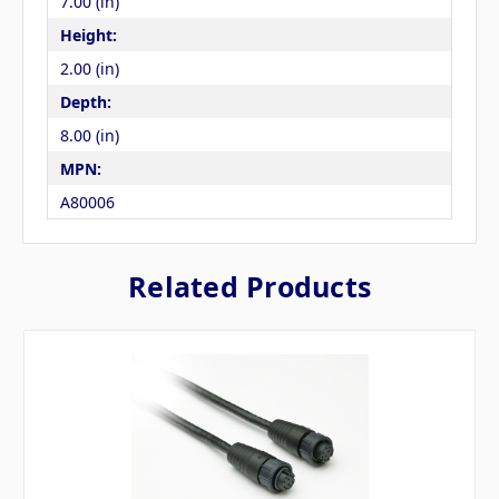
7.00 (in)
Height:
2.00 (in)
Depth:
8.00 (in)
MPN:
A80006
Related Products