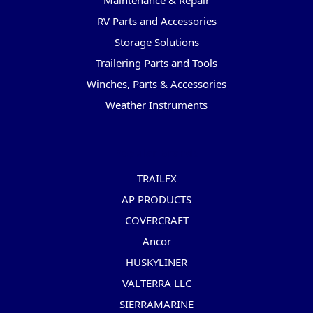
Maintenance & Repair
RV Parts and Accessories
Storage Solutions
Trailering Parts and Tools
Winches, Parts & Accessories
Weather Instruments
Popular Brands
TRAILFX
AP PRODUCTS
COVERCRAFT
Ancor
HUSKYLINER
VALTERRA LLC
SIERRAMARINE