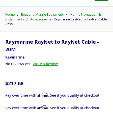
Home
Boat and Marine Equipment
Marine Navigation &
Instruments
Accessories
Raymarine RayNet to RayNet Cable
- 20M
Raymarine RayNet to RayNet Cable -
20M
Raymarine
No reviews yet
Write a Review
$217.68
Affirm
Pay over time with
. See if you qualify at checkout.
Affirm
Pay over time with
. See if you qualify at checkout.