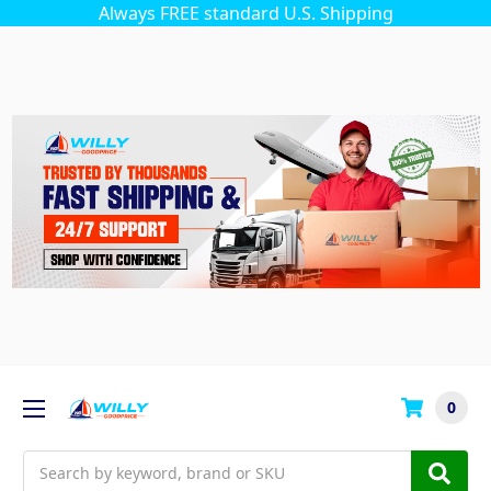
Always FREE standard U.S. Shipping
0
Search