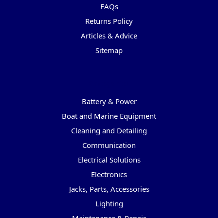
FAQs
Returns Policy
Articles & Advice
Sitemap
Categories
Battery & Power
Boat and Marine Equipment
Cleaning and Detailing
Communication
Electrical Solutions
Electronics
Jacks, Parts, Accessories
Lighting