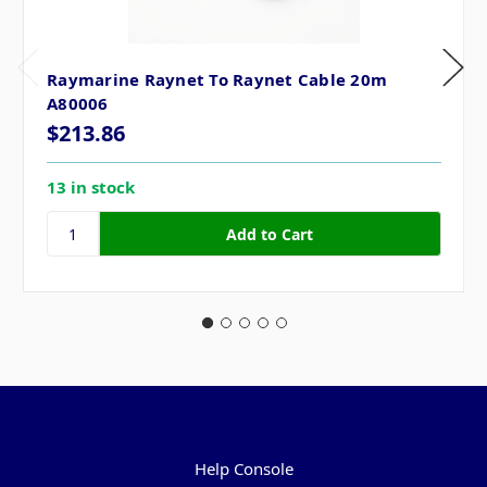
Raymarine Raynet To Raynet Cable 20m
A80006
$213.86
13 in stock
Pages
Help Console