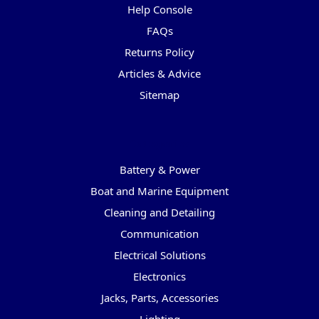
Help Console
FAQs
Returns Policy
Articles & Advice
Sitemap
Categories
Battery & Power
Boat and Marine Equipment
Cleaning and Detailing
Communication
Electrical Solutions
Electronics
Jacks, Parts, Accessories