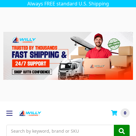
Always FREE standard U.S. Shipping
0
Search