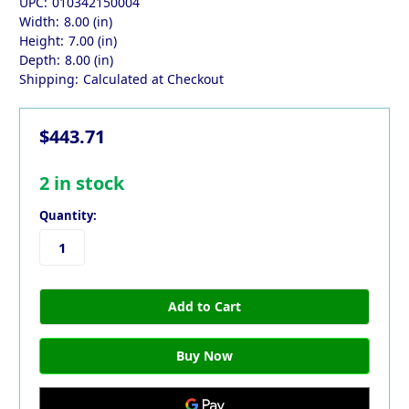
UPC:
010342150004
Width:
8.00 (in)
Height:
7.00 (in)
Depth:
8.00 (in)
Shipping:
Calculated at Checkout
$443.71
2
in stock
Quantity: