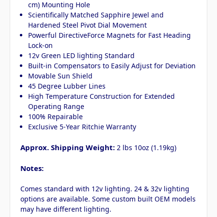
cm) Mounting Hole
Scientifically Matched Sapphire Jewel and
Hardened Steel Pivot Dial Movement
Powerful DirectiveForce Magnets for Fast Heading
Lock-on
12v Green LED lighting Standard
Built-in Compensators to Easily Adjust for Deviation
Movable Sun Shield
45 Degree Lubber Lines
High Temperature Construction for Extended
Operating Range
100% Repairable
Exclusive 5-Year Ritchie Warranty
Approx. Shipping Weight:
2 lbs 10oz (1.19kg)
Notes:
Comes standard with 12v lighting. 24 & 32v lighting
options are available. Some custom built OEM models
may have different lighting.