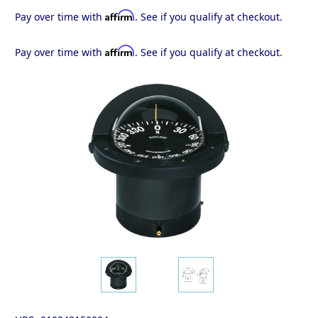
Affirm
Pay over time with
. See if you qualify at checkout.
Affirm
Pay over time with
. See if you qualify at checkout.