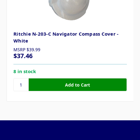
Ritchie N-203-C Navigator Compass Cover -
White
MSRP
$39.99
$37.46
8 in stock
Pages