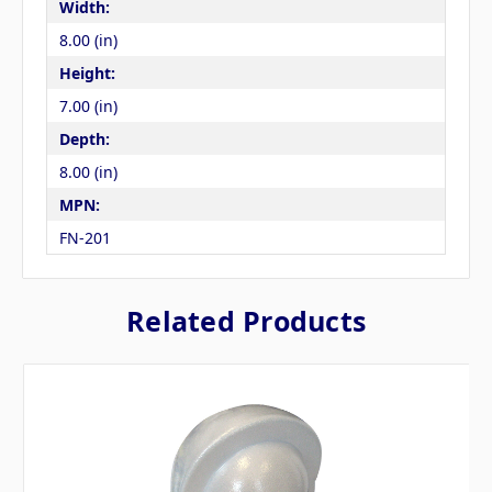
Width:
8.00 (in)
Height:
7.00 (in)
Depth:
8.00 (in)
MPN:
FN-201
Related Products