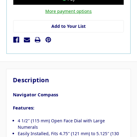
More payment options
Add to Your List
Description
Navigator Compass
Features:
4 1/2″ (115 mm) Open Face Dial with Large
Numerals
Easily Installed, Fits 4.75″ (121 mm) to 5.125″ (130