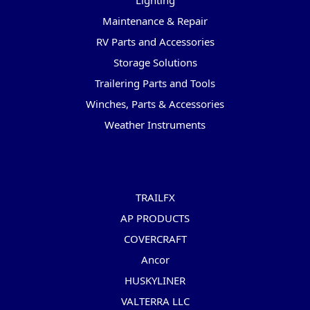
Lighting
Maintenance & Repair
RV Parts and Accessories
Storage Solutions
Trailering Parts and Tools
Winches, Parts & Accessories
Weather Instruments
Popular Brands
TRAILFX
AP PRODUCTS
COVERCRAFT
Ancor
HUSKYLINER
VALTERRA LLC