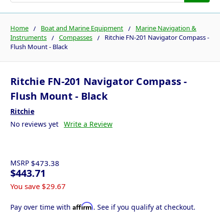
Home
Boat and Marine Equipment
Marine Navigation &
Instruments
Compasses
Ritchie FN-201 Navigator Compass -
Flush Mount - Black
Ritchie FN-201 Navigator Compass -
Flush Mount - Black
Ritchie
No reviews yet
Write a Review
MSRP
$473.38
$443.71
You save
$29.67
Affirm
Pay over time with
. See if you qualify at checkout.