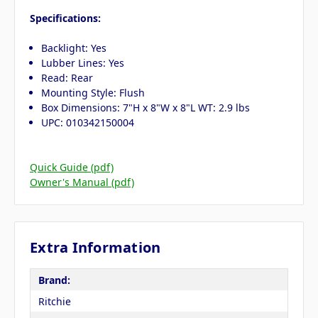
Specifications:
Backlight: Yes
Lubber Lines: Yes
Read: Rear
Mounting Style: Flush
Box Dimensions: 7"H x 8"W x 8"L WT: 2.9 lbs
UPC: 010342150004
Quick Guide (pdf)
Owner's Manual (pdf)
Extra Information
Brand:
Ritchie