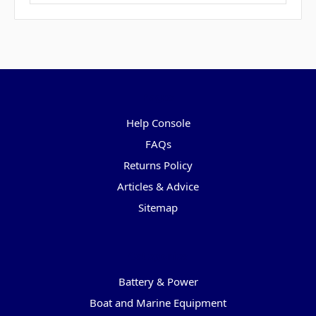
Pages
Help Console
FAQs
Returns Policy
Articles & Advice
Sitemap
Categories
Battery & Power
Boat and Marine Equipment