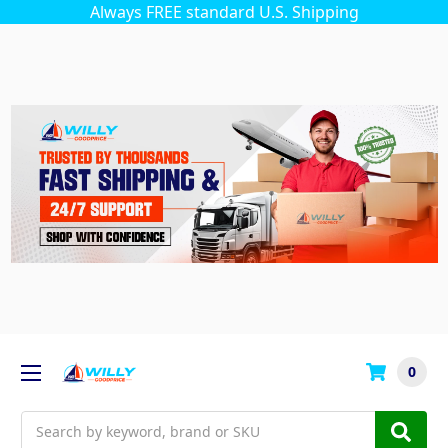
Always FREE standard U.S. Shipping
0
Search