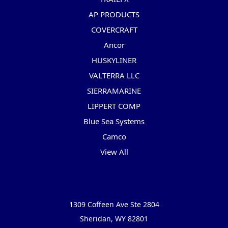
AP PRODUCTS
COVERCRAFT
Ancor
HUSKYLINER
VALTERRA LLC
SIERRAMARINE
LIPPERT COMP
Blue Sea Systems
Camco
View All
Info
1309 Coffeen Ave Ste 2804
Sheridan, WY 82801