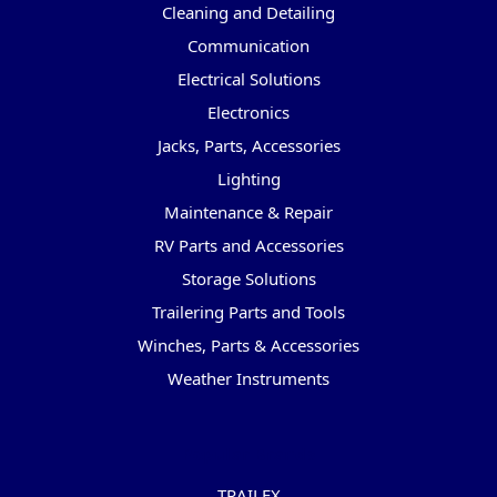
Cleaning and Detailing
Communication
Electrical Solutions
Electronics
Jacks, Parts, Accessories
Lighting
Maintenance & Repair
RV Parts and Accessories
Storage Solutions
Trailering Parts and Tools
Winches, Parts & Accessories
Weather Instruments
Popular Brands
TRAILFX