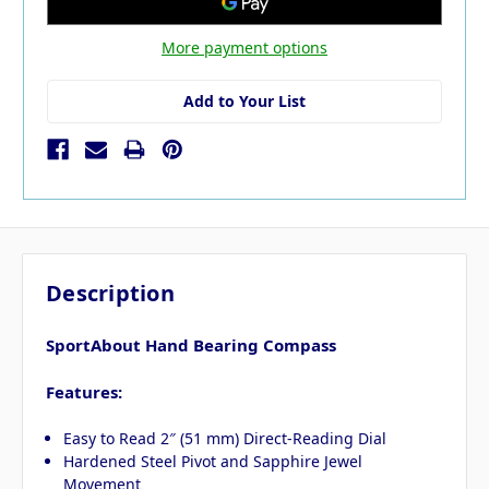
More payment options
Add to Your List
Description
SportAbout Hand Bearing Compass
Features:
Easy to Read 2″ (51 mm) Direct-Reading Dial
Hardened Steel Pivot and Sapphire Jewel
Movement