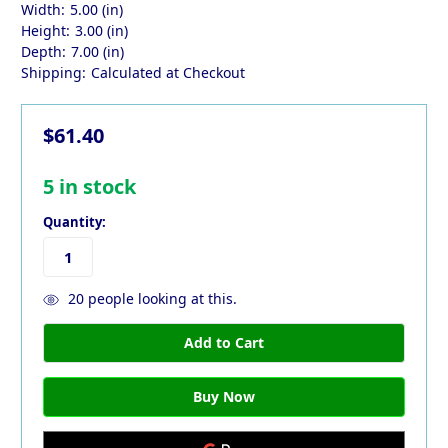
Width:
5.00 (in)
Height:
3.00 (in)
Depth:
7.00 (in)
Shipping:
Calculated at Checkout
$61.40
5
in stock
Quantity:
20
people looking at this.