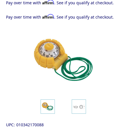
Affirm
Pay over time with
. See if you qualify at checkout.
Affirm
Pay over time with
. See if you qualify at checkout.
UPC:
010342170088