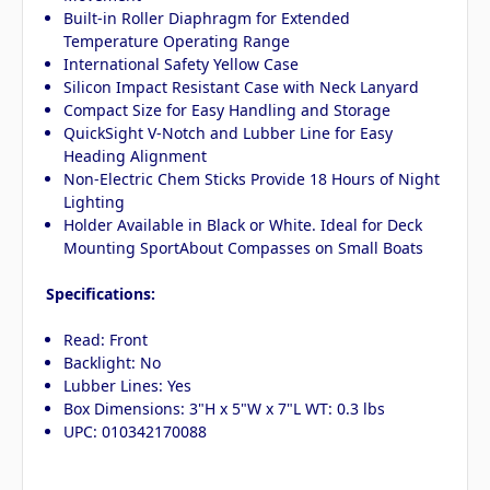
Built-in Roller Diaphragm for Extended
Temperature Operating Range
International Safety Yellow Case
Silicon Impact Resistant Case with Neck Lanyard
Compact Size for Easy Handling and Storage
QuickSight V-Notch and Lubber Line for Easy
Heading Alignment
Non-Electric Chem Sticks Provide 18 Hours of Night
Lighting
Holder Available in Black or White. Ideal for Deck
Mounting SportAbout Compasses on Small Boats
Specifications:
Read: Front
Backlight: No
Lubber Lines: Yes
Box Dimensions: 3"H x 5"W x 7"L WT: 0.3 lbs
UPC: 010342170088