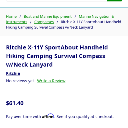
Home
Boat and Marine Equipment
Marine Navigation &
Instruments
Compasses
Ritchie X-11Y SportAbout Handheld
Hiking Camping Survival Compass w/Neck Lanyard
Ritchie X-11Y SportAbout Handheld
Hiking Camping Survival Compass
w/Neck Lanyard
Ritchie
No reviews yet
Write a Review
$61.40
Affirm
Pay over time with
. See if you qualify at checkout.