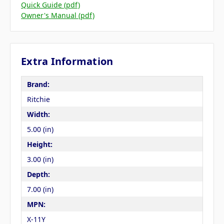
Quick Guide (pdf)
Owner's Manual (pdf)
Extra Information
Brand:
Ritchie
Width:
5.00 (in)
Height:
3.00 (in)
Depth:
7.00 (in)
MPN:
X-11Y