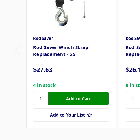
Rod Saver
Rod Sa
Rod Saver Winch Strap
Rod S
Replacement - 25
Repla
$27.63
$26.
4 in stock
8 in s
Add to Your List