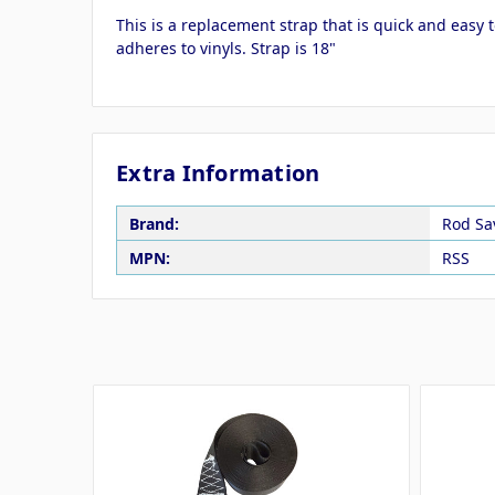
This is a replacement strap that is quick and easy 
adheres to vinyls. Strap is 18"
Extra Information
Brand:
Rod Sa
MPN:
RSS