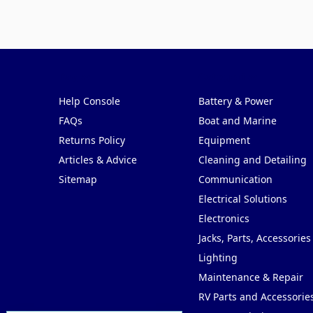
Pages
Categories
Help Console
Battery & Power
FAQs
Boat and Marine
Returns Policy
Equipment
Articles & Advice
Cleaning and Detailing
Sitemap
Communication
Electrical Solutions
Electronics
Jacks, Parts, Accessories
Lighting
Maintenance & Repair
RV Parts and Accessorie