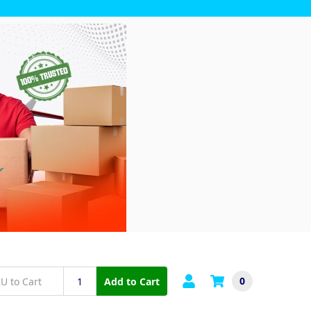
0
Add to Cart