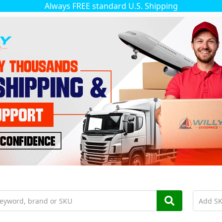
Always FREE standard U.S. Shipping