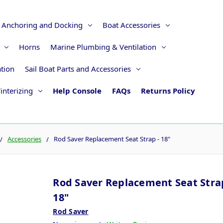
Anchoring and Docking
Boat Accessories
Horns
Marine Plumbing & Ventilation
ation
Sail Boat Parts and Accessories
interizing
Help Console
FAQs
Returns Policy
Accessories
Rod Saver Replacement Seat Strap - 18"
Rod Saver Replacement Seat Strap
18"
Rod Saver