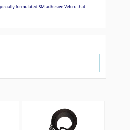
 specially formulated 3M adhesive Velcro that