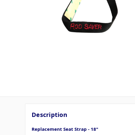
Description
Replacement Seat Strap - 18"