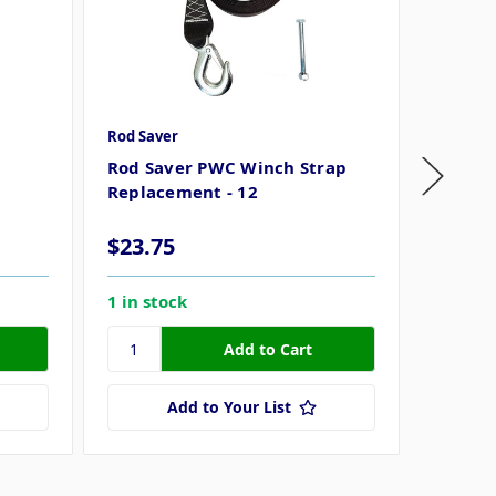
Rod Saver
Rod Sav
Rod Saver PWC Winch Strap
Rod Sa
Replacement - 12
Replac
16
$23.75
$28.7
1 in stock
37 in s
Add to Your List