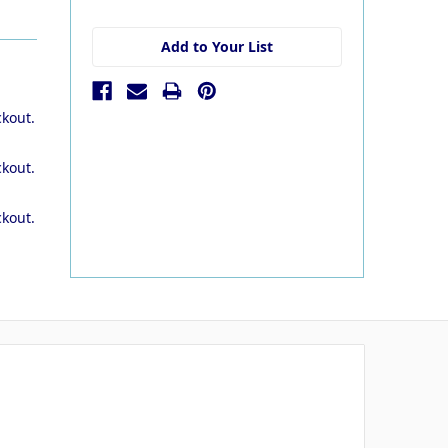
stock
Add to Your List
ckout.
ckout.
ckout.