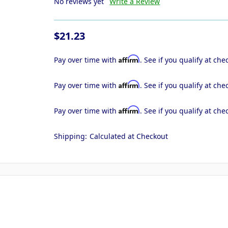
No reviews yet
Write a Review
$21.23
Affirm
Pay over time with
. See if you qualify at che
Affirm
Pay over time with
. See if you qualify at che
Affirm
Pay over time with
. See if you qualify at che
Shipping:
Calculated at Checkout