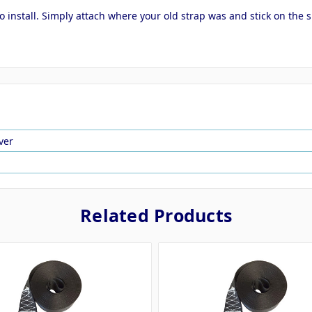
to install. Simply attach where your old strap was and stick on the
ver
Related Products