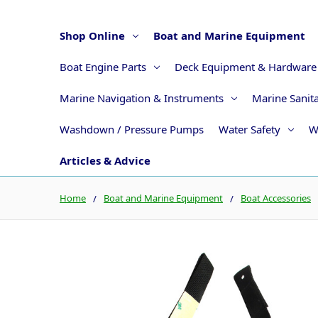
Shop Online
Boat and Marine Equipment
Boat Engine Parts
Deck Equipment & Hardware
Marine Navigation & Instruments
Marine Sanit
Washdown / Pressure Pumps
Water Safety
W
Articles & Advice
Home
Boat and Marine Equipment
Boat Accessories