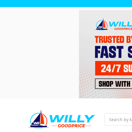
Search