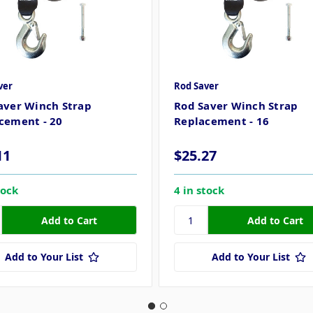
ver
Rod Saver
aver Winch Strap
Rod Saver Winch Strap
cement - 20
Replacement - 16
11
$25.27
tock
4 in stock
Add to Your List
Add to Your List